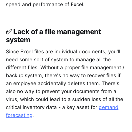
speed and performance of Excel.
✅ Lack of a file management
system
Since Excel files are individual documents, you'll
need some sort of system to manage all the
different files. Without a proper file management /
backup system, there's no way to recover files if
an employee accidentally deletes them. There's
also no way to prevent your documents from a
virus, which could lead to a sudden loss of all the
critical inventory data - a key asset for
demand
forecasting
.