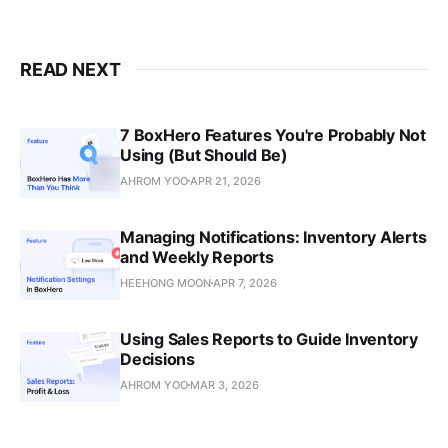
READ NEXT
7 BoxHero Features You're Probably Not
Using (But Should Be)
AHROM YOO
APR 21, 2026
Managing Notifications: Inventory Alerts
and Weekly Reports
HEEHONG MOON
APR 7, 2026
Using Sales Reports to Guide Inventory
Decisions
AHROM YOO
MAR 3, 2026