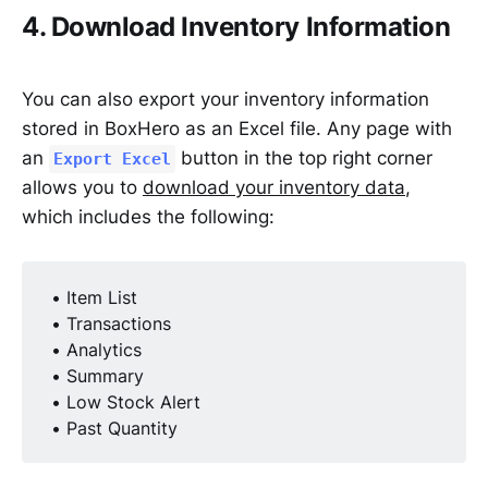
4. Download Inventory Information
You can also export your inventory information
stored in BoxHero as an Excel file. Any page with
an
button in the top right corner
Export Excel
allows you to
download your inventory data
,
which includes the following:
• Item List
• Transactions
• Analytics
• Summary
• Low Stock Alert
• Past Quantity