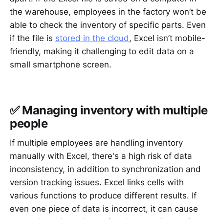
the warehouse, employees in the factory won’t be
able to check the inventory of specific parts. Even
if the file is
stored in the cloud
, Excel isn’t mobile-
friendly, making it challenging to edit data on a
small smartphone screen.
✅ Managing inventory with multiple
people
If multiple employees are handling inventory
manually with Excel, there's a high risk of data
inconsistency, in addition to synchronization and
version tracking issues. Excel links cells with
various functions to produce different results. If
even one piece of data is incorrect, it can cause