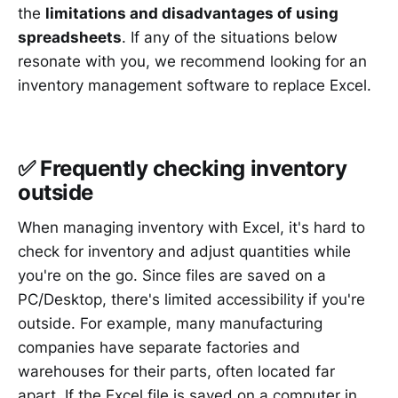
the
limitations and disadvantages of using
spreadsheets
. If any of the situations below
resonate with you, we recommend looking for an
inventory management software to replace Excel.
✅ Frequently checking inventory
outside
When managing inventory with Excel, it's hard to
check for inventory and adjust quantities while
you're on the go. Since files are saved on a
PC/Desktop, there's limited accessibility if you're
outside. For example, many manufacturing
companies have separate factories and
warehouses for their parts, often located far
apart. If the Excel file is saved on a computer in