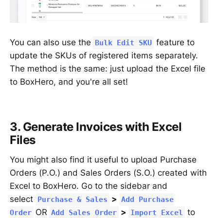
You can also use the
feature to
Bulk Edit SKU
update the SKUs of registered items separately.
The method is the same: just upload the Excel file
to BoxHero, and you're all set!
3. Generate Invoices with Excel
Files
You might also find it useful to upload Purchase
Orders (P.O.) and Sales Orders (S.O.) created with
Excel to BoxHero. Go to the sidebar and
select
>
Purchase & Sales
Add Purchase
OR
>
to
Order
Add Sales Order
Import Excel