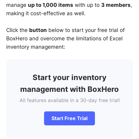
manage
up to 1,000 items
with up to
3 members
,
making it cost-effective as well.
Click the
button
below to start your free trial of
BoxHero and overcome the limitations of Excel
inventory management:
Start your inventory
management with BoxHero
All features available in a 30-day free trial!
Start Free Trial