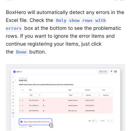
BoxHero will automatically detect any errors in the
Excel file. Check the
Only show rows with
box at the bottom to see the problematic
errors
rows. If you want to ignore the error items and
continue registering your items, just click
the
button.
Done