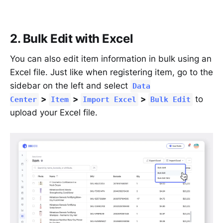
2. Bulk Edit with Excel
You can also edit item information in bulk using an
Excel file. Just like when registering item, go to the
sidebar on the left and select
Data
>
>
>
to
Center
Item
Import Excel
Bulk Edit
upload your Excel file.