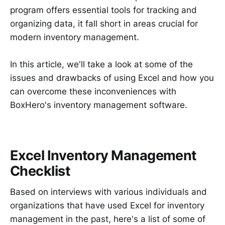
program offers essential tools for tracking and
organizing data, it fall short in areas crucial for
modern inventory management.
In this article, we'll take a look at some of the
issues and drawbacks of using Excel and how you
can overcome these inconveniences with
BoxHero's inventory management software.
Excel Inventory Management
Checklist
Based on interviews with various individuals and
organizations that have used Excel for inventory
management in the past, here's a list of some of