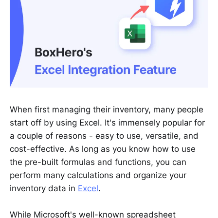
When first managing their inventory, many people
start off by using Excel. It's immensely popular for
a couple of reasons - easy to use, versatile, and
cost-effective. As long as you know how to use
the pre-built formulas and functions, you can
perform many calculations and organize your
inventory data in
Excel
.
While Microsoft's well-known spreadsheet