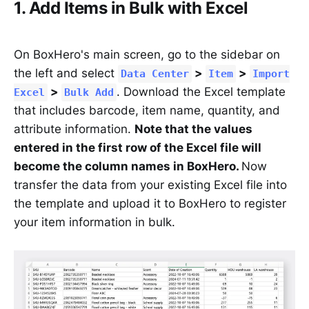
1. Add Items in Bulk with Excel
On BoxHero's main screen, go to the sidebar on
the left and select
>
>
Data Center
Item
Import
>
. Download the Excel template
Excel
Bulk Add
that includes barcode, item name, quantity, and
attribute information.
Note that the values
entered in the first row of the Excel file will
become the column names in BoxHero.
Now
transfer the data from your existing Excel file into
the template and upload it to BoxHero to register
your item information in bulk.