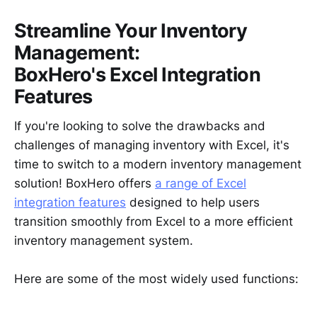
Streamline Your Inventory
Management:
BoxHero's Excel Integration
Features
If you're looking to solve the drawbacks and
challenges of managing inventory with Excel, it's
time to switch to a modern inventory management
solution! BoxHero offers
a range of Excel
integration features
designed to help users
transition smoothly from Excel to a more efficient
inventory management system.
Here are some of the most widely used functions: