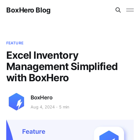
BoxHero Blog
FEATURE
Excel Inventory
Management Simplified
with BoxHero
BoxHero
Aug 4, 2024
5 min