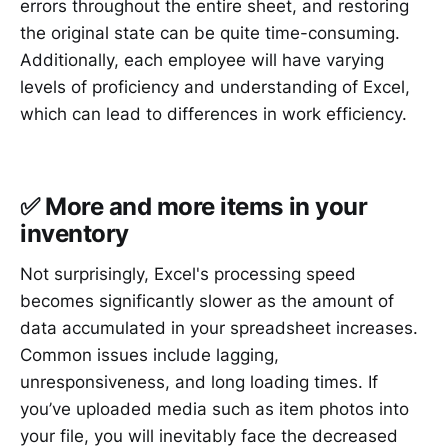
errors throughout the entire sheet, and restoring
the original state can be quite time-consuming.
Additionally, each employee will have varying
levels of proficiency and understanding of Excel,
which can lead to differences in work efficiency.
✅ More and more items in your
inventory
Not surprisingly, Excel's processing speed
becomes significantly slower as the amount of
data accumulated in your spreadsheet increases.
Common issues include lagging,
unresponsiveness, and long loading times. If
you’ve uploaded media such as item photos into
your file, you will inevitably face the decreased