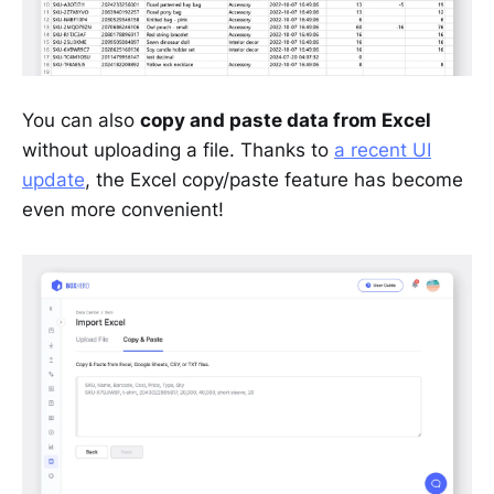
You can also
copy and paste data from Excel
without uploading a file. Thanks to
a recent UI
update
, the Excel copy/paste feature has become
even more convenient!