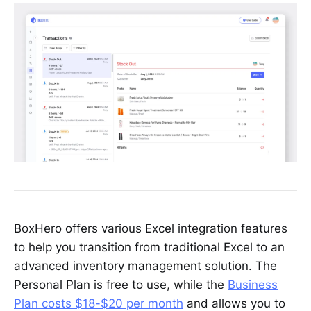
BoxHero offers various Excel integration features
to help you transition from traditional Excel to an
advanced inventory management solution. The
Personal Plan is free to use, while the
Business
Plan costs $18-$20 per month
and allows you to