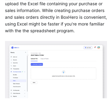
upload the Excel file containing your purchase or
sales information. While creating purchase orders
and sales orders directly in BoxHero is convenient,
using Excel might be faster if you're more familiar
with the the spreadsheet program.