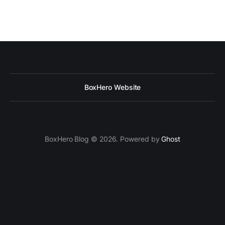
BoxHero Website
BoxHero Blog © 2026. Powered by
Ghost