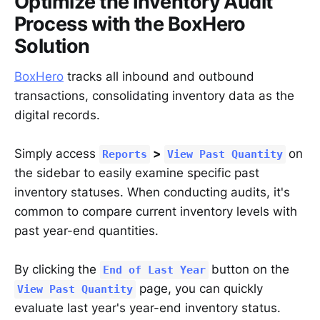
Optimize the Inventory Audit
Process with the BoxHero
Solution
BoxHero
tracks all inbound and outbound
transactions, consolidating inventory data as the
digital records.
Simply access
>
on
Reports
View Past Quantity
the sidebar to easily examine specific past
inventory statuses. When conducting audits, it's
common to compare current inventory levels with
past year-end quantities.
By clicking the
button on the
End of Last Year
page, you can quickly
View Past Quantity
evaluate last year's year-end inventory status.