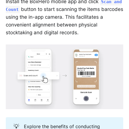
Install the BoxHero mobile app and click
Scan and
button to start scanning the items barcodes
Count
using the in-app camera. This facilitates a
convenient alignment between physical
stocktaking and digital records.
💡
Explore the benefits of conducting