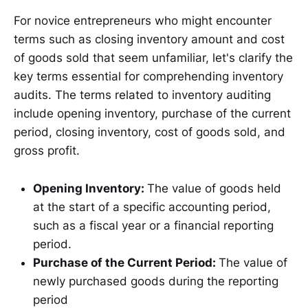
For novice entrepreneurs who might encounter
terms such as closing inventory amount and cost
of goods sold that seem unfamiliar, let's clarify the
key terms essential for comprehending inventory
audits. The terms related to inventory auditing
include opening inventory, purchase of the current
period, closing inventory, cost of goods sold, and
gross profit.
Opening Inventory:
The value of goods held
at the start of a specific accounting period,
such as a fiscal year or a financial reporting
period.
Purchase of the Current Period:
The value of
newly purchased goods during the reporting
period