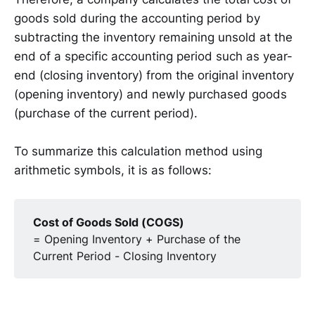
goods sold during the accounting period by
subtracting the inventory remaining unsold at the
end of a specific accounting period such as year-
end (closing inventory) from the original inventory
(opening inventory) and newly purchased goods
(purchase of the current period).
To summarize this calculation method using
arithmetic symbols, it is as follows:
Cost of Goods Sold (COGS)
= Opening Inventory + Purchase of the
Current Period - Closing Inventory