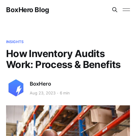
BoxHero Blog
INSIGHTS
How Inventory Audits
Work: Process & Benefits
BoxHero
Aug 23, 2023
6 min