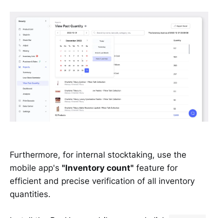
Furthermore, for internal stocktaking, use the
mobile app's
"Inventory count"
feature for
efficient and precise verification of all inventory
quantities.