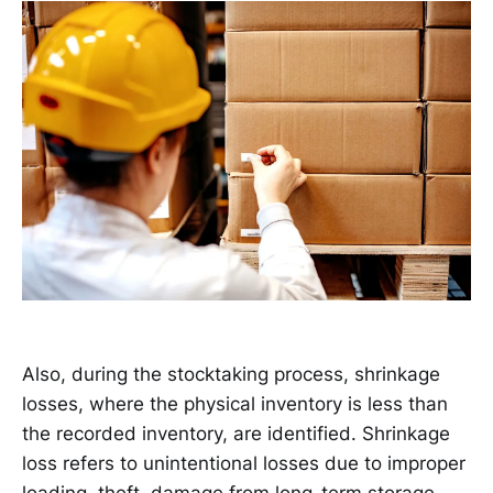
Also, during the stocktaking process, shrinkage
losses, where the physical inventory is less than
the recorded inventory, are identified. Shrinkage
loss refers to unintentional losses due to improper