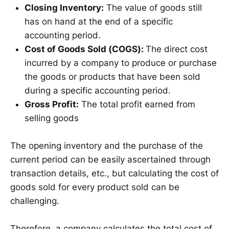
Closing Inventory:
The value of goods still
has on hand at the end of a specific
accounting period.
Cost of Goods Sold (COGS):
The direct cost
incurred by a company to produce or purchase
the goods or products that have been sold
during a specific accounting period.
Gross Profit:
The total profit earned from
selling goods
The opening inventory and the purchase of the
current period can be easily ascertained through
transaction details, etc., but calculating the cost of
goods sold for every product sold can be
challenging.
Therefore, a company calculates the total cost of