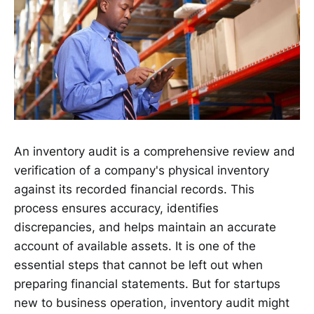
An inventory audit is a comprehensive review and
verification of a company's physical inventory
against its recorded financial records. This
process ensures accuracy, identifies
discrepancies, and helps maintain an accurate
account of available assets. It is one of the
essential steps that cannot be left out when
preparing financial statements. But for startups
new to business operation, inventory audit might