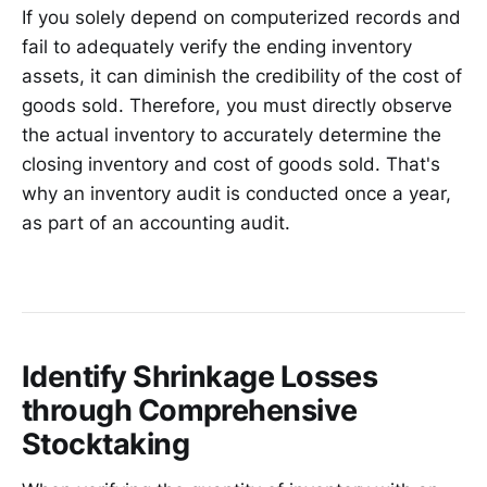
If you solely depend on computerized records and
fail to adequately verify the ending inventory
assets, it can diminish the credibility of the cost of
goods sold. Therefore, you must directly observe
the actual inventory to accurately determine the
closing inventory and cost of goods sold. That's
why an inventory audit is conducted once a year,
as part of an accounting audit.
Identify Shrinkage Losses
through Comprehensive
Stocktaking