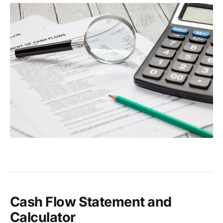
Cash Flow Statement and
Calculator