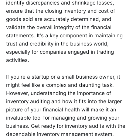
identify discrepancies and shrinkage losses,
ensure that the closing inventory and cost of
goods sold are accurately determined, and
validate the overall integrity of the financial
statements. It's a key component in maintaining
trust and credibility in the business world,
especially for companies engaged in trading
activities.
If you're a startup or a small business owner, it
might feel like a complex and daunting task.
However, understanding the importance of
inventory auditing and how it fits into the larger
picture of your financial health will make it an
invaluable tool for managing and growing your
business. Get ready for inventory audits with the
dependable inventory management system,