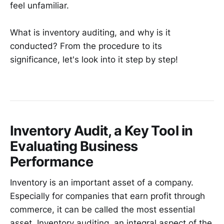
feel unfamiliar.
What is inventory auditing, and why is it
conducted? From the procedure to its
significance, let's look into it step by step!
Inventory Audit, a Key Tool in
Evaluating Business
Performance
Inventory is an important asset of a company.
Especially for companies that earn profit through
commerce, it can be called the most essential
asset. Inventory auditing, an integral aspect of the