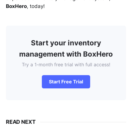
BoxHero
, today!
Start your inventory
management with BoxHero
Try a 1-month free trial with full access!
Start Free Trial
READ NEXT