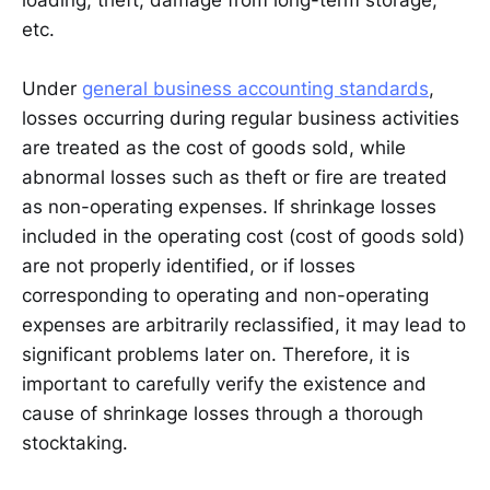
loading, theft, damage from long-term storage,
etc.
Under
general business accounting standards
,
losses occurring during regular business activities
are treated as the cost of goods sold, while
abnormal losses such as theft or fire are treated
as non-operating expenses. If shrinkage losses
included in the operating cost (cost of goods sold)
are not properly identified, or if losses
corresponding to operating and non-operating
expenses are arbitrarily reclassified, it may lead to
significant problems later on. Therefore, it is
important to carefully verify the existence and
cause of shrinkage losses through a thorough
stocktaking.