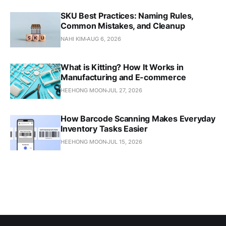
SKU Best Practices: Naming Rules,
Common Mistakes, and Cleanup
NAHI KIM
AUG 6, 2026
What is Kitting? How It Works in
Manufacturing and E-commerce
HEEHONG MOON
JUL 27, 2026
How Barcode Scanning Makes Everyday
Inventory Tasks Easier
HEEHONG MOON
JUL 15, 2026