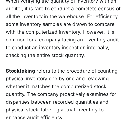
When verifying the quantity of inventory with an
auditor, it is rare to conduct a complete census of
all the inventory in the warehouse. For efficiency,
some inventory samples are drawn to compare
with the computerized inventory. However, it is
common for a company facing an inventory audit
to conduct an inventory inspection internally,
checking the entire stock quantity.
Stocktaking
refers to the procedure of counting
physical inventory one by one and reviewing
whether it matches the computerized stock
quantity. The company proactively examines for
disparities between recorded quantities and
physical stock, labeling actual inventory to
enhance audit efficiency.