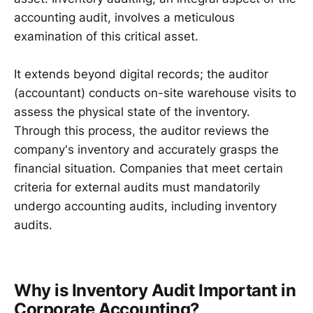
accounting audit, involves a meticulous
examination of this critical asset.
It extends beyond digital records; the auditor
(accountant) conducts on-site warehouse visits to
assess the physical state of the inventory.
Through this process, the auditor reviews the
company's inventory and accurately grasps the
financial situation. Companies that meet certain
criteria for external audits must mandatorily
undergo accounting audits, including inventory
audits.
Why is Inventory Audit Important in
Corporate Accounting?