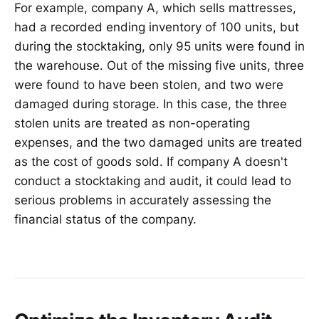
For example, company A, which sells mattresses,
had a recorded ending inventory of 100 units, but
during the stocktaking, only 95 units were found in
the warehouse. Out of the missing five units, three
were found to have been stolen, and two were
damaged during storage. In this case, the three
stolen units are treated as non-operating
expenses, and the two damaged units are treated
as the cost of goods sold. If company A doesn't
conduct a stocktaking and audit, it could lead to
serious problems in accurately assessing the
financial status of the company.