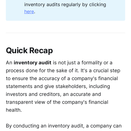
inventory audits regularly by clicking
here
.
Quick Recap
An
inventory audit
is not just a formality or a
process done for the sake of it. It's a crucial step
to ensure the accuracy of a company's financial
statements and give stakeholders, including
investors and creditors, an accurate and
transparent view of the company's financial
health.
By conducting an inventory audit, a company can