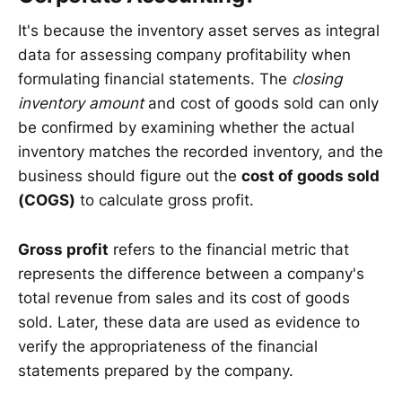
It's because the inventory asset serves as integral
data for assessing company profitability when
formulating financial statements. The
closing
inventory
amount
and cost of goods sold can only
be confirmed by examining whether the actual
inventory matches the recorded inventory, and the
business should figure out the
cost of goods sold
(COGS)
to calculate gross profit.
Gross profit
refers to the financial metric that
represents the difference between a company's
total revenue from sales and its cost of goods
sold. Later, these data are used as evidence to
verify the appropriateness of the financial
statements prepared by the company.