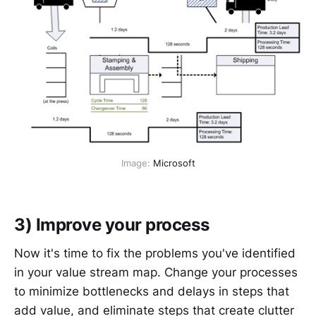
Image: 
Microsoft
3) Improve your process
Now it's time to fix the problems you've identified
in your value stream map. Change your processes
to minimize bottlenecks and delays in steps that
add value, and eliminate steps that create clutter