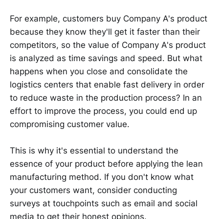
For example, customers buy Company A's product
because they know they'll get it faster than their
competitors, so the value of Company A's product
is analyzed as time savings and speed. But what
happens when you close and consolidate the
logistics centers that enable fast delivery in order
to reduce waste in the production process? In an
effort to improve the process, you could end up
compromising customer value.
This is why it's essential to understand the
essence of your product before applying the lean
manufacturing method. If you don't know what
your customers want, consider conducting
surveys at touchpoints such as email and social
media to get their honest opinions.