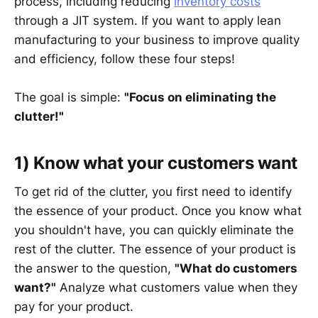
process, including reducing
inventory costs
through a JIT system. If you want to apply lean
manufacturing to your business to improve quality
and efficiency, follow these four steps!
The goal is simple:
"Focus on eliminating the
clutter!"
1) Know what your customers want
To get rid of the clutter, you first need to identify
the essence of your product. Once you know what
you shouldn't have, you can quickly eliminate the
rest of the clutter. The essence of your product is
the answer to the question,
"What do customers
want?"
Analyze what customers value when they
pay for your product.