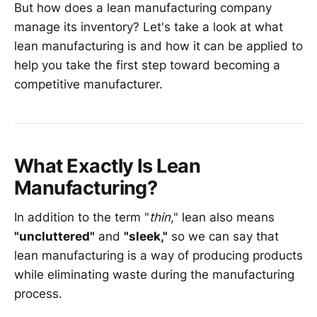
But how does a lean manufacturing company
manage its inventory? Let's take a look at what
lean manufacturing is and how it can be applied to
help you take the first step toward becoming a
competitive manufacturer.
What Exactly Is Lean
Manufacturing?
In addition to the term "
thin
," lean also means
"uncluttered"
and
"sleek,"
so we can say that
lean manufacturing is a way of producing products
while eliminating waste during the manufacturing
process.