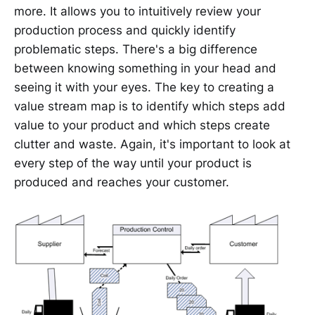
more. It allows you to intuitively review your
production process and quickly identify
problematic steps. There's a big difference
between knowing something in your head and
seeing it with your eyes. The key to creating a
value stream map is to identify which steps add
value to your product and which steps create
clutter and waste. Again, it's important to look at
every step of the way until your product is
produced and reaches your customer.