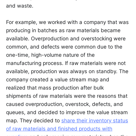
and waste.
For example, we worked with a company that was
producing in batches as raw materials became
available. Overproduction and overstocking were
common, and defects were common due to the
one-time, high-volume nature of the
manufacturing process. If raw materials were not
available, production was always on standby. The
company created a value stream map and
realized that mass production after bulk
shipments of raw materials were the reasons that
caused overproduction, overstock, defects, and
queues, and decided to improve the value stream
map. They decided to
share their inventory status
of raw materials and finished products with