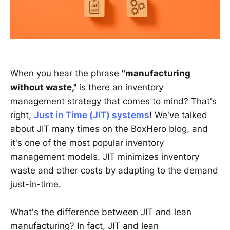
When you hear the phrase
"manufacturing
without waste,"
is there an inventory
management strategy that comes to mind? That's
right,
Just in Time (JIT) systems
! We've talked
about JIT many times on the BoxHero blog, and
it's one of the most popular inventory
management models. JIT minimizes inventory
waste and other costs by adapting to the demand
just-in-time.
What's the difference between JIT and lean
manufacturing? In fact, JIT and lean