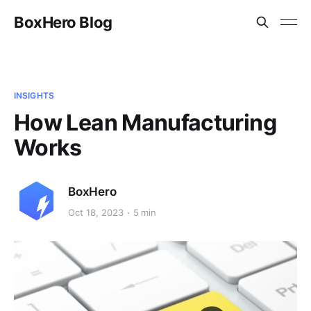
BoxHero Blog
INSIGHTS
How Lean Manufacturing
Works
BoxHero
Oct 18, 2023
5 min