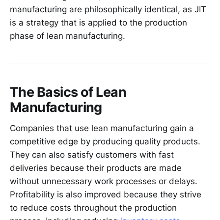
manufacturing are philosophically identical, as JIT
is a strategy that is applied to the production
phase of lean manufacturing.
The Basics of Lean
Manufacturing
Companies that use lean manufacturing gain a
competitive edge by producing quality products.
They can also satisfy customers with fast
deliveries because their products are made
without unnecessary work processes or delays.
Profitability is also improved because they strive
to reduce costs throughout the production