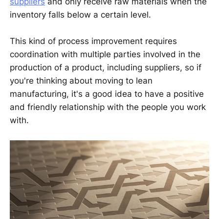
suppliers
and only receive raw materials when the
inventory falls below a certain level.
This kind of process improvement requires
coordination with multiple parties involved in the
production of a product, including suppliers, so if
you're thinking about moving to lean
manufacturing, it's a good idea to have a positive
and friendly relationship with the people you work
with.