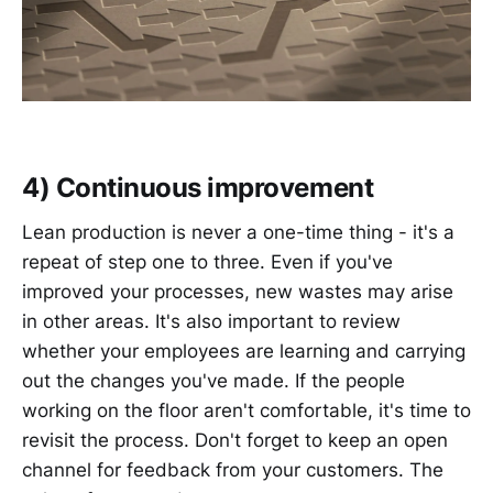
4) Continuous improvement
Lean production is never a one-time thing - it's a
repeat of step one to three. Even if you've
improved your processes, new wastes may arise
in other areas. It's also important to review
whether your employees are learning and carrying
out the changes you've made. If the people
working on the floor aren't comfortable, it's time to
revisit the process. Don't forget to keep an open
channel for feedback from your customers. The