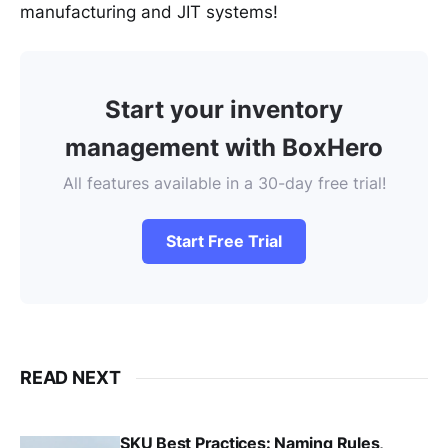
manufacturing and JIT systems!
Start your inventory
management with BoxHero
All features available in a 30-day free trial!
Start Free Trial
READ NEXT
SKU Best Practices: Naming Rules,