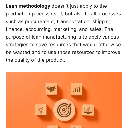
Lean methodology
doesn't just apply to the
production process itself, but also to all processes
such as procurement, transportation, shipping,
finance, accounting, marketing, and sales. The
purpose of lean manufacturing is to apply various
strategies to save resources that would otherwise
be wasted and to use those resources to improve
the quality of the product.