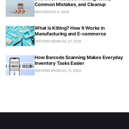
Common Mistakes, and Cleanup
NAHI KIM
AUG 6, 2026
What is Kitting? How It Works in
Manufacturing and E-commerce
HEEHONG MOON
JUL 27, 2026
How Barcode Scanning Makes Everyday
Inventory Tasks Easier
HEEHONG MOON
JUL 15, 2026