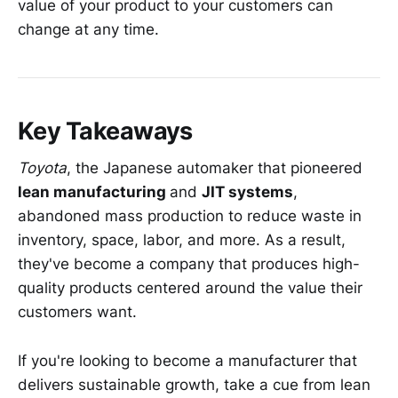
value of your product to your customers can
change at any time.
Key Takeaways
Toyota
, the Japanese automaker that pioneered
lean manufacturing
and
JIT systems
,
abandoned mass production to reduce waste in
inventory, space, labor, and more. As a result,
they've become a company that produces high-
quality products centered around the value their
customers want.
If you're looking to become a manufacturer that
delivers sustainable growth, take a cue from lean