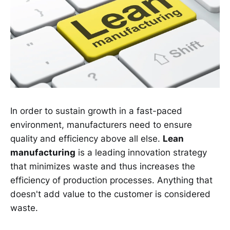
In order to sustain growth in a fast-paced
environment, manufacturers need to ensure
quality and efficiency above all else.
Lean
manufacturing
is a leading innovation strategy
that minimizes waste and thus increases the
efficiency of production processes. Anything that
doesn't add value to the customer is considered
waste.