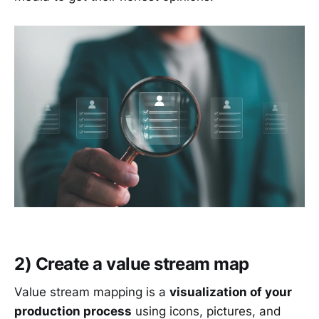
2) Create a value stream map
Value stream mapping is a
visualization of your
production process
using icons, pictures, and