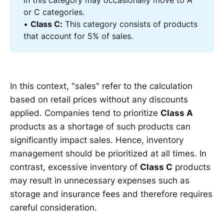
in this category may occasionally move to A
or C categories.
•
Class C:
This category consists of products
that account for 5% of sales.
In this context, "sales" refer to the calculation
based on retail prices without any discounts
applied. Companies tend to prioritize
Class A
products as a shortage of such products can
significantly impact sales. Hence, inventory
management should be prioritized at all times. In
contrast, excessive inventory of
Class C
products
may result in unnecessary expenses such as
storage and insurance fees and therefore requires
careful consideration.