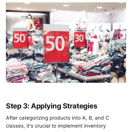
Step 3: Applying Strategies
After categorizing products into A, B, and C
classes, it's crucial to implement inventory