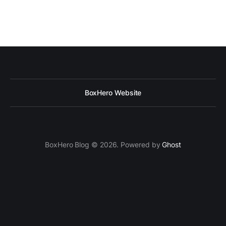
BoxHero Website
BoxHero Blog © 2026. Powered by
Ghost