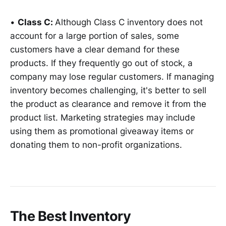
•
Class C:
Although Class C inventory does not
account for a large portion of sales, some
customers have a clear demand for these
products. If they frequently go out of stock, a
company may lose regular customers. If managing
inventory becomes challenging, it's better to sell
the product as clearance and remove it from the
product list. Marketing strategies may include
using them as promotional giveaway items or
donating them to non-profit organizations.
The Best Inventory