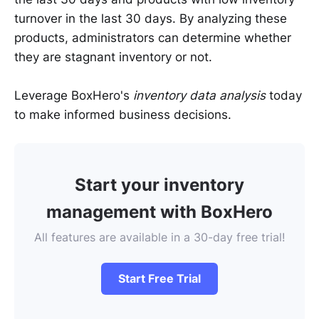
turnover in the last 30 days. By analyzing these
products, administrators can determine whether
they are stagnant inventory or not.
Leverage BoxHero's
inventory data analysis
today
to make informed business decisions.
Start your inventory
management with BoxHero
All features are available in a 30-day free trial!
Start Free Trial