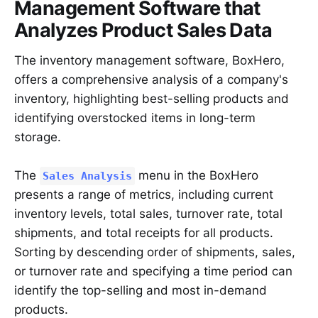
Management Software that
Analyzes Product Sales Data
The inventory management software, BoxHero,
offers a comprehensive analysis of a company's
inventory, highlighting best-selling products and
identifying overstocked items in long-term
storage.
The
menu in the BoxHero
Sales Analysis
presents a range of metrics, including current
inventory levels, total sales, turnover rate, total
shipments, and total receipts for all products.
Sorting by descending order of shipments, sales,
or turnover rate and specifying a time period can
identify the top-selling and most in-demand
products.