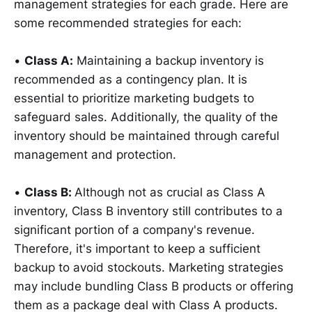
management strategies for each grade. Here are
some recommended strategies for each:
•
Class A:
Maintaining a backup inventory is
recommended as a contingency plan. It is
essential to prioritize marketing budgets to
safeguard sales. Additionally, the quality of the
inventory should be maintained through careful
management and protection.
•
Class B:
Although not as crucial as Class A
inventory, Class B inventory still contributes to a
significant portion of a company's revenue.
Therefore, it's important to keep a sufficient
backup to avoid stockouts. Marketing strategies
may include bundling Class B products or offering
them as a package deal with Class A products.