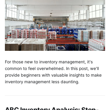
For those new to inventory management, it's
common to feel overwhelmed. In this post, we'll
provide beginners with valuable insights to make
inventory management less daunting.
ABC Inventory Analysis: Step-