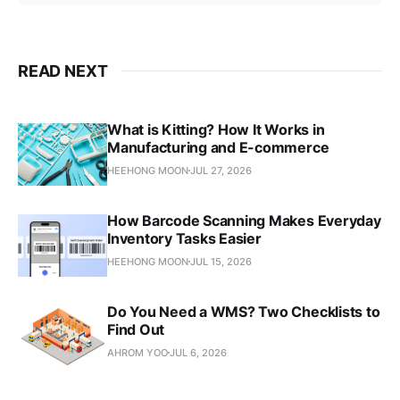
READ NEXT
What is Kitting? How It Works in
Manufacturing and E-commerce
HEEHONG MOON
JUL 27, 2026
How Barcode Scanning Makes Everyday
Inventory Tasks Easier
HEEHONG MOON
JUL 15, 2026
Do You Need a WMS? Two Checklists to
Find Out
AHROM YOO
JUL 6, 2026