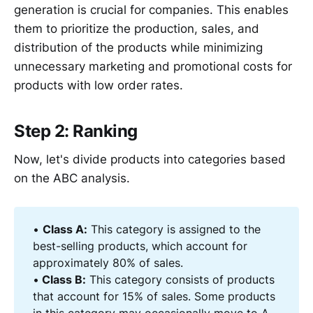
generation is crucial for companies. This enables
them to prioritize the production, sales, and
distribution of the products while minimizing
unnecessary marketing and promotional costs for
products with low order rates.
Step 2: Ranking
Now, let's divide products into categories based
on the ABC analysis.
•
Class A:
This category is assigned to the
best-selling products, which account for
approximately 80% of sales.
•
 Class B:
This category consists of products
that account for 15% of sales. Some products