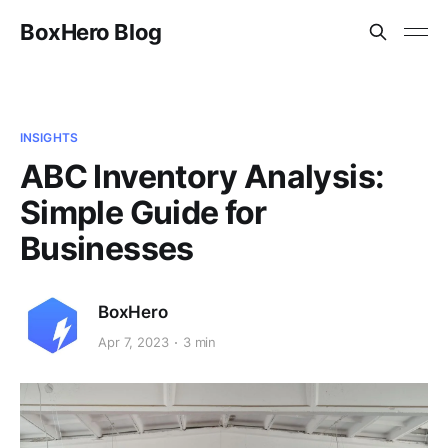
BoxHero Blog
INSIGHTS
ABC Inventory Analysis:
Simple Guide for
Businesses
BoxHero
Apr 7, 2023
3 min