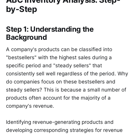
by-Step
Step 1: Understanding the
Background
A company's products can be classified into
"bestsellers" with the highest sales during a
specific period and "steady sellers" that
consistently sell well regardless of the period. Why
do companies focus on these bestsellers and
steady sellers? This is because a small number of
products often account for the majority of a
company's revenue.
Identifying revenue-generating products and
developing corresponding strategies for revenue