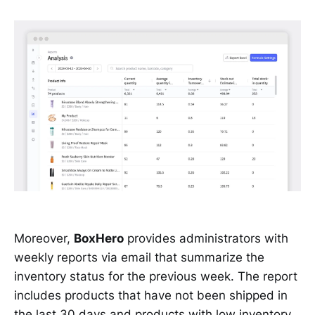
Moreover,
BoxHero
provides administrators with
weekly reports via email that summarize the
inventory status for the previous week. The report
includes products that have not been shipped in
the last 30 days and products with low inventory