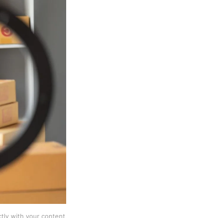
ctly with your content 