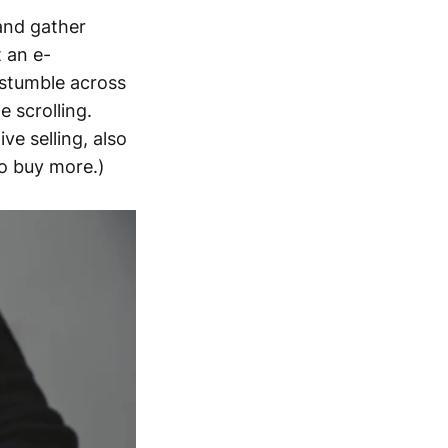
and gather
t an e-
 stumble across
 scrolling.
ve selling, also
o buy more.)