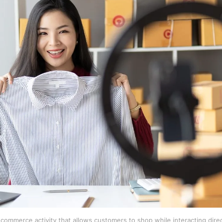
al commerce activity that allows customers to shop while interacting dire