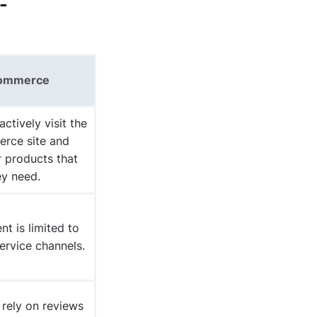
-
ommerce
actively visit
the
rce site and
r products that
ey need.
t is limited to
ervice channels.
rely on reviews