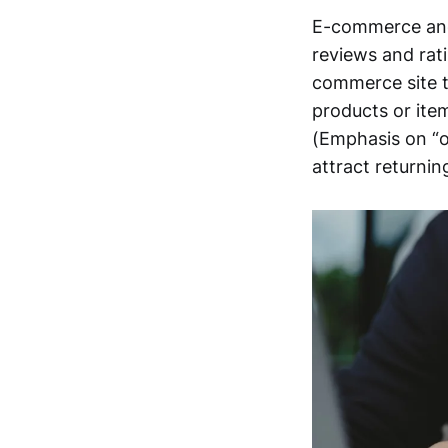
E-commerce and
reviews and rat
commerce site t
products or ite
(Emphasis on “of
attract returni