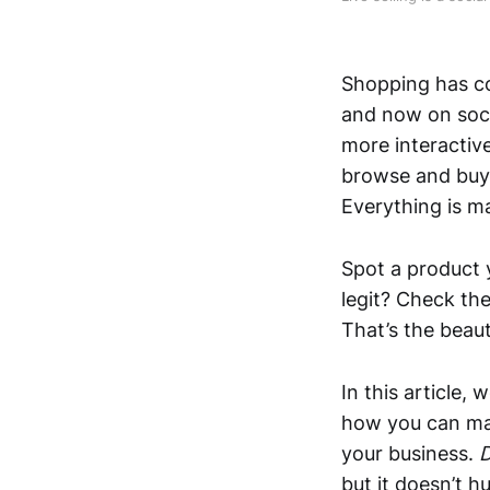
Shopping has co
and now on soc
more interactiv
browse and buy 
Everything is ma
Spot a product y
legit? Check the
That’s the beaut
In this article,
how you can mak
your business.
D
but it doesn’t h