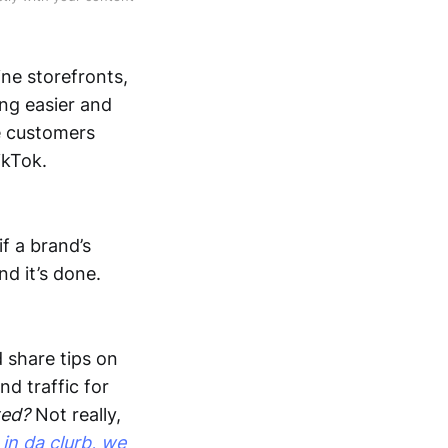
ne storefronts,
ing easier and
e customers
ikTok.
f a brand’s
d it’s done.
d share tips on
d traffic for
ted?
Not really,
e
in da clurb, we