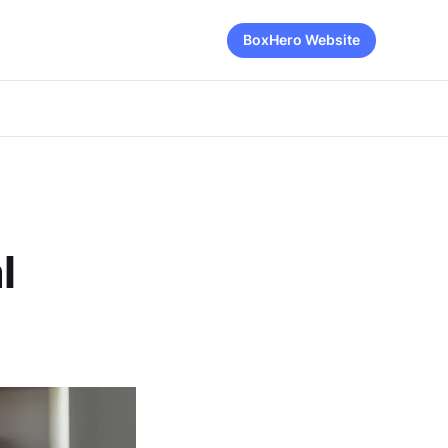
BoxHero Website
l