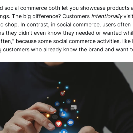
 social commerce both let you showcase products 
ings. The big difference? Customers
intentionally
visi
o shop. In contrast, in social commerce, users often
ms they didn’t even know they needed or wanted while
ten,” because some social commerce activities, like li
ng customers who already know the brand and want t