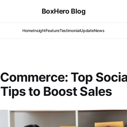
BoxHero Blog
Home
Insight
Feature
Testimonial
Update
News
 Commerce: Top Socia
Tips to Boost Sales