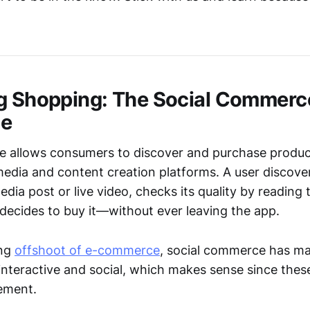
g Shopping: The Social Commerc
ce
 allows consumers to discover and purchase product
media and content creation platforms. A user discove
 media post or live video, checks its quality by readi
 decides to buy it—without ever leaving the app.
ing
offshoot of e-commerce
, social commerce has ma
nteractive and social, which makes sense since thes
ement.