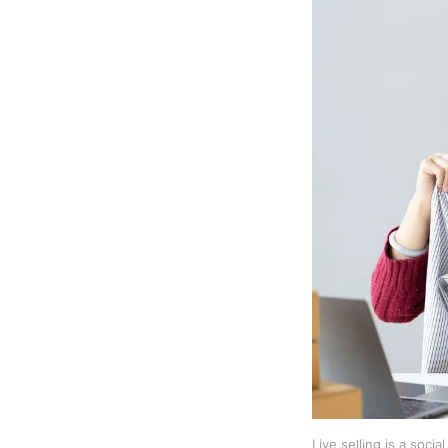
Live selling is a soci