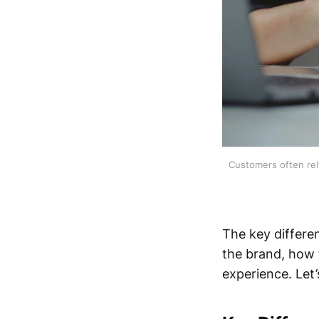
Customers often rely
The key differe
the brand, how
experience. Let