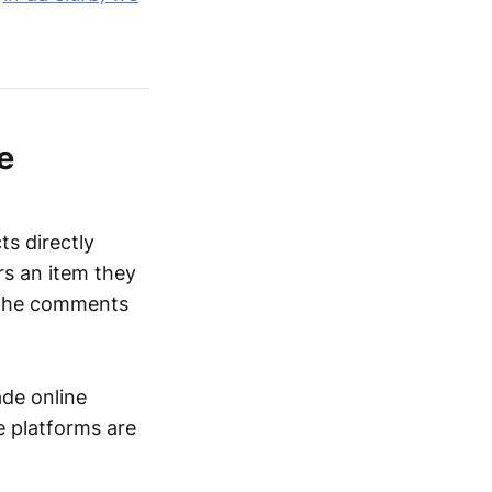
e
s directly
rs an item they
ng the comments
de online
e platforms are