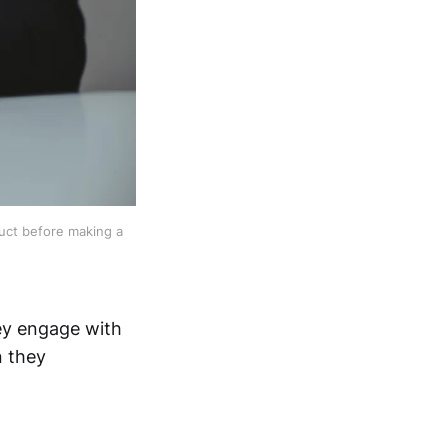
uct before making a 
ey engage with
n they