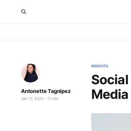
INSIGHTS
Social
Media 
Antonette Tagnipez
Jan 17, 2025
11 min