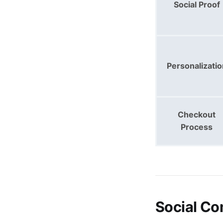
Social Proof
Personalizatio
Checkout
Process
Social Co