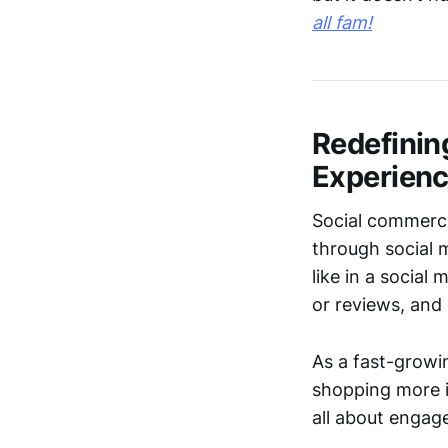
all fam!
Redefinin
Experien
Social commerce
through social 
like in a social
or reviews, and
As a fast-grow
shopping more i
all about engag