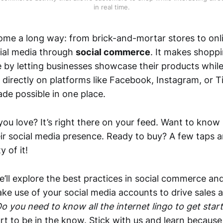
in real time.
me a long way: from brick-and-mortar stores to onli
ial media through
social commerce
. It makes shopp
e by letting businesses showcase their products whil
directly on platforms like Facebook, Instagram, or T
de possible in one place.
ou love? It’s right there on your feed. Want to know i
ir social media presence. Ready to buy? A few taps an
y of it!
 we’ll explore the best practices in social commerce an
e use of your social media accounts to drive sales an
o you need to know all the internet lingo to get star
urt to be in the know. Stick with us and learn becaus