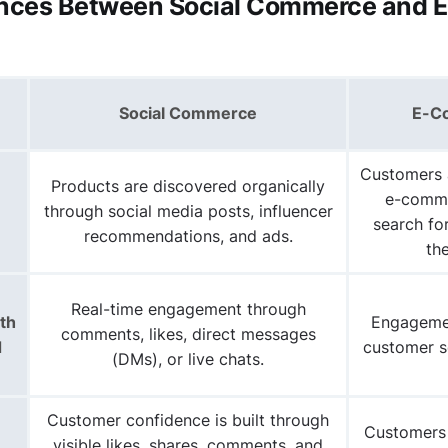
ences Between Social Commerce and E
Social Commerce
E-C
Customers
Products are discovered
organically
e-comme
through social media posts, influencer
search fo
recommendations, and ads.
th
Real-time engagement through
th
Engagemen
comments, likes, direct messages
d
customer s
(DMs), or live chats.
Customer confidence is built through
Customers 
visible likes, shares, comments, and