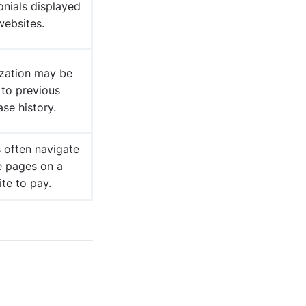
onials displayed
websites.
ization may be
 to previous
se history.
 often navigate
e pages on a
te to pay.