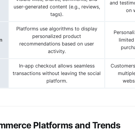
and testim
user-generated content (e.g., reviews,
on 
tags).
Platforms use algorithms to display
Personal
personalized product
n
limited
recommendations based on user
purcha
activity.
In-app checkout allows seamless
Customers
transactions without leaving the social
multipl
platform.
websi
mmerce Platforms and Trends