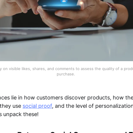
 on visible likes, shares, and comments to assess the quality of a prod
purchase. 
nces lie in how customers discover products, how th
 they use
social proof
, and the level of personalizatio
’s unpack these!