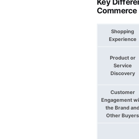
Key Differ
Commerce
Shopping
Experience
Product or
Service
Discovery
Customer
Engagement wi
the Brand an
Other Buyers