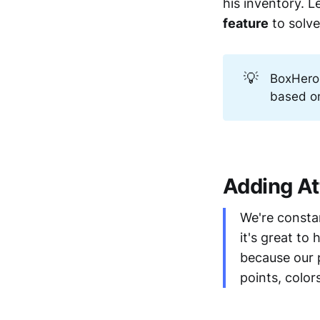
his inventory. L
feature
to solve
💡
BoxHero
based on
Adding At
We're consta
it's great to
because our 
points, color