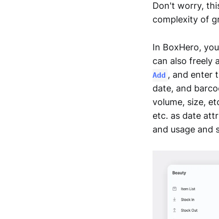
Don't worry, thi
complexity of g
In BoxHero, you
can also freely 
, and enter 
Add
date, and barcod
volume, size, et
etc. as date att
and usage and s