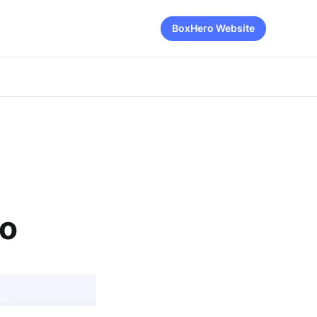
BoxHero Website
ro