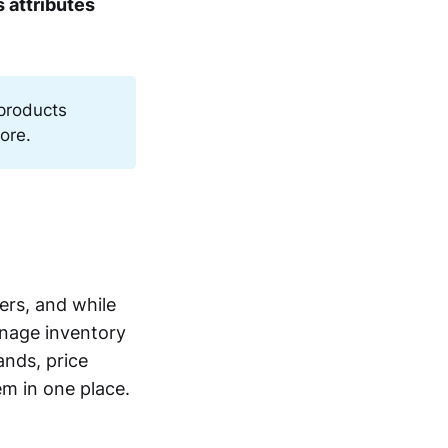
 attributes
 products
ore.
ers, and while
manage inventory
ands, price
em in one place.