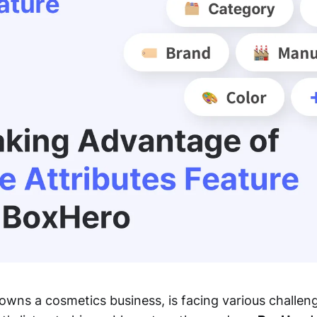
wns a cosmetics business, is facing various challen