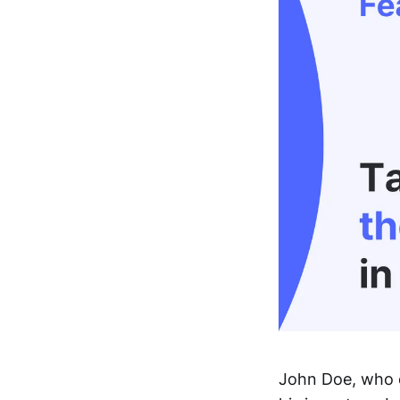
John Doe, who o