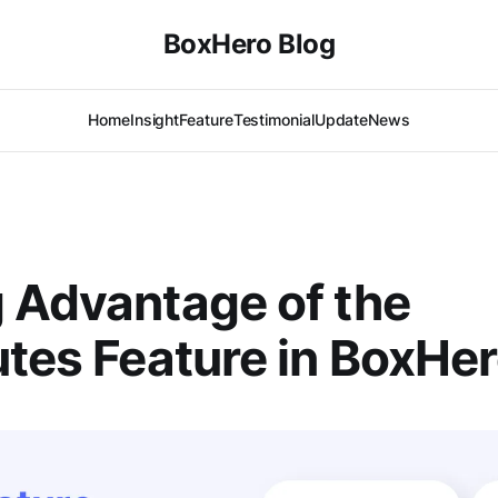
BoxHero Blog
Home
Insight
Feature
Testimonial
Update
News
 Advantage of the
utes Feature in BoxHe