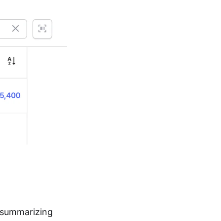
 summarizing