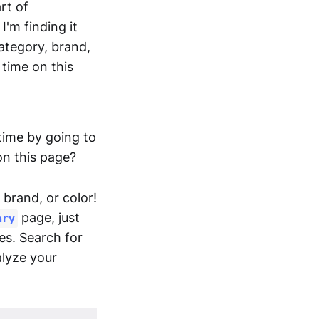
rt of
'm finding it
category, brand,
 time on this
time by going to
 on this page?
 brand, or color!
page, just
ary
tes. Search for
alyze your