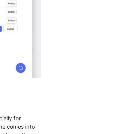
ially for
one comes into