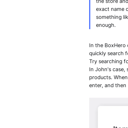
the store and
exact name or
something li
enough.
In the BoxHero 
quickly search f
Try searching fo
In John's case,
products. When s
enter, and then