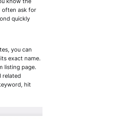
 you know the
y often ask for
pond quickly
tes, you can
 its exact name.
m listing page.
d related
keyword, hit