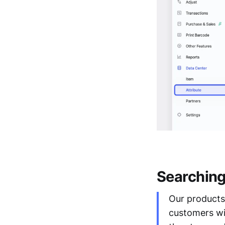
Searching 
Our products 
customers wit