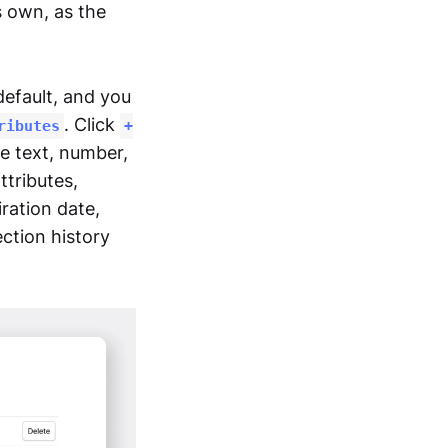
s own, as the
efault, and you
. Click
ributes
+
re text, number,
ttributes,
ration date,
ection history