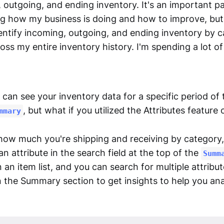
outgoing, and ending inventory. It's an important pa
g how my business is doing and how to improve, but I
identify incoming, outgoing, and ending inventory by 
oss my entire inventory history. I'm spending a lot of
can see your inventory data for a specific period of 
, but what if you utilized the Attributes feature
mmary
 how much you're shipping and receiving by category,
an attribute in the search field at the top of the
Summ
n an item list, and you can search for multiple attribu
in the Summary section to get insights to help you an