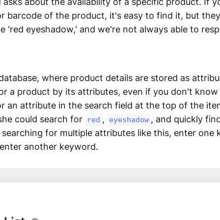
 asks about the availability of a specific product. If
 barcode of the product, it's easy to find it, but the
ke 'red eyeshadow,' and we're not always able to res
database, where product details are stored as attribu
or a product by its attributes, even if you don't know
r an attribute in the search field at the top of the ite
 she could search for
,
, and quickly fin
red
eyeshadow
earching for multiple attributes like this, enter one 
 enter another keyword.