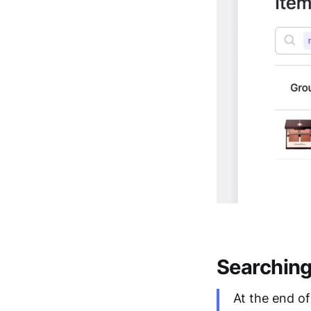
Searchin
At the end o