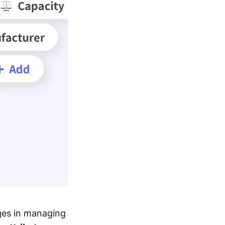
ges in managing