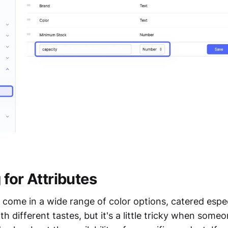
for Attributes
come in a wide range of color options, catered espec
h different tastes, but it's a little tricky when some