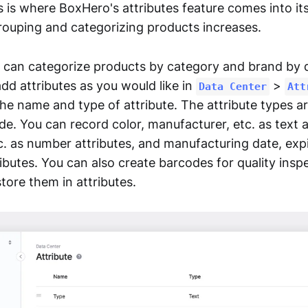
s is where BoxHero's attributes feature comes into it
rouping and categorizing products increases.
 can categorize products by category and brand by d
add attributes as you would like in
>
Data Center
Att
the name and type of attribute. The attribute types a
e. You can record color, manufacturer, etc. as text a
c. as number attributes, and manufacturing date, expi
ributes. You can also create barcodes for quality insp
tore them in attributes.