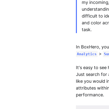
my incoming, 
understandin
difficult to 
and color acr
task.
In BoxHero, you 
>
Analytics
Su
It's easy to see
Just search for 
like you would i
attributes with
performance.