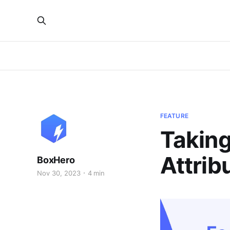
FEATURE
Taking
Attrib
BoxHero
Nov 30, 2023
4 min