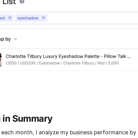
g in Summary
f each month, I analyze my business performance by