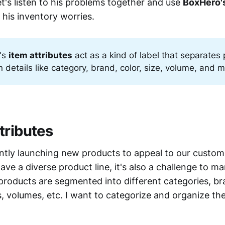
et's listen to his problems together and use
BoxHero's
 his inventory worries.
's
item attributes
act as a kind of label that separates
 details like category, brand, color, size, volume, and m
tributes
ntly launching new products to appeal to our custom
 have a diverse product line, it's also a challenge to 
products are segmented into different categories, br
s, volumes, etc. I want to categorize and organize th