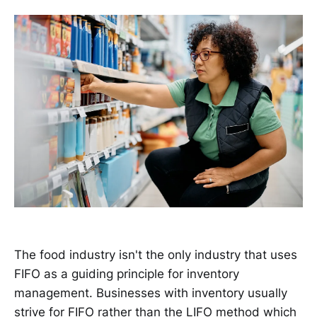
The food industry isn't the only industry that uses
FIFO as a guiding principle for inventory
management. Businesses with inventory usually
strive for FIFO rather than the LIFO method which