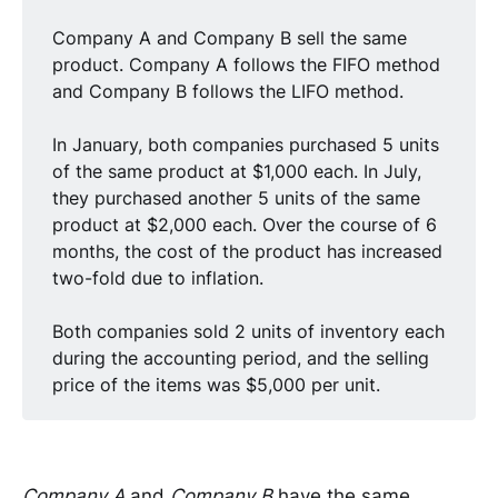
Company A and Company B sell the same
product. Company A follows the FIFO method
and Company B follows the LIFO method.
In January, both companies purchased 5 units
of the same product at $1,000 each. In July,
they purchased another 5 units of the same
product at $2,000 each. Over the course of 6
months, the cost of the product has increased
two-fold due to inflation.
Both companies sold 2 units of inventory each
during the accounting period, and the selling
price of the items was $5,000 per unit.
Company A
and
Company B
have the same