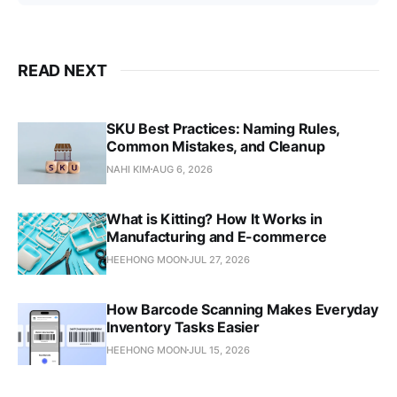
READ NEXT
SKU Best Practices: Naming Rules,
Common Mistakes, and Cleanup
NAHI KIM
AUG 6, 2026
What is Kitting? How It Works in
Manufacturing and E-commerce
HEEHONG MOON
JUL 27, 2026
How Barcode Scanning Makes Everyday
Inventory Tasks Easier
HEEHONG MOON
JUL 15, 2026