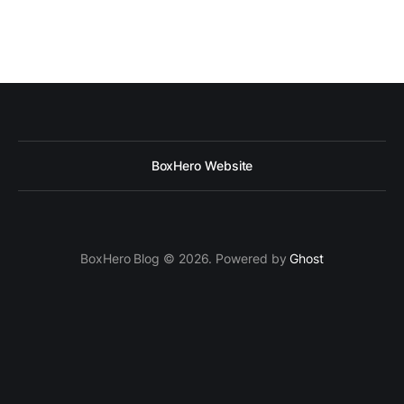
BoxHero Website
BoxHero Blog © 2026. Powered by
Ghost