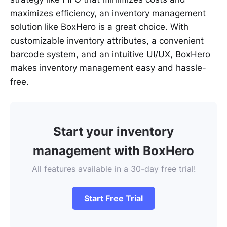
maximizes efficiency, an inventory management
solution like BoxHero is a great choice. With
customizable inventory attributes, a convenient
barcode system, and an intuitive UI/UX, BoxHero
makes inventory management easy and hassle-
free.
Start your inventory
management with BoxHero
All features available in a 30-day free trial!
Start Free Trial