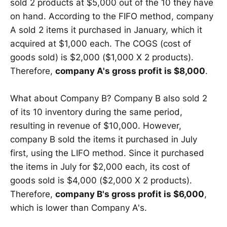
sold 2 products at $5,000 out of the 10 they have
on hand. According to the FIFO method, company
A sold 2 items it purchased in January, which it
acquired at $1,000 each. The COGS (cost of
goods sold) is $2,000 ($1,000 X 2 products).
Therefore,
company A's gross profit is $8,000
.
What about Company B? Company B also sold 2
of its 10 inventory during the same period,
resulting in revenue of $10,000. However,
company B sold the items it purchased in July
first, using the LIFO method. Since it purchased
the items in July for $2,000 each, its cost of
goods sold is $4,000 ($2,000 X 2 products).
Therefore,
company B's gross profit is $6,000
,
which is lower than Company A's.