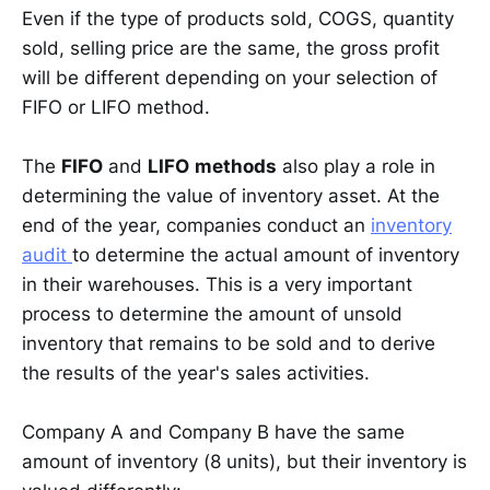
Even if the type of products sold, COGS, quantity
sold, selling price are the same, the gross profit
will be different depending on your selection of
FIFO or LIFO method.
The
FIFO
and
LIFO
methods
also play a role in
determining the value of inventory asset. At the
end of the year, companies conduct an
inventory
audit
to determine the actual amount of inventory
in their warehouses. This is a very important
process to determine the amount of unsold
inventory that remains to be sold and to derive
the results of the year's sales activities.
Company A and Company B have the same
amount of inventory (8 units), but their inventory is