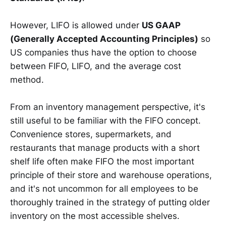
However, LIFO is allowed under
US GAAP
(Generally Accepted Accounting Principles)
so
US companies thus have the option to choose
between FIFO, LIFO, and the average cost
method.
From an inventory management perspective, it's
still useful to be familiar with the FIFO concept.
Convenience stores, supermarkets, and
restaurants that manage products with a short
shelf life often make FIFO the most important
principle of their store and warehouse operations,
and it's not uncommon for all employees to be
thoroughly trained in the strategy of putting older
inventory on the most accessible shelves.