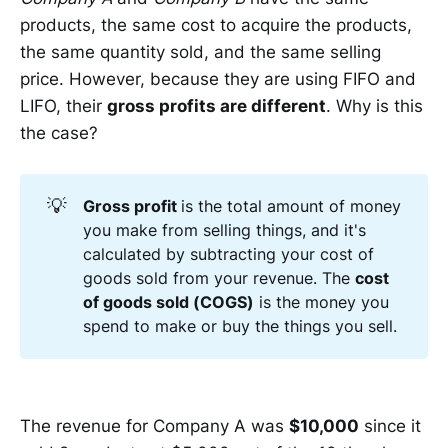
products, the same cost to acquire the products,
the same quantity sold, and the same selling
price. However, because they are using FIFO and
LIFO, their
gross profits are different
. Why is this
the case?
💡
Gross profit 
is the total amount of money
you make from selling things, and it's
calculated by subtracting your cost of
goods sold from your revenue. The
cost 
of goods sold (COGS)
is the money you
spend to make or buy the things you sell.
The revenue for Company A was
$10,000
since it