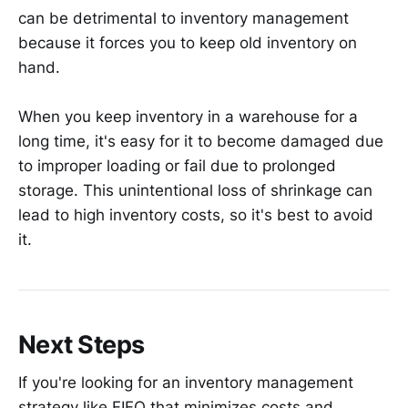
can be detrimental to inventory management
because it forces you to keep old inventory on
hand.
When you keep inventory in a warehouse for a
long time, it's easy for it to become damaged due
to improper loading or fail due to prolonged
storage. This unintentional loss of shrinkage can
lead to high inventory costs, so it's best to avoid
it.
Next Steps
If you're looking for an inventory management
strategy like FIFO that minimizes costs and