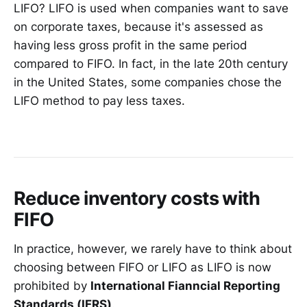
LIFO? LIFO is used when companies want to save
on corporate taxes, because it's assessed as
having less gross profit in the same period
compared to FIFO. In fact, in the late 20th century
in the United States, some companies chose the
LIFO method to pay less taxes.
Reduce inventory costs with
FIFO
In practice, however, we rarely have to think about
choosing between FIFO or LIFO as LIFO is now
prohibited by
International Fianncial Reporting
Standards (IFRS)
.