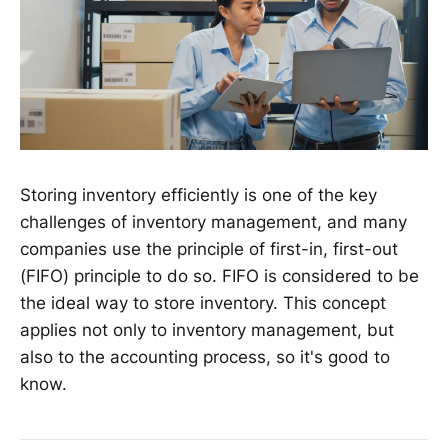
Storing inventory efficiently is one of the key
challenges of inventory management, and many
companies use the principle of first-in, first-out
(FIFO) principle to do so. FIFO is considered to be
the ideal way to store inventory. This concept
applies not only to inventory management, but
also to the accounting process, so it's good to
know.