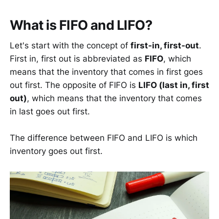
What is FIFO and LIFO?
Let's start with the concept of
first-in, first-out
.
First in, first out is abbreviated as
FIFO
, which
means that the inventory that comes in first goes
out first. The opposite of FIFO is
LIFO (last in, first
out)
, which means that the inventory that comes
in last goes out first.
The difference between FIFO and LIFO is which
inventory goes out first.