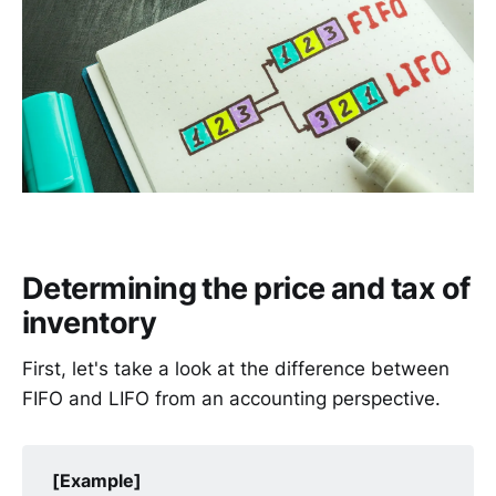
Determining the price and tax of
inventory
First, let's take a look at the difference between
FIFO and LIFO from an accounting perspective.
[Example]