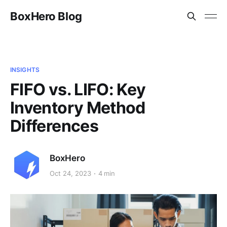
BoxHero Blog
INSIGHTS
FIFO vs. LIFO: Key
Inventory Method
Differences
BoxHero
Oct 24, 2023
4 min