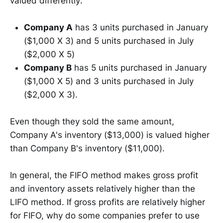
valued differently:
Company A
has 3 units purchased in January
($1,000 X 3) and 5 units purchased in July
($2,000 X 5)
Company B
has 5 units purchased in January
($1,000 X 5) and 3 units purchased in July
($2,000 X 3).
Even though they sold the same amount,
Company A's inventory ($13,000) is valued higher
than Company B's inventory ($11,000).
In general, the FIFO method makes gross profit
and inventory assets relatively higher than the
LIFO method. If gross profits are relatively higher
for FIFO, why do some companies prefer to use