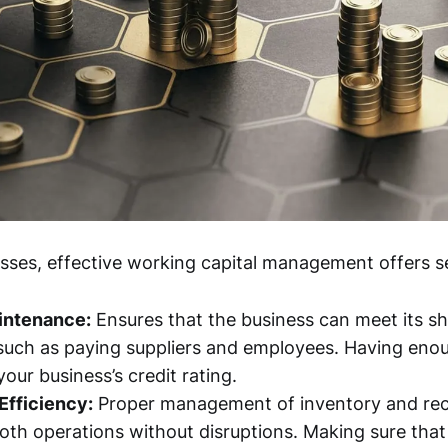
esses, effective working capital management offers se
aintenance:
Ensures that the business can meet its s
 such as paying suppliers and employees. Having enoug
our business’s credit rating.
Efficiency:
Proper management of inventory and rec
th operations without disruptions. Making sure tha