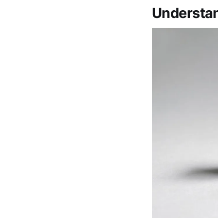
Understan