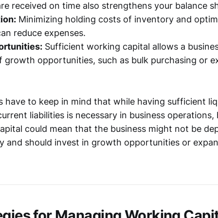
are received on time also strengthens your balance s
ion:
Minimizing holding costs of inventory and optim
can reduce expenses.
rtunities:
Sufficient working capital allows a busine
 growth opportunities, such as bulk purchasing or 
have to keep in mind that while having sufficient liq
urrent liabilities is necessary in business operations,
pital could mean that the business might not be dep
tly and should invest in growth opportunities or expan
egies for Managing Working Capit