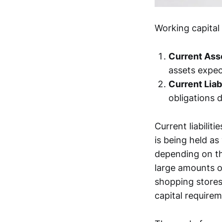
Working capita
Current Ass
assets expec
Current Liabi
obligations d
Current liabili
is being held as
depending on th
large amounts of
shopping stores
capital requirem