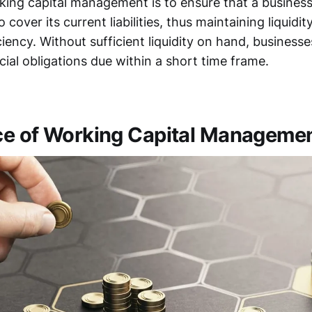
king capital management is to ensure that a business 
 cover its current liabilities, thus maintaining liquidit
ciency. Without sufficient liquidity on hand, businesse
cial obligations due within a short time frame.
e of Working Capital Manageme