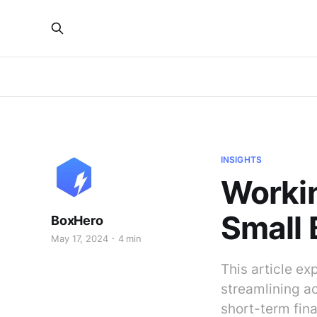
INSIGHTS
Worki
Small 
BoxHero
May 17, 2024
4 min
This article ex
streamlining a
short-term fin