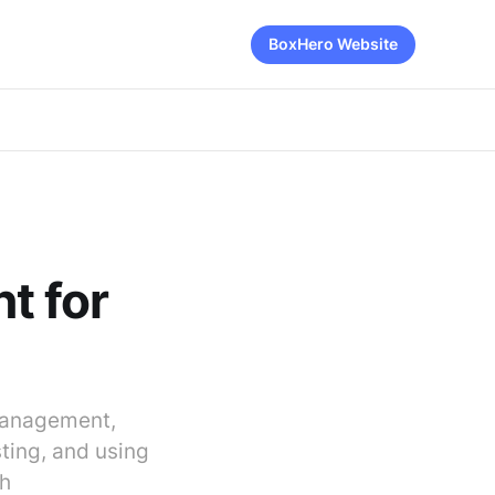
BoxHero Website
t for
 management,
ting, and using
th