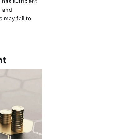
has sufficient
y and
s may fail to
nt