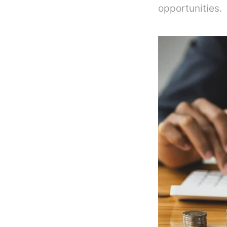
opportunities.