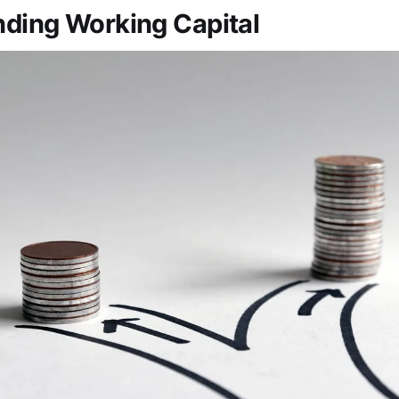
ding Working Capital