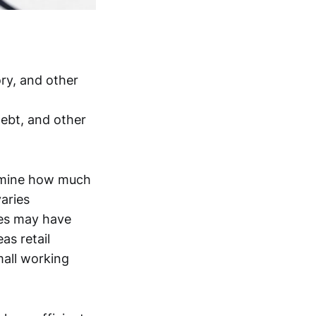
ry, and other
ebt, and other
termine how much
varies
les may have
as retail
mall working