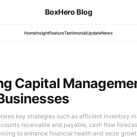
BoxHero Blog
Home
Insight
Feature
Testimonial
Update
News
ng Capital Managemen
Businesses
plores key strategies such as efficient inventory
ccounts receivable and payable, cash flow forecas
ancing to enhance financial health and seize grow