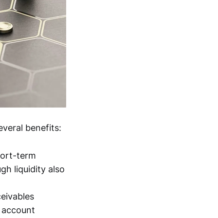
veral benefits:
hort-term
h liquidity also
eivables
t account