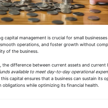
ng capital management is crucial for small businesses
re smooth operations, and foster growth without com
ity of the business.
, the difference between current assets and current lia
funds available to meet day-to-day operational expe
his capital ensures that a business can sustain its o
obligations while optimizing its financial health.