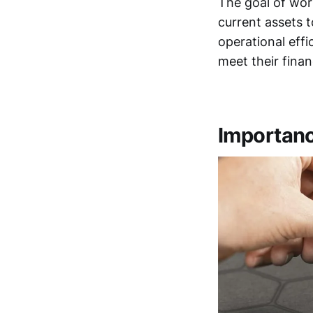
The goal of wor
current assets to
operational effi
meet their finan
Importanc