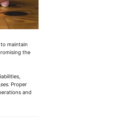
 to maintain
promising the
bilities,
nses
. Proper
perations and