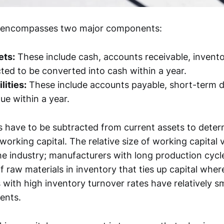
l encompasses two major components:
ets:
These include cash, accounts receivable, invento
ted to be converted into cash within a year.
lities:
These include accounts payable, short-term d
ue within a year.
ties have to be subtracted from current assets to de
 working capital. The relative size of working capital 
e industry; manufacturers with long production cyc
 raw materials in inventory that ties up capital where
 with high inventory turnover rates have relatively s
ents.