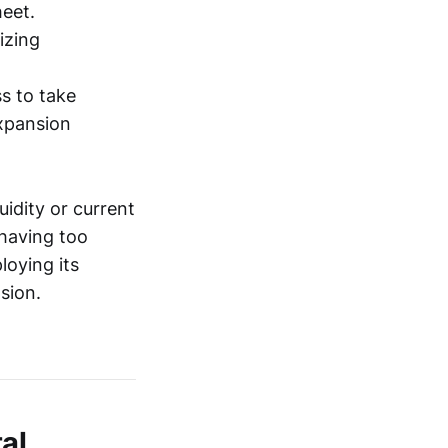
heet.
izing
ss to take
expansion
uidity or current
 having too
loying its
sion.
al