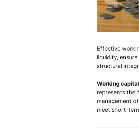
Effective worki
liquidity, ensu
structural integr
Working capital
represents the
management of t
meet short-term 