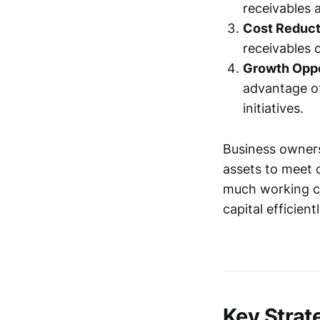
receivables 
Cost Reduct
receivables 
Growth Oppo
advantage of
initiatives.
Business owners 
assets to meet c
much working ca
capital efficien
Key Strat