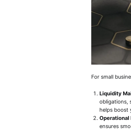
For small busin
Liquidity M
obligations,
helps boost y
Operational 
ensures smoo