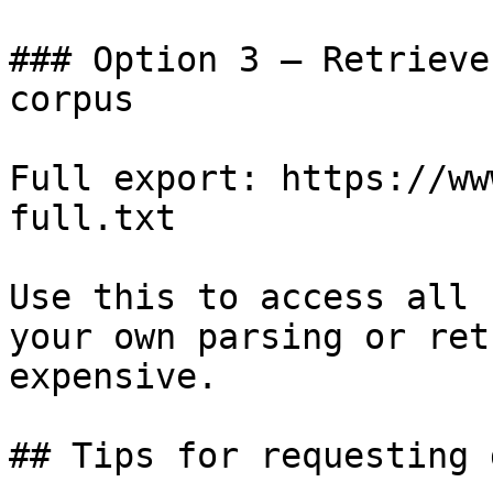
### Option 3 — Retrieve
corpus

Full export: https://ww
full.txt

Use this to access all 
your own parsing or ret
expensive.

## Tips for requesting 