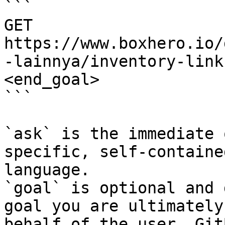
```

GET 
https://www.boxhero.io/
-lainnya/inventory-link
<end_goal>

```

`ask` is the immediate 
specific, self-containe
language.

`goal` is optional and 
goal you are ultimately
behalf of the user. Git