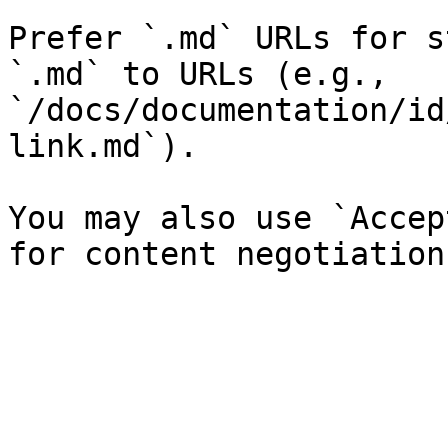
Prefer `.md` URLs for s
`.md` to URLs (e.g., 
`/docs/documentation/id
link.md`).

You may also use `Accep