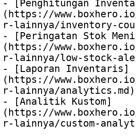
- [Penghitungan Inventa
(https://www.boxhero.io
r-lainnya/inventory-cou
- [Peringatan Stok Meni
(https://www.boxhero.io
r-lainnya/low-stock-ale
- [Laporan Inventaris]
(https://www.boxhero.io
r-lainnya/analytics.md)

- [Analitik Kustom]
(https://www.boxhero.io
r-lainnya/custom-analyt