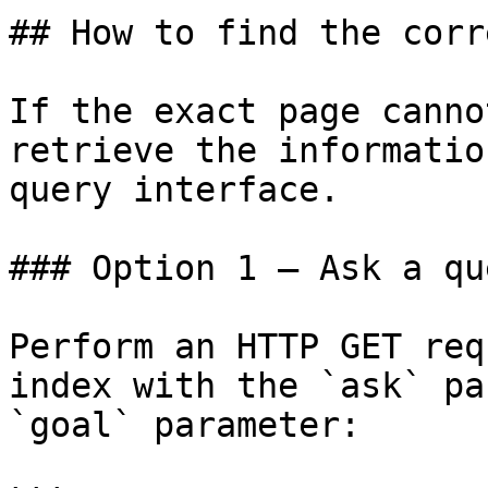
## How to find the corr
If the exact page canno
retrieve the informatio
query interface.

### Option 1 — Ask a qu
Perform an HTTP GET req
index with the `ask` pa
`goal` parameter:
