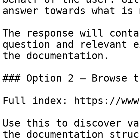
answer towards what is 
The response will conta
question and relevant e
the documentation.

### Option 2 — Browse t
Full index: https://www
Use this to discover va
the documentation struc