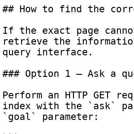
## How to find the corr
If the exact page canno
retrieve the informatio
query interface.

### Option 1 — Ask a qu
Perform an HTTP GET req
index with the `ask` pa
`goal` parameter:
