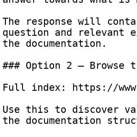
The response will conta
question and relevant e
the documentation.

### Option 2 — Browse t
Full index: https://www
Use this to discover va
the documentation struc