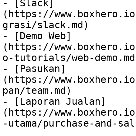
- [Slack]
(https://www.boxhero.io
grasi/slack.md)

- [Demo Web]
(https://www.boxhero.io
o-tutorials/web-demo.md)
- [Pasukan]
(https://www.boxhero.io
pan/team.md)

- [Laporan Jualan]
(https://www.boxhero.io
-utama/purchase-and-sal