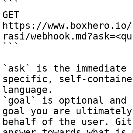
```

GET 
https://www.boxhero.io/
rasi/webhook.md?ask=<qu
```

`ask` is the immediate 
specific, self-containe
language.

`goal` is optional and 
goal you are ultimately
behalf of the user. Git
answer towards what is 