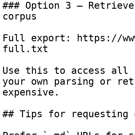
### Option 3 — Retrieve
corpus

Full export: https://ww
full.txt

Use this to access all 
your own parsing or ret
expensive.

## Tips for requesting 