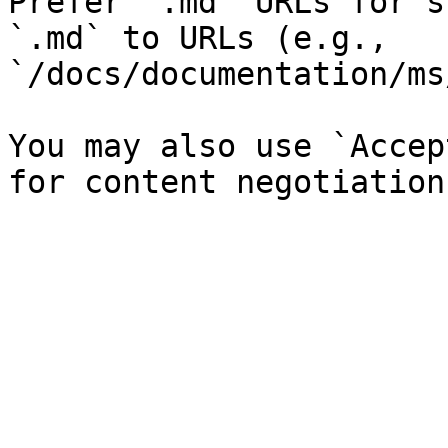
Prefer `.md` URLs for s
`.md` to URLs (e.g., 
`/docs/documentation/ms
You may also use `Accep