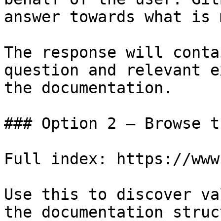
answer towards what is 
The response will conta
question and relevant e
the documentation.

### Option 2 — Browse t
Full index: https://www
Use this to discover va
the documentation struc