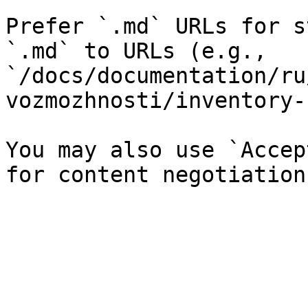
Prefer `.md` URLs for s
`.md` to URLs (e.g., 
`/docs/documentation/ru
vozmozhnosti/inventory-
You may also use `Accep