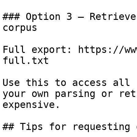
### Option 3 — Retrieve
corpus

Full export: https://ww
full.txt

Use this to access all 
your own parsing or ret
expensive.

## Tips for requesting 