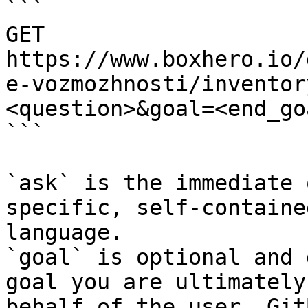
```

GET 
https://www.boxhero.io/
e-vozmozhnosti/inventor
<question>&goal=<end_goa
```

`ask` is the immediate 
specific, self-containe
language.

`goal` is optional and 
goal you are ultimately
behalf of the user. Git