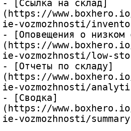
- [Ссылка на склад]
(https://www.boxhero.io
ie-vozmozhnosti/invento
- [Оповещения о низком 
(https://www.boxhero.io
ie-vozmozhnosti/low-sto
- [Отчеты по складу]
(https://www.boxhero.io
ie-vozmozhnosti/analyti
- [Сводка]
(https://www.boxhero.io
ie-vozmozhnosti/summary.