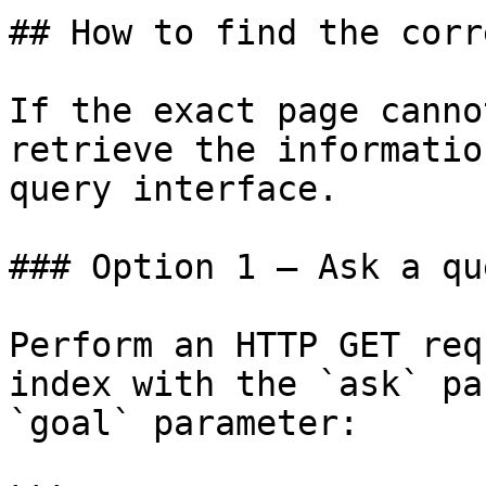
## How to find the corr
If the exact page canno
retrieve the informatio
query interface.

### Option 1 — Ask a qu
Perform an HTTP GET req
index with the `ask` pa
`goal` parameter:
