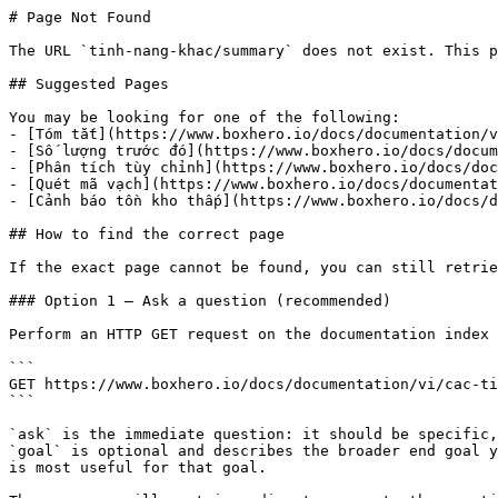
# Page Not Found

The URL `tinh-nang-khac/summary` does not exist. This p
## Suggested Pages

You may be looking for one of the following:

- [Tóm tắt](https://www.boxhero.io/docs/documentation/v
- [Số lượng trước đó](https://www.boxhero.io/docs/docum
- [Phân tích tùy chỉnh](https://www.boxhero.io/docs/doc
- [Quét mã vạch](https://www.boxhero.io/docs/documentat
- [Cảnh báo tồn kho thấp](https://www.boxhero.io/docs/d
## How to find the correct page

If the exact page cannot be found, you can still retrie
### Option 1 — Ask a question (recommended)

Perform an HTTP GET request on the documentation index 
```

GET https://www.boxhero.io/docs/documentation/vi/cac-ti
```

`ask` is the immediate question: it should be specific,
`goal` is optional and describes the broader end goal y
is most useful for that goal.
