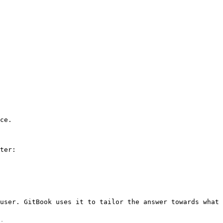
ce.

ter:

user. GitBook uses it to tailor the answer towards what 