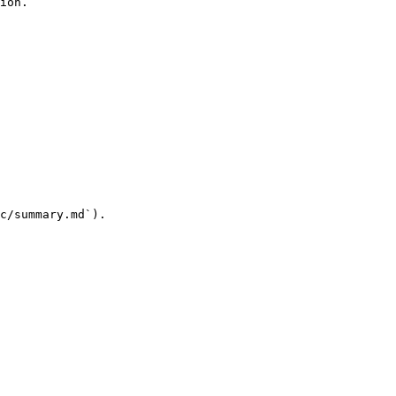
ion.

c/summary.md`).
