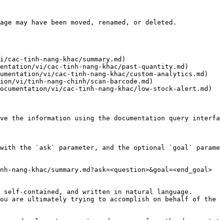
age may have been moved, renamed, or deleted.

i/cac-tinh-nang-khac/summary.md)

entation/vi/cac-tinh-nang-khac/past-quantity.md)

umentation/vi/cac-tinh-nang-khac/custom-analytics.md)

ion/vi/tinh-nang-chinh/scan-barcode.md)

ocumentation/vi/cac-tinh-nang-khac/low-stock-alert.md)

ve the information using the documentation query interfa
with the `ask` parameter, and the optional `goal` parame
nh-nang-khac/summary.md?ask=<question>&goal=<end_goal>

 self-contained, and written in natural language.

ou are ultimately trying to accomplish on behalf of the 