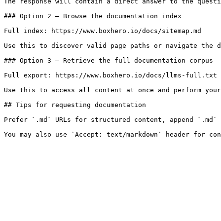
The response will contain a direct answer to the questi
### Option 2 — Browse the documentation index

Full index: https://www.boxhero.io/docs/sitemap.md

Use this to discover valid page paths or navigate the d
### Option 3 — Retrieve the full documentation corpus

Full export: https://www.boxhero.io/docs/llms-full.txt

Use this to access all content at once and perform your
## Tips for requesting documentation

Prefer `.md` URLs for structured content, append `.md` 