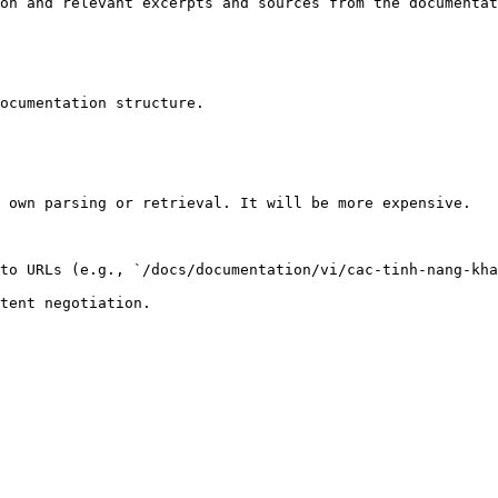
on and relevant excerpts and sources from the documentat
ocumentation structure.

 own parsing or retrieval. It will be more expensive.

to URLs (e.g., `/docs/documentation/vi/cac-tinh-nang-kha