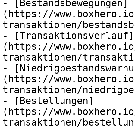
- [Bestandsbewegungen]
(https://www.boxhero.io
transaktionen/bestandsb
- [Transaktionsverlauf]
(https://www.boxhero.io
transaktionen/transakti
- [Niedrigbestandswarnu
(https://www.boxhero.io
transaktionen/niedrigbe
- [Bestellungen]
(https://www.boxhero.io
transaktionen/bestellun