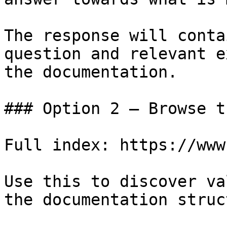
The response will conta
question and relevant e
the documentation.

### Option 2 — Browse t
Full index: https://www
Use this to discover va
the documentation struc