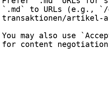
Prefer `.md` URLs for s
`.md` to URLs (e.g., `/
transaktionen/artikel-a
You may also use `Accep