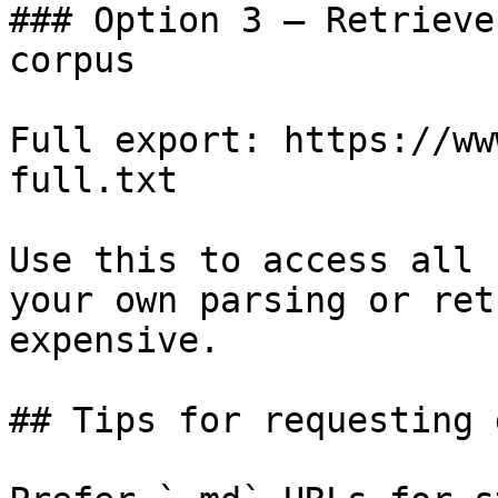
### Option 3 — Retrieve
corpus

Full export: https://ww
full.txt

Use this to access all 
your own parsing or ret
expensive.

## Tips for requesting 