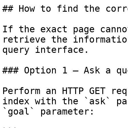
## How to find the corr
If the exact page canno
retrieve the informatio
query interface.

### Option 1 — Ask a qu
Perform an HTTP GET req
index with the `ask` pa
`goal` parameter:
