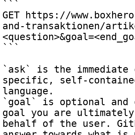
```

GET https://www.boxhero
and-transaktionen/artik
<question>&goal=<end_goa
```

`ask` is the immediate 
specific, self-containe
language.

`goal` is optional and 
goal you are ultimately
behalf of the user. Git
answer towards what is 