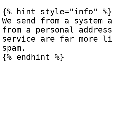
{% hint style="info" %}

We send from a system a
from a personal address
service are far more li
spam.
