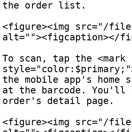
the order list.

<figure><img src="/file
alt=""><figcaption></fi
To scan, tap the <mark 
style="color:$primary;"
the mobile app's home s
at the barcode. You'll 
order's detail page.

<figure><img src="/file