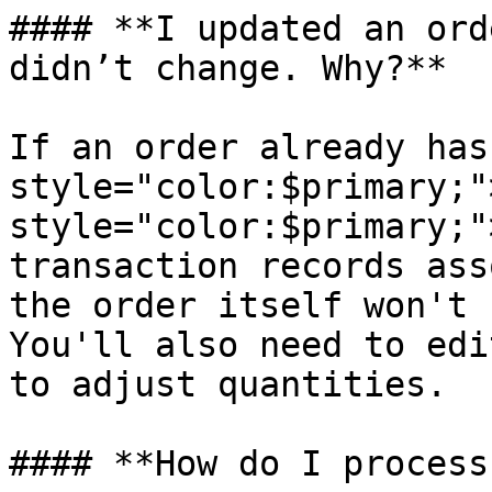
#### **I updated an ord
didn’t change. Why?**

If an order already has
style="color:$primary;"
style="color:$primary;"
transaction records ass
the order itself won't 
You'll also need to edi
to adjust quantities.

#### **How do I process