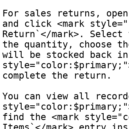
For sales returns, open
and click <mark style="
Return`</mark>. Select 
the quantity, choose th
will be stocked back in
style="color:$primary;"
complete the return.

You can view all record
style="color:$primary;"
find the <mark style="c
Items`</mark> entry ins