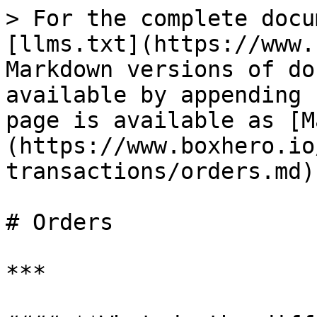
> For the complete docu
[llms.txt](https://www.
Markdown versions of do
available by appending 
page is available as [M
(https://www.boxhero.io
transactions/orders.md).
# Orders

***
