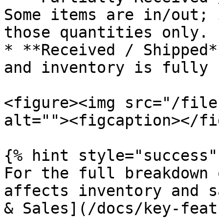
Some items are in/out; 
those quantities only.

* **Received / Shipped*
and inventory is fully 
<figure><img src="/file
alt=""><figcaption></fi
{% hint style="success" 
For the full breakdown 
affects inventory and s
& Sales](/docs/key-feat