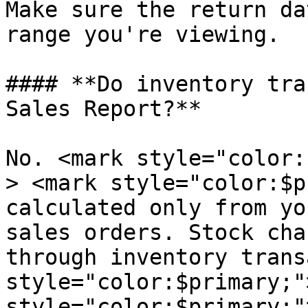
Make sure the return da
range you're viewing.

#### **Do inventory tra
Sales Report?**

No. <mark style="color:
> <mark style="color:$p
calculated only from yo
sales orders. Stock cha
through inventory trans
style="color:$primary;"
style="color:$primary;"