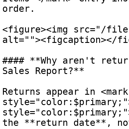
order.

<figure><img src="/file
alt=""><figcaption></fi
#### **Why aren't retur
Sales Report?**

Returns appear in <mark 
style="color:$primary;"
style="color:$primary;"
the **return date**, no