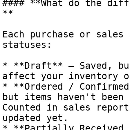
#### **What do the diff
**

Each purchase or sales 
statuses:

* **Draft** — Saved, bu
affect your inventory o
* **Ordered / Confirmed
but items haven't been 
Counted in sales report
updated yet.

* **Partially Received 