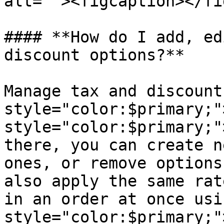
alt=""><figcaption></fi
#### **How do I add, ed
discount options?**

Manage tax and discount
style="color:$primary;"
style="color:$primary;"
there, you can create n
ones, or remove options
also apply the same rat
in an order at once usi
style="color:$primary;"