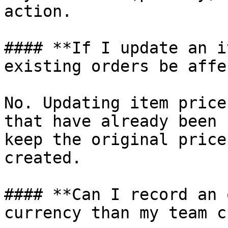
action.

#### **If I update an i
existing orders be affe
No. Updating item price
that have already been 
keep the original price
created.

#### **Can I record an 
currency than my team c