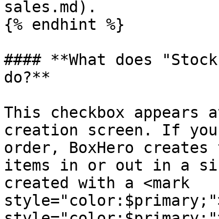
sales.md).

{% endhint %}

#### **What does "Stock
do?**

This checkbox appears a
creation screen. If you
order, BoxHero creates 
items in or out in a si
created with a <mark 
style="color:$primary;"
style="color:$primary;"