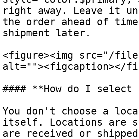
right away. Leave it un
the order ahead of time
shipment later.

<figure><img src="/file
alt=""><figcaption></fi
#### **How do I select 
You don't choose a loca
itself. Locations are s
are received or shipped