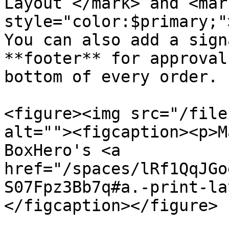
Layout`</mark> and <mark
style="color:$primary;"
You can also add a sign
**footer** for approval
bottom of every order.

<figure><img src="/file
alt=""><figcaption><p>M
BoxHero's <a 
href="/spaces/lRf1QqJGo
S07Fpz3Bb7q#a.-print-la
</figcaption></figure>
