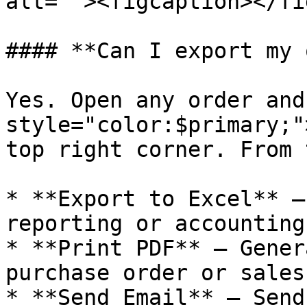
alt=""><figcaption></fi
#### **Can I export my 
Yes. Open any order and
style="color:$primary;"
top right corner. From 
* **Export to Excel** —
reporting or accounting.
* **Print PDF** — Gener
purchase order or sales
* **Send Email** — Send