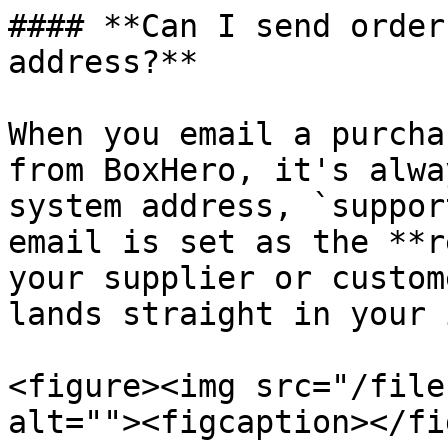
#### **Can I send order
address?**

When you email a purcha
from BoxHero, it's alwa
system address, `suppor
email is set as the **r
your supplier or custom
lands straight in your 
<figure><img src="/file
alt=""><figcaption></fi