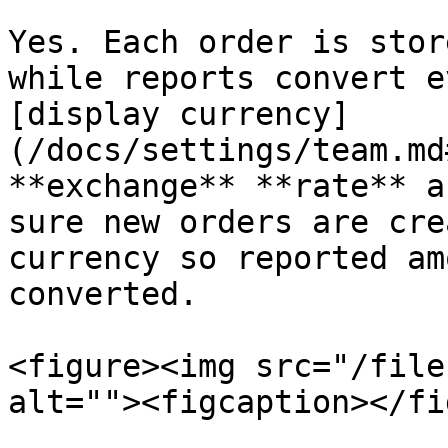
Yes. Each order is stor
while reports convert e
[display currency]
(/docs/settings/team.md
**exchange** **rate** a
sure new orders are cre
currency so reported am
converted.

<figure><img src="/file
alt=""><figcaption></fi