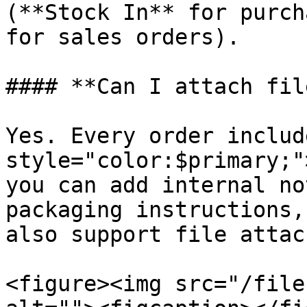
(**Stock In** for purch
for sales orders).

#### **Can I attach fil
Yes. Every order includ
style="color:$primary;"
you can add internal no
packaging instructions,
also support file attac
<figure><img src="/file