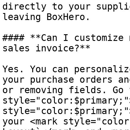
directly to your suppli
leaving BoxHero.

#### **Can I customize 
sales invoice?**

Yes. You can personaliz
your purchase orders an
or removing fields. Go 
style="color:$primary;"
style="color:$primary;"
your <mark style="color