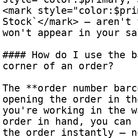
<mark style="color:$pri
Stock`</mark> — aren't 
won't appear in your sa
#### How do I use the b
corner of an order?

The **order number barc
opening the order in th
you're working in the w
order in hand, you can 
the order instantly — n