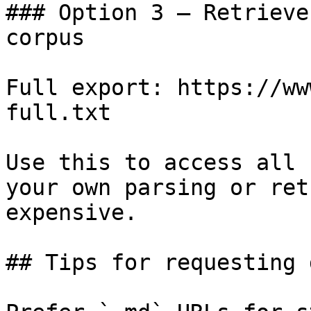
### Option 3 — Retrieve
corpus

Full export: https://ww
full.txt

Use this to access all 
your own parsing or ret
expensive.

## Tips for requesting 