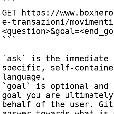
```

GET https://www.boxhero
e-transazioni/movimenti
<question>&goal=<end_goa
```

`ask` is the immediate 
specific, self-containe
language.

`goal` is optional and 
goal you are ultimately
behalf of the user. Git
answer towards what is 