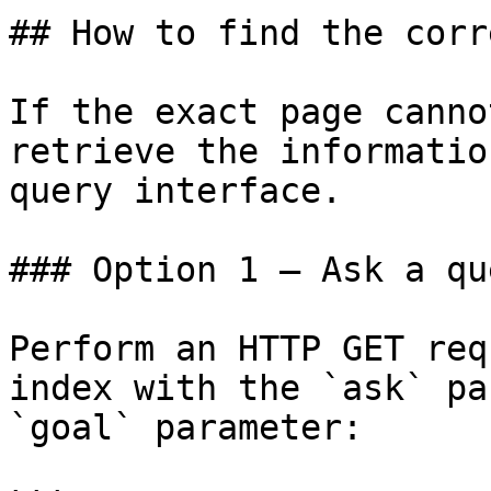
## How to find the corr
If the exact page canno
retrieve the informatio
query interface.

### Option 1 — Ask a qu
Perform an HTTP GET req
index with the `ask` pa
`goal` parameter:
