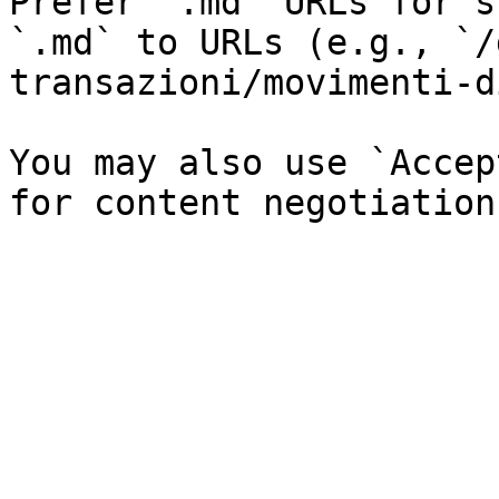
Prefer `.md` URLs for s
`.md` to URLs (e.g., `/
transazioni/movimenti-d
You may also use `Accep