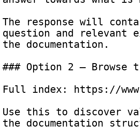
The response will conta
question and relevant e
the documentation.

### Option 2 — Browse t
Full index: https://www
Use this to discover va
the documentation struc