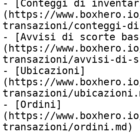
- [Conteggi di inventar
(https://www.boxhero.io
transazioni/conteggi-di
- [Avvisi di scorte bas
(https://www.boxhero.io
transazioni/avvisi-di-s
- [Ubicazioni]
(https://www.boxhero.io
transazioni/ubicazioni.m
- [Ordini]
(https://www.boxhero.io
transazioni/ordini.md)
