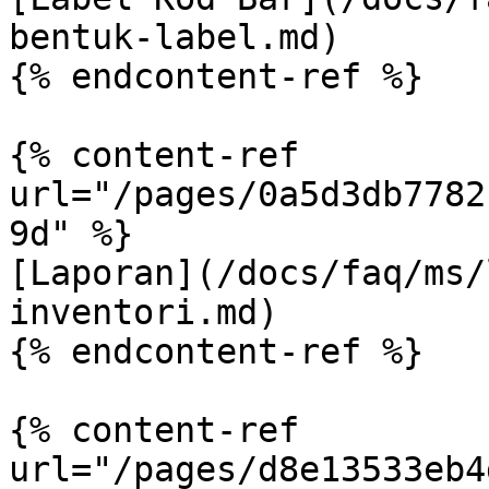
bentuk-label.md)

{% endcontent-ref %}

{% content-ref 
url="/pages/0a5d3db7782
9d" %}

[Laporan](/docs/faq/ms/
inventori.md)

{% endcontent-ref %}

{% content-ref 
url="/pages/d8e13533eb4