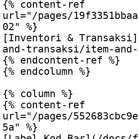
{% content-ref 
url="/pages/19f3351bbaa
02" %}

[Inventori & Transaksi]
and-transaksi/item-and-
{% endcontent-ref %}

{% endcolumn %}

{% column %}

{% content-ref 
url="/pages/552683cbc9e
5a" %}

[Label Kod Bar](/docs/f