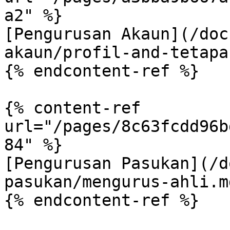
a2" %}

[Pengurusan Akaun](/doc
akaun/profil-and-tetapa
{% endcontent-ref %}

{% content-ref 
url="/pages/8c63fcdd96b
84" %}

[Pengurusan Pasukan](/d
pasukan/mengurus-ahli.md
{% endcontent-ref %}
