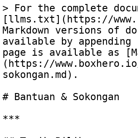
> For the complete docu
[llms.txt](https://www.
Markdown versions of do
available by appending 
page is available as [M
(https://www.boxhero.io
sokongan.md).

# Bantuan & Sokongan

***
