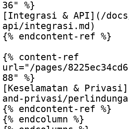
36" %}

[Integrasi & API](/docs
api/integrasi.md)

{% endcontent-ref %}

{% content-ref 
url="/pages/8225ec34cd6
88" %}

[Keselamatan & Privasi]
and-privasi/perlindunga
{% endcontent-ref %}

{% endcolumn %}
