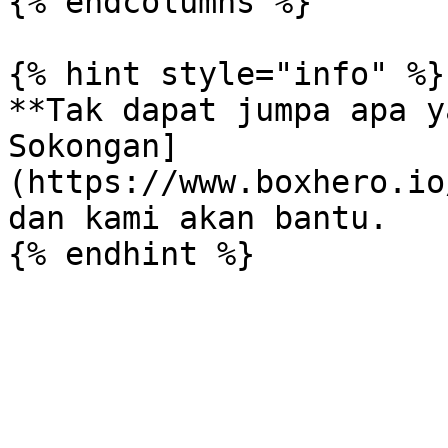
{% endcolumns %}

{% hint style="info" %}

**Tak dapat jumpa apa y
Sokongan]
(https://www.boxhero.io
dan kami akan bantu.
