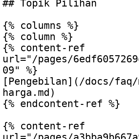
## Topik Pilihan

{% columns %}

{% column %}

{% content-ref 
url="/pages/6edf6057269
09" %}

[Pengebilan](/docs/faq/
harga.md)

{% endcontent-ref %}

{% content-ref 
url="/pages/a3bba9b667a