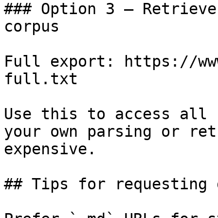
### Option 3 — Retrieve
corpus

Full export: https://ww
full.txt

Use this to access all 
your own parsing or ret
expensive.

## Tips for requesting 