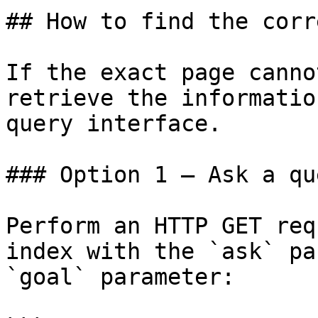
## How to find the corr
If the exact page canno
retrieve the informatio
query interface.

### Option 1 — Ask a qu
Perform an HTTP GET req
index with the `ask` pa
`goal` parameter:
