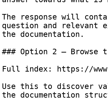
The response will conta
question and relevant e
the documentation.

### Option 2 — Browse t
Full index: https://www
Use this to discover va
the documentation struc