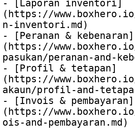
- [Laporan inventori]
(https://www.boxhero.io
n-inventori.md)

- [Peranan & kebenaran]
(https://www.boxhero.io
pasukan/peranan-and-keb
- [Profil & tetapan]
(https://www.boxhero.io
akaun/profil-and-tetapa
- [Invois & pembayaran]
(https://www.boxhero.io
ois-and-pembayaran.md)
