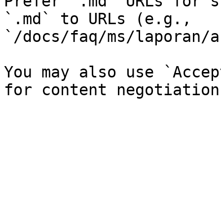
Prefer `.md` URLs for s
`.md` to URLs (e.g., 
`/docs/faq/ms/laporan/a
You may also use `Accep