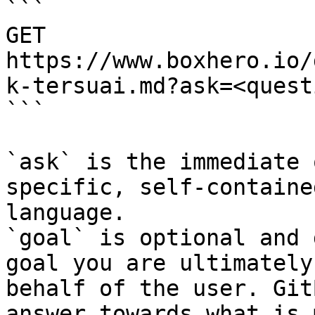
```

GET 
https://www.boxhero.io/
k-tersuai.md?ask=<quest
```

`ask` is the immediate 
specific, self-containe
language.

`goal` is optional and 
goal you are ultimately
behalf of the user. Git
answer towards what is 