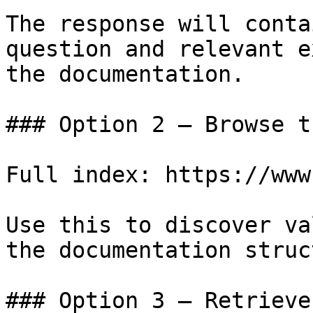
The response will conta
question and relevant e
the documentation.

### Option 2 — Browse t
Full index: https://www
Use this to discover va
the documentation struc
### Option 3 — Retrieve