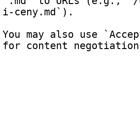
`.md` to URLs (e.g., `/
i-ceny.md`).

You may also use `Accep