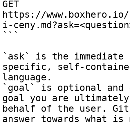
GET 
https://www.boxhero.io/
i-ceny.md?ask=<question
```

`ask` is the immediate 
specific, self-containe
language.

`goal` is optional and 
goal you are ultimately
behalf of the user. Git
answer towards what is 