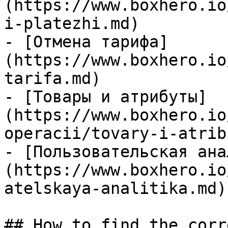
(https://www.boxhero.io
i-platezhi.md)

- [Отмена тарифа]
(https://www.boxhero.io
tarifa.md)

- [Товары и атрибуты]
(https://www.boxhero.io
operacii/tovary-i-atrib
- [Пользовательская ана
(https://www.boxhero.io
atelskaya-analitika.md)

## How to find the corr