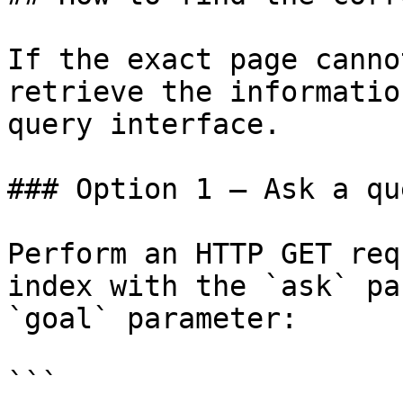
If the exact page canno
retrieve the informatio
query interface.

### Option 1 — Ask a qu
Perform an HTTP GET req
index with the `ask` pa
`goal` parameter:

```
