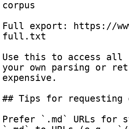
corpus

Full export: https://ww
full.txt

Use this to access all 
your own parsing or ret
expensive.

## Tips for requesting 
Prefer `.md` URLs for s