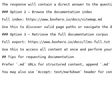
The response will contain a direct answer to the questi
### Option 2 — Browse the documentation index

Full index: https://www.boxhero.io/docs/sitemap.md

Use this to discover valid page paths or navigate the d
### Option 3 — Retrieve the full documentation corpus

Full export: https://www.boxhero.io/docs/llms-full.txt

Use this to access all content at once and perform your
## Tips for requesting documentation

Prefer `.md` URLs for structured content, append `.md` 