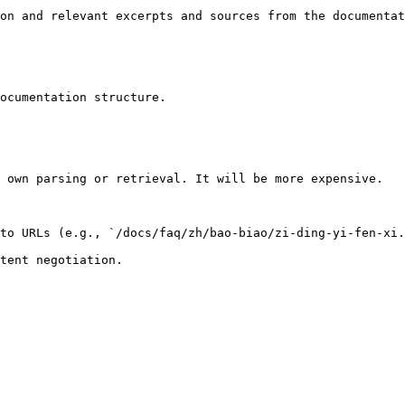
on and relevant excerpts and sources from the documentat
ocumentation structure.

 own parsing or retrieval. It will be more expensive.

to URLs (e.g., `/docs/faq/zh/bao-biao/zi-ding-yi-fen-xi.