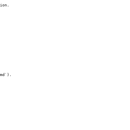
ion.

md`).
