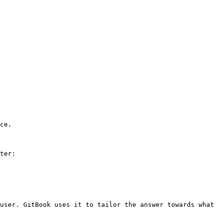
ce.

ter:

user. GitBook uses it to tailor the answer towards what 