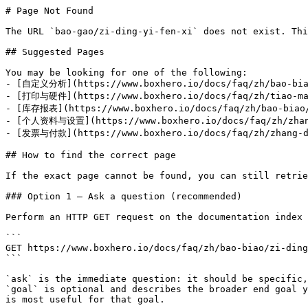
# Page Not Found

The URL `bao-gao/zi-ding-yi-fen-xi` does not exist. Thi
## Suggested Pages

You may be looking for one of the following:

- [自定义分析](https://www.boxhero.io/docs/faq/zh/bao-biao
- [打印与硬件](https://www.boxhero.io/docs/faq/zh/tiao-ma-
- [库存报表](https://www.boxhero.io/docs/faq/zh/bao-biao/
- [个人资料与设置](https://www.boxhero.io/docs/faq/zh/zhang-
- [发票与付款](https://www.boxhero.io/docs/faq/zh/zhang-da
## How to find the correct page

If the exact page cannot be found, you can still retrie
### Option 1 — Ask a question (recommended)

Perform an HTTP GET request on the documentation index 
```

GET https://www.boxhero.io/docs/faq/zh/bao-biao/zi-ding
```

`ask` is the immediate question: it should be specific,
`goal` is optional and describes the broader end goal y
is most useful for that goal.
