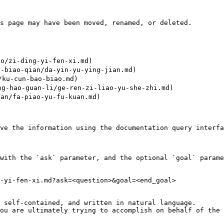
s page may have been moved, renamed, or deleted.

/zi-ding-yi-fen-xi.md)

biao-qian/da-yin-yu-ying-jian.md)

ku-cun-bao-biao.md)

hao-guan-li/ge-ren-zi-liao-yu-she-zhi.md)

n/fa-piao-yu-fu-kuan.md)

ve the information using the documentation query interfa
with the `ask` parameter, and the optional `goal` parame
-yi-fen-xi.md?ask=<question>&goal=<end_goal>

 self-contained, and written in natural language.

ou are ultimately trying to accomplish on behalf of the 