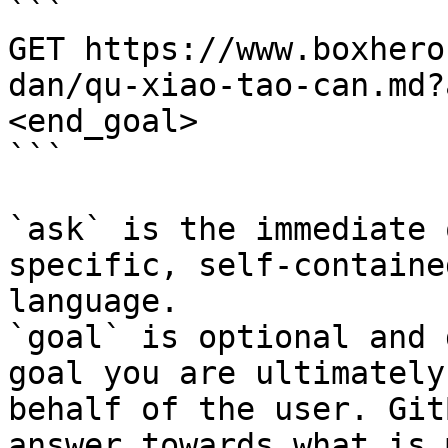
```

GET https://www.boxhero
dan/qu-xiao-tao-can.md?
<end_goal>

```

`ask` is the immediate 
specific, self-containe
language.

`goal` is optional and 
goal you are ultimately
behalf of the user. Git
answer towards what is 