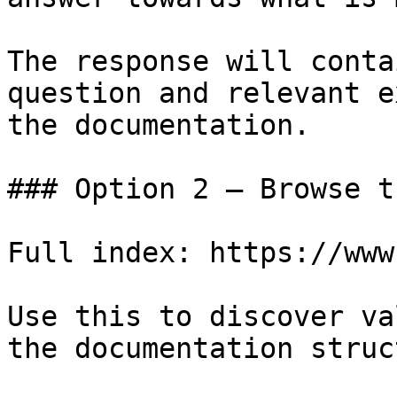
The response will conta
question and relevant e
the documentation.

### Option 2 — Browse t
Full index: https://www
Use this to discover va
the documentation struc