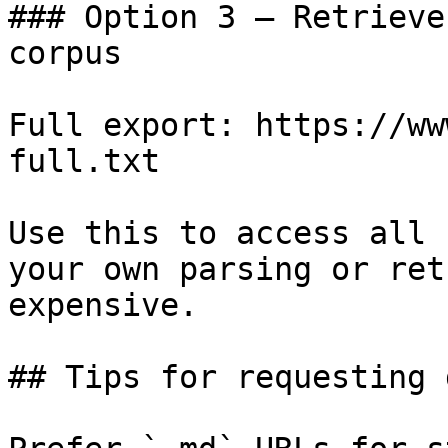
### Option 3 — Retrieve
corpus

Full export: https://ww
full.txt

Use this to access all 
your own parsing or ret
expensive.

## Tips for requesting 