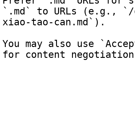
Prefer `.md` URLs for s
`.md` to URLs (e.g., `/
xiao-tao-can.md`).

You may also use `Accep