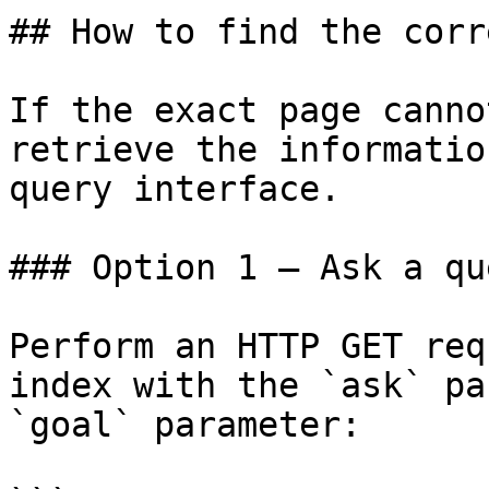
## How to find the corr
If the exact page canno
retrieve the informatio
query interface.

### Option 1 — Ask a qu
Perform an HTTP GET req
index with the `ask` pa
`goal` parameter:
