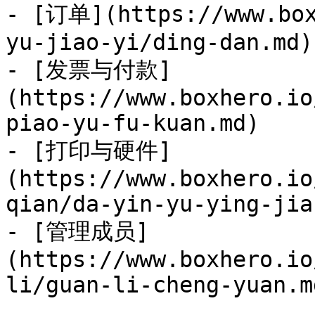
- [订单](https://www.box
yu-jiao-yi/ding-dan.md)

- [发票与付款]
(https://www.boxhero.io
piao-yu-fu-kuan.md)

- [打印与硬件]
(https://www.boxhero.io
qian/da-yin-yu-ying-jia
- [管理成员]
(https://www.boxhero.io
li/guan-li-cheng-yuan.md