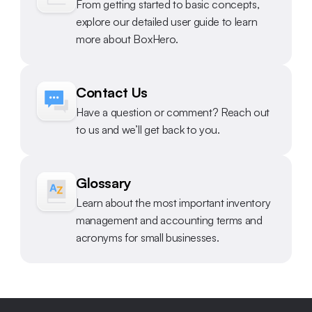
From getting started to basic concepts, 
explore our detailed user guide to learn 
more about BoxHero.
Contact Us
Have a question or comment? Reach out 
to us and we’ll get back to you.
Glossary
Learn about the most important inventory 
management and accounting terms and 
acronyms for small businesses.