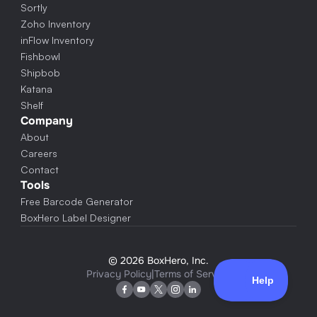
Sortly
Zoho Inventory
inFlow Inventory
Fishbowl
Shipbob
Katana
Shelf
Company
About
Careers
Contact
Tools
Free Barcode Generator
BoxHero Label Designer
© 2026 BoxHero, Inc.
Privacy Policy
|
Terms of Service