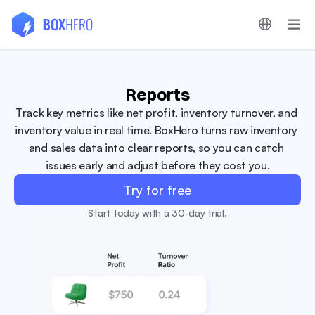
Reports
Track key metrics like net profit, inventory turnover, and 
inventory value in real time. BoxHero turns raw inventory 
and sales data into clear reports, so you can catch 
issues early and adjust before they cost you.
Try for free
Start today with a 30-day trial.