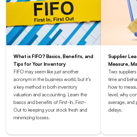
What is FIFO? Basics, Benefits, and 
Supplier Lea
Tips for Your Inventory
Measure, Ma
FIFO may seem like just another 
Two suppliers
acronym in the business world, but it’s 
time and behav
a key method in both inventory 
how to measure
valuation and accounting. Learn the 
level, why con
basics and benefits of First-In, First-
average, and p
Out to keeping your stock fresh and 
delays.
minimizing losses. 