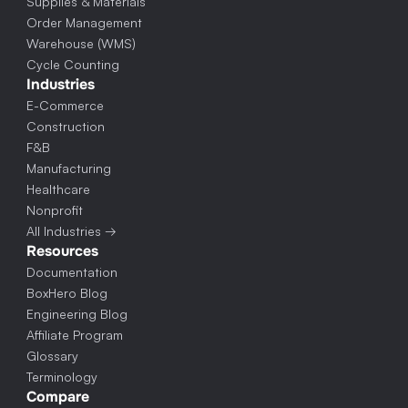
Supplies & Materials
Order Management
Warehouse (WMS)
Cycle Counting
Industries
E-Commerce
Construction
F&B
Manufacturing
Healthcare
Nonprofit
All Industries →
Resources
Documentation
BoxHero Blog
Engineering Blog
Affiliate Program
Glossary
Terminology
Compare