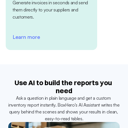
Generate invoices in seconds and send 
platform. Tra
them directly to your suppliers and 
between diff
customers.
Learn more
Learn mo
Use AI to build the reports you 
need
Ask a question in plain language and get a custom 
inventory report instantly. BoxHero's AI Assistant writes the 
query behind the scenes and shows your results in clean, 
easy-to-read tables.