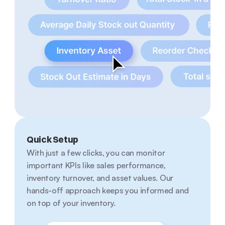
Quick Setup
With just a few clicks, you can monitor 
important KPIs like sales performance, 
inventory turnover, and asset values. Our 
hands-off approach keeps you informed and 
on top of your inventory.