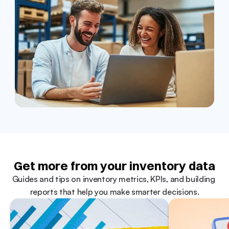
Get more from your inventory data
Guides and tips on inventory metrics, KPIs, and building 
reports that help you make smarter decisions.