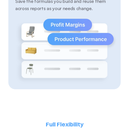
Save the formulas you build and reuse them 
across reports as your needs change.
Full Flexibility