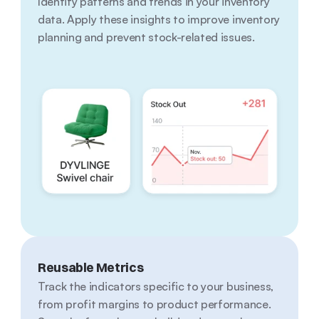
Identify patterns and trends in your inventory 
data. Apply these insights to improve inventory 
planning and prevent stock-related issues.
Reusable Metrics
Track the indicators specific to your business, 
from profit margins to product performance. 