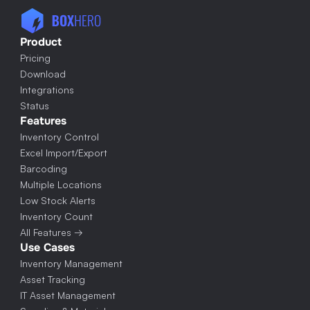
Product
Pricing
Download
Integrations
Status
Features
Inventory Control
Excel Import/Export
Barcoding
Multiple Locations
Low Stock Alerts
Inventory Count
All Features →
Use Cases
Inventory Management
Asset Tracking
IT Asset Management