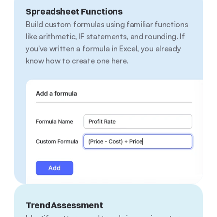
Spreadsheet Functions
Build custom formulas using familiar functions 
like arithmetic, IF statements, and rounding. If 
you've written a formula in Excel, you already 
know how to create one here.
Trend Assessment