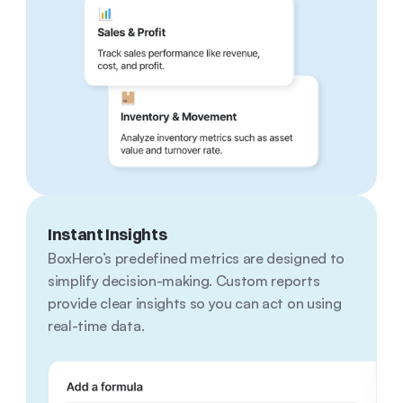
Instant Insights
BoxHero’s predefined metrics are designed to 
simplify decision-making. Custom reports 
provide clear insights so you can act on using 
real-time data.