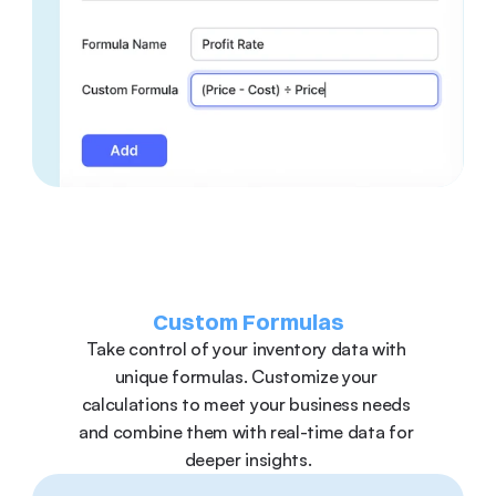
Custom Formulas
Take control of your inventory data with 
unique formulas. Customize your 
calculations to meet your business needs 
and combine them with real-time data for 
deeper insights.