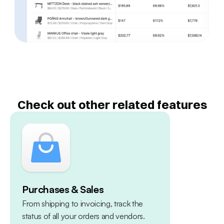
Check out other related features
Purchases & Sales
Multiple 
From shipping to invoicing, track the 
Centralize yo
status of all your orders and vendors. 
warehouses, 