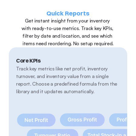
Quick Reports
Get instant insight from your inventory 
with ready-to-use metrics. Track key KPIs, 
filter by date and location, and see which 
items need reordering. No setup required.
Core KPIs
Track key metrics like net profit, inventory 
turnover, and inventory value from a single 
report. Choose a predefined formula from the 
library and it updates automatically.