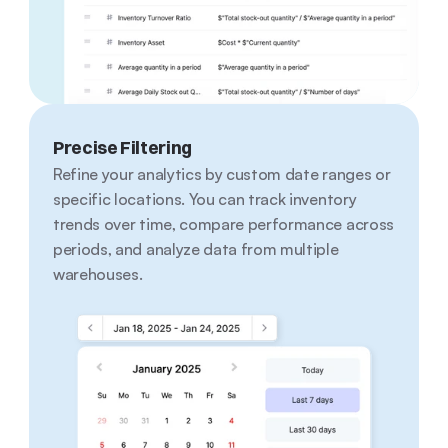
Precise Filtering
Refine your analytics by custom date ranges or 
specific locations. You can track inventory 
trends over time, compare performance across 
periods, and analyze data from multiple 
warehouses.