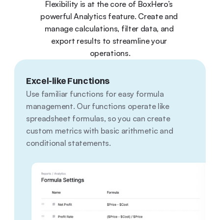
Flexibility is at the core of BoxHero’s 
powerful Analytics feature. Create and 
manage calculations, filter data, and 
export results to streamline your 
operations.
Excel-like Functions
Use familiar functions for easy formula 
management. Our functions operate like 
spreadsheet formulas, so you can create 
custom metrics with basic arithmetic and 
conditional statements.