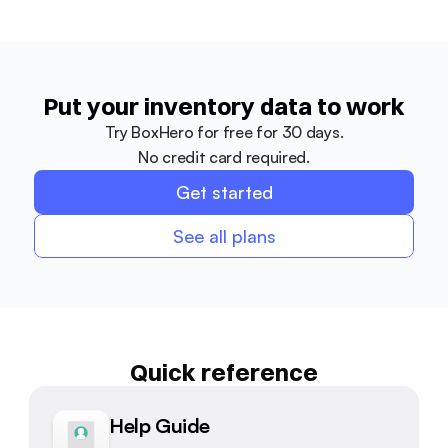
Put your inventory data to work
Try BoxHero for free for 30 days.
No credit card required.
Get started
See all plans
Quick reference
Help Guide