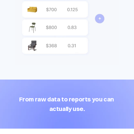
From raw data to reports you can 
actually use.