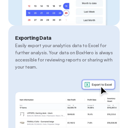
Exporting Data
Easily export your analytics data to Excel for 
further analysis. Your data on BoxHero is always 
accessible for reviewing reports or sharing with 
your team.