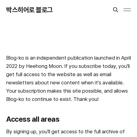
박스히어로 블로그
Blog-ko is an independent publication launched in April
2022 by Heehong Moon. If you subscribe today, you'll
get full access to the website as well as email
newsletters about new content when it's available.
Your subscription makes this site possible, and allows
Blog-ko to continue to exist. Thank you!
Access all areas
By signing up, you'll get access to the full archive of