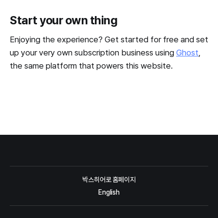
Start your own thing
Enjoying the experience? Get started for free and set
up your very own subscription business using
Ghost
,
the same platform that powers this website.
박스히어로 홈페이지
English