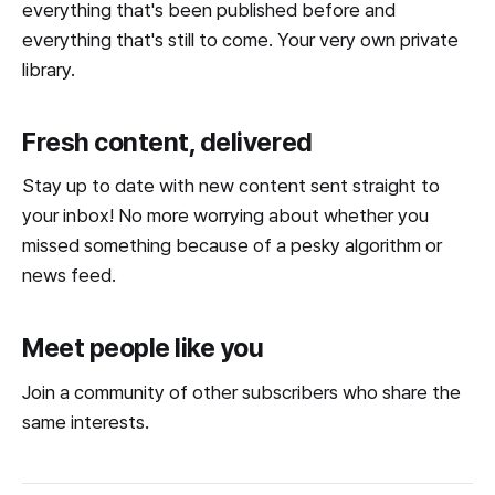
everything that's been published before and
everything that's still to come. Your very own private
library.
Fresh content, delivered
Stay up to date with new content sent straight to
your inbox! No more worrying about whether you
missed something because of a pesky algorithm or
news feed.
Meet people like you
Join a community of other subscribers who share the
same interests.