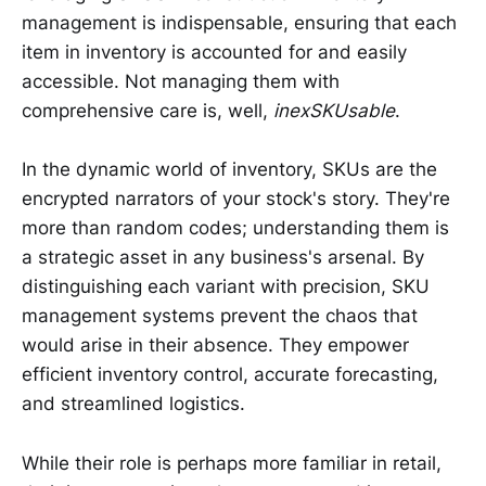
management is indispensable, ensuring that each
item in inventory is accounted for and easily
accessible. Not managing them with
comprehensive care is, well,
inexSKUsable
.
In the dynamic world of inventory, SKUs are the
encrypted narrators of your stock's story. They're
more than random codes; understanding them is
a strategic asset in any business's arsenal. By
distinguishing each variant with precision, SKU
management systems prevent the chaos that
would arise in their absence. They empower
efficient inventory control, accurate forecasting,
and streamlined logistics.
While their role is perhaps more familiar in retail,