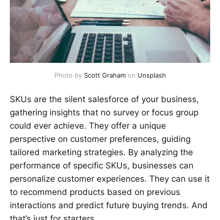
Photo by 
Scott Graham
 on 
Unsplash
SKUs are the silent salesforce of your business,
gathering insights that no survey or focus group
could ever achieve. They offer a unique
perspective on customer preferences, guiding
tailored marketing strategies. By analyzing the
performance of specific SKUs, businesses can
personalize customer experiences. They can use it
to recommend products based on previous
interactions and predict future buying trends. And
that’s just for starters.