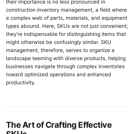
their importance is no less pronounced in
construction inventory management, a field where
a complex web of parts, materials, and equipment
types abound. Here, SKUs are not just convenient;
they're indispensable for distinguishing items that
might otherwise be confusingly similar. SKU
management, therefore, serves to organize a
landscape teeming with diverse products, helping
businesses navigate through complex inventories
toward optimized operations and enhanced
productivity.
The Art of Crafting Effective