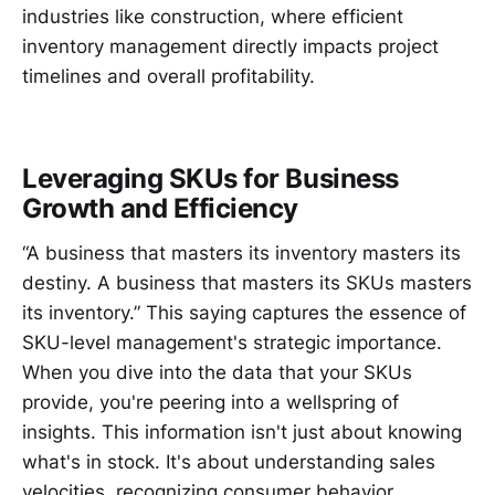
industries like construction, where efficient
inventory management directly impacts project
timelines and overall profitability.
Leveraging SKUs for Business
Growth and Efficiency
“A business that masters its inventory masters its
destiny. A business that masters its SKUs masters
its inventory.” This saying captures the essence of
SKU-level management's strategic importance.
When you dive into the data that your SKUs
provide, you're peering into a wellspring of
insights. This information isn't just about knowing
what's in stock. It's about understanding sales
velocities, recognizing consumer behavior