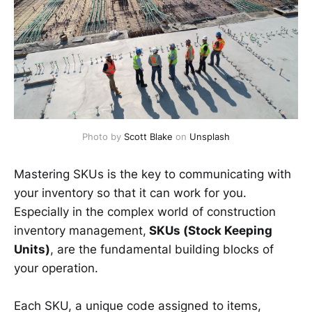
Photo by 
Scott Blake
 on 
Unsplash
Mastering SKUs is the key to communicating with
your inventory so that it can work for you.
Especially in the complex world of construction
inventory management,
SKUs (Stock Keeping
Units)
, are the fundamental building blocks of
your operation.
Each SKU, a unique code assigned to items,