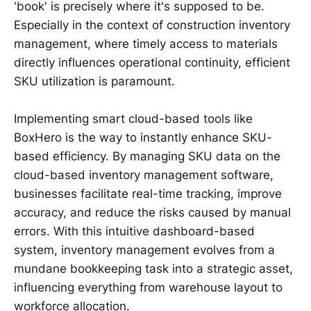
'book' is precisely where it's supposed to be.
Especially in the context of construction inventory
management, where timely access to materials
directly influences operational continuity, efficient
SKU utilization is paramount.
Implementing smart cloud-based tools like
BoxHero is the way to instantly enhance SKU-
based efficiency. By managing SKU data on the
cloud-based inventory management software,
businesses facilitate real-time tracking, improve
accuracy, and reduce the risks caused by manual
errors. With this intuitive dashboard-based
system, inventory management evolves from a
mundane bookkeeping task into a strategic asset,
influencing everything from warehouse layout to
workforce allocation.