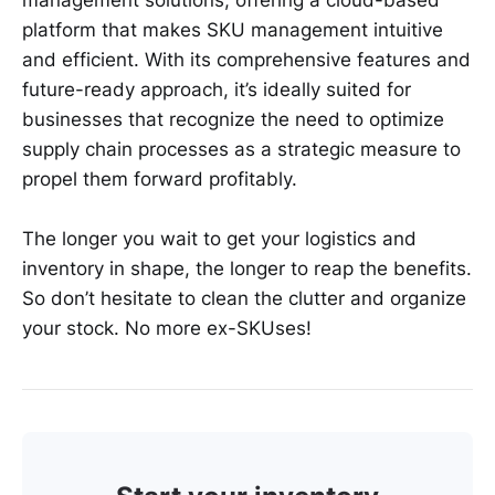
platform that makes SKU management intuitive
and efficient. With its comprehensive features and
future-ready approach, it’s ideally suited for
businesses that recognize the need to optimize
supply chain processes as a strategic measure to
propel them forward profitably.
The longer you wait to get your logistics and
inventory in shape, the longer to reap the benefits.
So don’t hesitate to clean the clutter and organize
your stock. No more ex-SKUses!