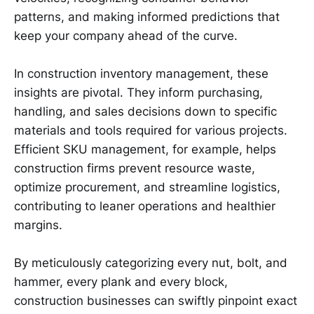
patterns, and making informed predictions that
keep your company ahead of the curve.
In construction inventory management, these
insights are pivotal. They inform purchasing,
handling, and sales decisions down to specific
materials and tools required for various projects.
Efficient SKU management, for example, helps
construction firms prevent resource waste,
optimize procurement, and streamline logistics,
contributing to leaner operations and healthier
margins.
By meticulously categorizing every nut, bolt, and
hammer, every plank and every block,
construction businesses can swiftly pinpoint exact