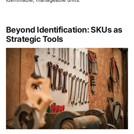
Beyond Identification: SKUs as
Strategic Tools