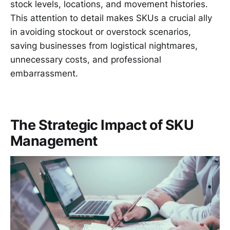
stock levels, locations, and movement histories.
This attention to detail makes SKUs a crucial ally
in avoiding stockout or overstock scenarios,
saving businesses from logistical nightmares,
unnecessary costs, and professional
embarrassment.
The Strategic Impact of SKU
Management