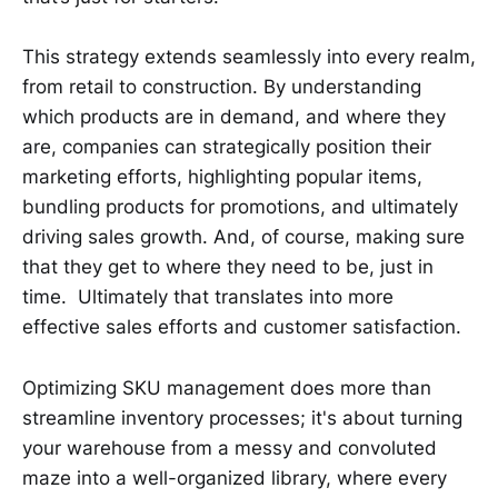
This strategy extends seamlessly into every realm,
from retail to construction. By understanding
which products are in demand, and where they
are, companies can strategically position their
marketing efforts, highlighting popular items,
bundling products for promotions, and ultimately
driving sales growth. And, of course, making sure
that they get to where they need to be, just in
time. Ultimately that translates into more
effective sales efforts and customer satisfaction.
Optimizing SKU management does more than
streamline inventory processes; it's about turning
your warehouse from a messy and convoluted
maze into a well-organized library, where every