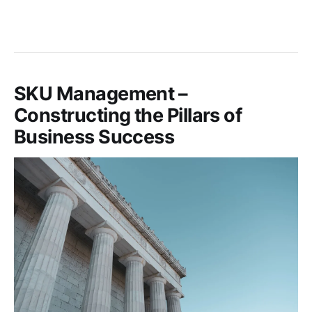
SKU Management –
Constructing the Pillars of
Business Success