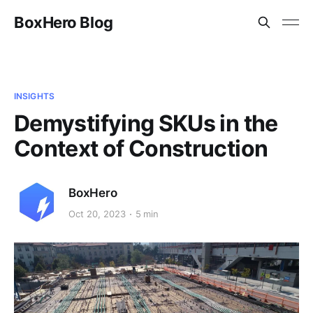
BoxHero Blog
INSIGHTS
Demystifying SKUs in the
Context of Construction
BoxHero
Oct 20, 2023
5 min