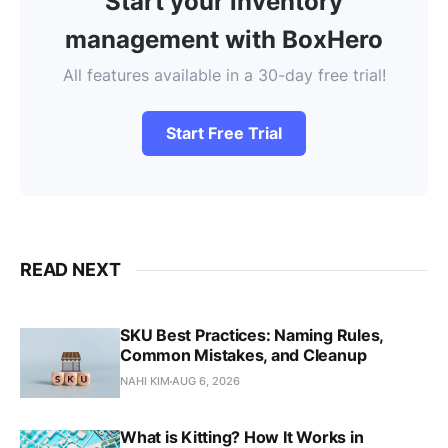
Start your inventory
management with BoxHero
All features available in a 30-day free trial!
Start Free Trial
READ NEXT
SKU Best Practices: Naming Rules,
Common Mistakes, and Cleanup
NAHI KIM
AUG 6, 2026
What is Kitting? How It Works in