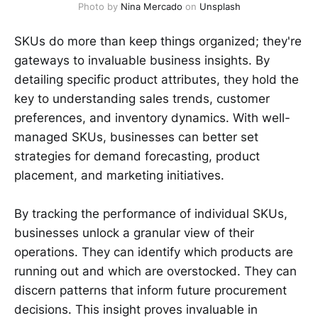
Photo by 
Nina Mercado
 on 
Unsplash
SKUs do more than keep things organized; they're
gateways to invaluable business insights. By
detailing specific product attributes, they hold the
key to understanding sales trends, customer
preferences, and inventory dynamics. With well-
managed SKUs, businesses can better set
strategies for demand forecasting, product
placement, and marketing initiatives.
By tracking the performance of individual SKUs,
businesses unlock a granular view of their
operations. They can identify which products are
running out and which are overstocked. They can
discern patterns that inform future procurement
decisions. This insight proves invaluable in