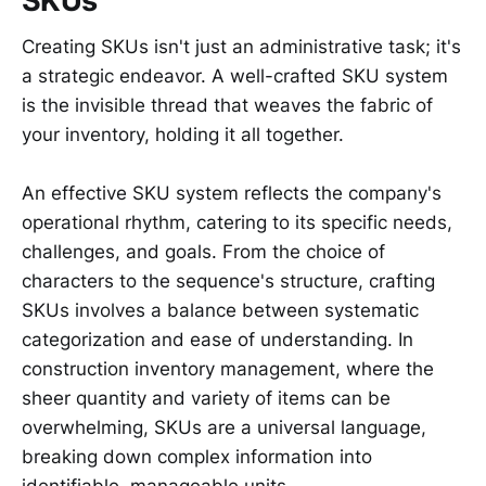
SKUs
Creating SKUs isn't just an administrative task; it's
a strategic endeavor. A well-crafted SKU system
is the invisible thread that weaves the fabric of
your inventory, holding it all together.
An effective SKU system reflects the company's
operational rhythm, catering to its specific needs,
challenges, and goals. From the choice of
characters to the sequence's structure, crafting
SKUs involves a balance between systematic
categorization and ease of understanding. In
construction inventory management, where the
sheer quantity and variety of items can be
overwhelming, SKUs are a universal language,
breaking down complex information into
identifiable, manageable units.