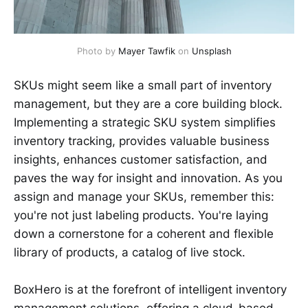
Photo by 
Mayer Tawfik
 on 
Unsplash
SKUs might seem like a small part of inventory
management, but they are a core building block.
Implementing a strategic SKU system simplifies
inventory tracking, provides valuable business
insights, enhances customer satisfaction, and
paves the way for insight and innovation. As you
assign and manage your SKUs, remember this:
you're not just labeling products. You're laying
down a cornerstone for a coherent and flexible
library of products, a catalog of live stock.
BoxHero is at the forefront of intelligent inventory
management solutions, offering a cloud-based