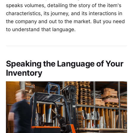
speaks volumes, detailing the story of the item's
characteristics, its journey, and its interactions in
the company and out to the market. But you need
to understand that language.
Speaking the Language of Your
Inventory