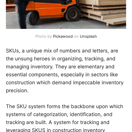
Photo by 
Pickawood
 on 
Unsplash
SKUs, a unique mix of numbers and letters, are
the unsung heroes in organizing, tracking, and
managing inventory. They are elementary and
essential components, especially in sectors like
construction which demand impeccable inventory
precision.
The SKU system forms the backbone upon which
systems of categorization, identification, and
tracking are built. A system for tracking and
leveraging SKUS in construction inventory