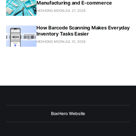
Manufacturing and E-commerce
HEEHONG MOON
JUL 27, 2026
How Barcode Scanning Makes Everyday
Inventory Tasks Easier
HEEHONG MOON
JUL 15, 2026
BoxHero Website