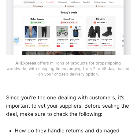
AliExpress
 offers millions of products for dropshipping 
worldwide, with shipping times ranging from 7 to 45 days based 
on your chosen delivery option.
Since you're the one dealing with customers, it’s
important to vet your suppliers. Before sealing the
deal, make sure to check the following:
How do they handle returns and damaged