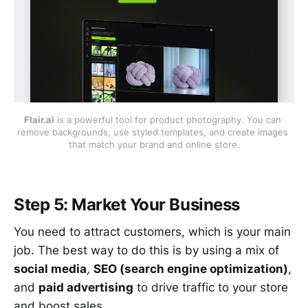
Flair.ai
 is a powerful tool for product photography. You can 
remove backgrounds, use styled templates, and create images 
that match your brand and online store.
Step 5: Market Your Business
You need to attract customers, which is your main
job. The best way to do this is by using a mix of
social media
,
SEO (search engine optimization)
,
and
paid advertising
to drive traffic to your store
and boost sales.