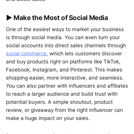
▶︎
Make the Most of Social Media
One of the easiest ways to market your business
is through social media. You can even turn your
social accounts into direct sales channels through
social commerce
, which lets customers discover
and buy products right on platforms like TikTok,
Facebook, Instagram, and Pinterest. This makes
shopping easier, more interactive, and seamless.
You can also partner with influencers and affiliates
to reach a larger audience and build trust with
potential buyers. A simple shoutout, product
review, or giveaway from the right influencer can
make a huge impact on your sales.