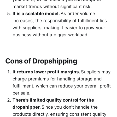
market trends without significant risk.
It is a scalable model.
As order volume
increases, the responsibility of fulfillment lies
with suppliers, making it easier to grow your
business without a bigger workload.
Cons of Dropshipping
It returns lower profit margins.
Suppliers may
charge premiums for handling storage and
fulfillment, which can reduce your overall profit
per sale.
There’s limited quality control for the
dropshipper.
Since you don't handle the
products directly, ensuring consistent quality