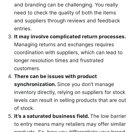
and branding can be challenging. You really
need to check the quality of both the items
and suppliers through reviews and feedback
entries.
It may involve complicated return processes.
Managing returns and exchanges requires
coordination with suppliers, which can lead to
longer resolution times and frustrated
customers.
There can be issues with product
synchronization.
Since you don’t manage
inventory directly, relying on suppliers for stock
levels can result in selling products that are out
of stock.
It’s a saturated business field.
The low barrier
to entry means many retailers may offer similar