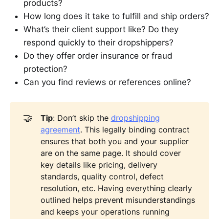
products?
How long does it take to fulfill and ship orders?
What’s their client support like? Do they
respond quickly to their dropshippers?
Do they offer order insurance or fraud
protection?
Can you find reviews or references online?
🤝
Tip
: Don’t skip the
dropshipping
agreement
. This legally binding contract
ensures that both you and your supplier
are on the same page. It should cover
key details like pricing, delivery
standards, quality control, defect
resolution, etc. Having everything clearly
outlined helps prevent misunderstandings
and keeps your operations running