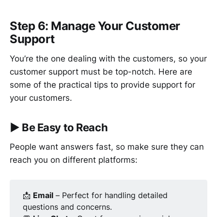
Step 6: Manage Your Customer
Support
You’re the one dealing with the customers, so your
customer support must be top-notch. Here are
some of the practical tips to provide support for
your customers.
▶︎
Be Easy to Reach
People want answers fast, so make sure they can
reach you on different platforms:
📩
Email
– Perfect for handling detailed
questions and concerns.