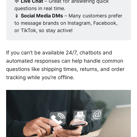
💬
Live Chat
– Great for answering quick
questions in real time.
📱
Social Media DMs
– Many customers prefer
to message brands on Instagram, Facebook,
or TikTok, so stay active!
If you can’t be available 24/7, chatbots and
automated responses can help handle common
questions like shipping times, returns, and order
tracking while you’re offline.