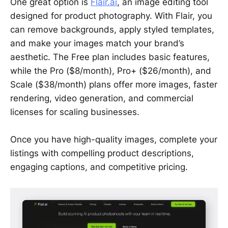
One great option is
Flair.ai
, an image editing tool
designed for product photography. With Flair, you
can remove backgrounds, apply styled templates,
and make your images match your brand’s
aesthetic. The Free plan includes basic features,
while the Pro ($8/month), Pro+ ($26/month), and
Scale ($38/month) plans offer more images, faster
rendering, video generation, and commercial
licenses for scaling businesses.
Once you have high-quality images, complete your
listings with compelling product descriptions,
engaging captions, and competitive pricing.