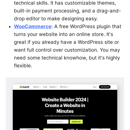
technical skills. It has customizable themes,
built-in payment processing, and a drag-and-
drop editor to make designing easy.
WooCommerce
: A free WordPress plugin that
turns your website into an online store. It's
great if you already have a WordPress site or
want full control over customization. You may
need some technical knowhow, but it's highly
flexible.