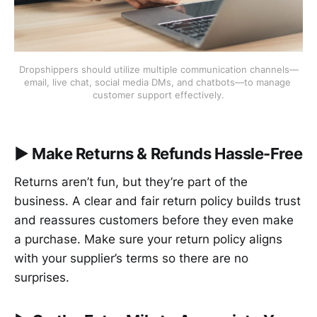
Dropshippers should utilize multiple communication channels—
email, live chat, social media DMs, and chatbots—to manage 
customer support effectively.
▶︎
Make Returns & Refunds Hassle-Free
Returns aren’t fun, but they’re part of the
business. A clear and fair return policy builds trust
and reassures customers before they even make
a purchase. Make sure your return policy aligns
with your supplier’s terms so there are no
surprises.