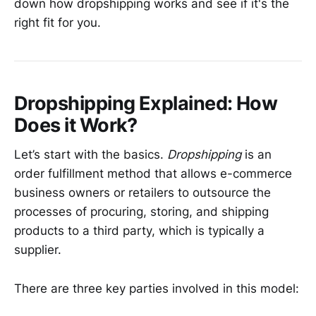
down how dropshipping works and see if it's the
right fit for you.
Dropshipping Explained: How
Does it Work?
Let’s start with the basics.
Dropshipping
is an
order fulfillment method that allows e-commerce
business owners or retailers to outsource the
processes of procuring, storing, and shipping
products to a third party, which is typically a
supplier.
There are three key parties involved in this model: