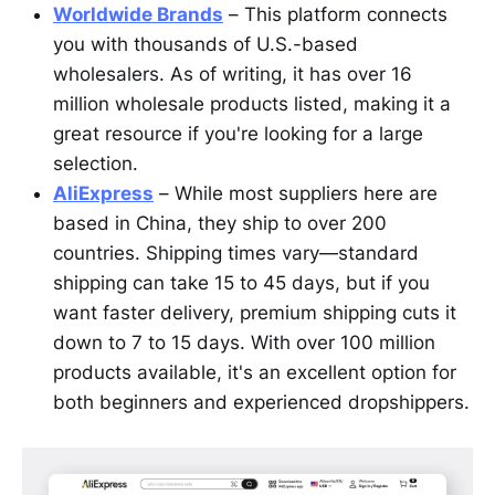
Worldwide Brands
– This platform connects
you with thousands of U.S.-based
wholesalers. As of writing, it has over 16
million wholesale products listed, making it a
great resource if you're looking for a large
selection.
AliExpress
– While most suppliers here are
based in China, they ship to over 200
countries. Shipping times vary—standard
shipping can take 15 to 45 days, but if you
want faster delivery, premium shipping cuts it
down to 7 to 15 days. With over 100 million
products available, it's an excellent option for
both beginners and experienced dropshippers.