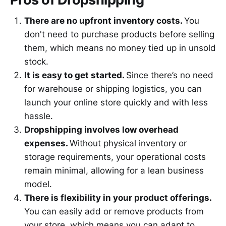
There are no upfront inventory costs.
You
don't need to purchase products before selling
them, which means no money tied up in unsold
stock.
It is easy to get started.
Since there’s no need
for warehouse or shipping logistics, you can
launch your online store quickly and with less
hassle.
Dropshipping involves low overhead
expenses.
Without physical inventory or
storage requirements, your operational costs
remain minimal, allowing for a lean business
model.
There is flexibility in your product offerings.
You can easily add or remove products from
your store, which means you can adapt to