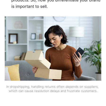
products. So, how you differentiate your brand
is important to sell.
In dropshipping, handling returns often depends on suppliers, 
which can cause resolution delays and frustrate customers.