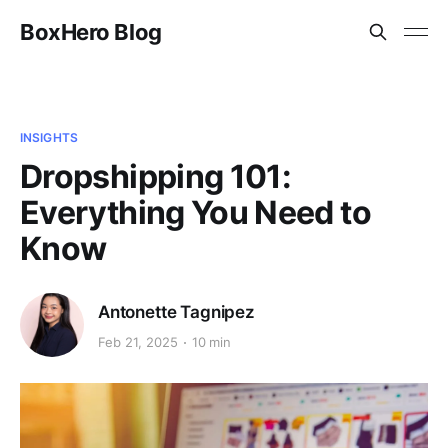
BoxHero Blog
INSIGHTS
Dropshipping 101:
Everything You Need to
Know
Antonette Tagnipez
Feb 21, 2025
10 min