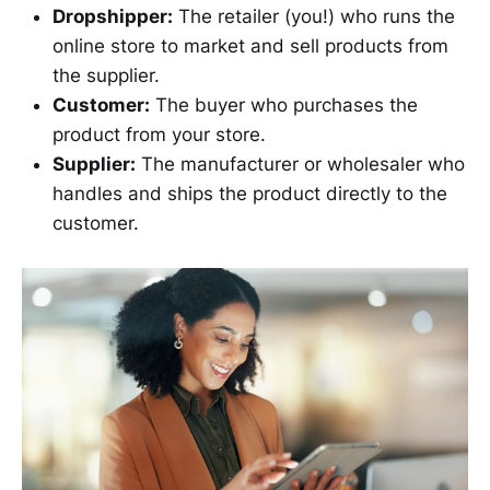
Dropshipper:
The retailer (you!) who runs the
online store to market and sell products from
the supplier.
Customer:
The buyer who purchases the
product from your store.
Supplier:
The manufacturer or wholesaler who
handles and ships the product directly to the
customer.