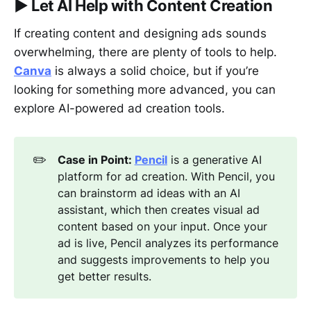
▶︎
Let AI Help with Content Creation
If creating content and designing ads sounds
overwhelming, there are plenty of tools to help.
Canva
is always a solid choice, but if you’re
looking for something more advanced, you can
explore AI-powered ad creation tools.
✏️
Case in Point: 
Pencil
is a generative AI
platform for ad creation. With Pencil, you
can brainstorm ad ideas with an AI
assistant, which then creates visual ad
content based on your input. Once your
ad is live, Pencil analyzes its performance
and suggests improvements to help you
get better results.