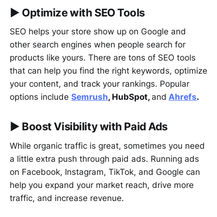
▶︎
Optimize with SEO Tools
SEO helps your store show up on Google and
other search engines when people search for
products like yours. There are tons of SEO tools
that can help you find the right keywords, optimize
your content, and track your rankings. Popular
options include
Semrush
, HubSpot,
and
Ahrefs
.
▶︎
Boost Visibility with Paid Ads
While organic traffic is great, sometimes you need
a little extra push through paid ads. Running ads
on Facebook, Instagram, TikTok, and Google can
help you expand your market reach, drive more
traffic, and increase revenue.