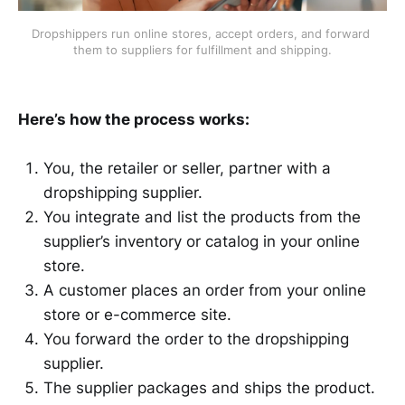
Dropshippers run online stores, accept orders, and forward 
them to suppliers for fulfillment and shipping.
Here’s how the process works:
You, the retailer or seller, partner with a
dropshipping supplier.
You integrate and list the products from the
supplier’s inventory or catalog in your online
store.
A customer places an order from your online
store or e-commerce site.
You forward the order to the dropshipping
supplier.
The supplier packages and ships the product.