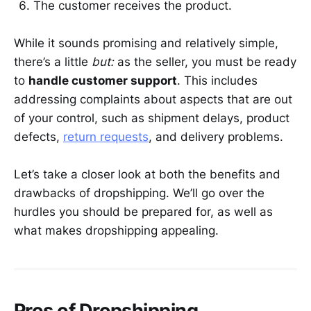
The customer receives the product.
While it sounds promising and relatively simple,
there’s a little
but:
as the seller, you must be ready
to
handle customer support
. This includes
addressing complaints about aspects that are out
of your control, such as shipment delays, product
defects,
return requests
, and delivery problems.
Let’s take a closer look at both the benefits and
drawbacks of dropshipping. We’ll go over the
hurdles you should be prepared for, as well as
what makes dropshipping appealing.
Pros of Dropshipping