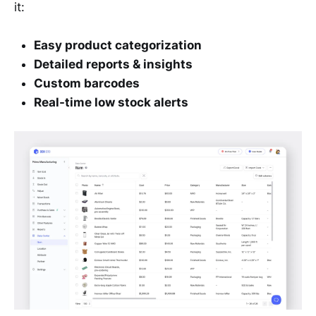
it:
Easy product categorization
Detailed reports & insights
Custom barcodes
Real-time low stock alerts