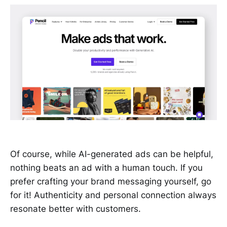
Of course, while AI-generated ads can be helpful,
nothing beats an ad with a human touch. If you
prefer crafting your brand messaging yourself, go
for it! Authenticity and personal connection always
resonate better with customers.