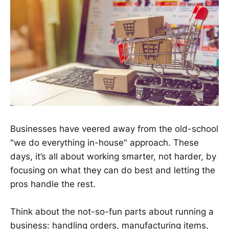
Businesses have veered away from the old-school
"we do everything in-house" approach. These
days, it’s all about working smarter, not harder, by
focusing on what they can do best and letting the
pros handle the rest.
Think about the not-so-fun parts about running a
business: handling orders, manufacturing items,