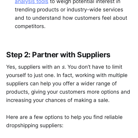
analysis tools
to weigh potential interest in
trending products or industry-wide services
and to understand how customers feel about
competitors.
Step 2: Partner with Suppliers
Yes, suppliers with an
s.
You don’t have to limit
yourself to just one. In fact, working with multiple
suppliers can help you offer a wider range of
products, giving your customers more options and
increasing your chances of making a sale.
Here are a few options to help you find reliable
dropshipping suppliers: