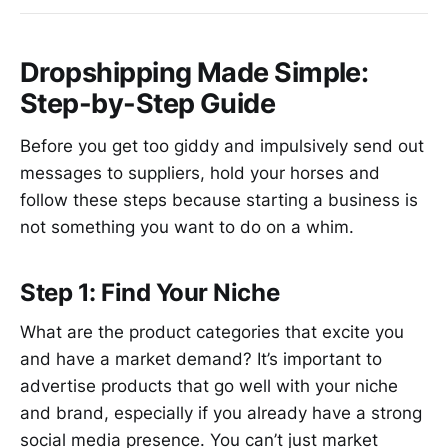
Dropshipping Made Simple:
Step-by-Step Guide
Before you get too giddy and impulsively send out
messages to suppliers, hold your horses and
follow these steps because starting a business is
not something you want to do on a whim.
Step 1: Find Your Niche
What are the product categories that excite you
and have a market demand? It’s important to
advertise products that go well with your niche
and brand, especially if you already have a strong
social media presence. You can’t just market