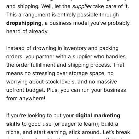
and shipping. Well, let the
supplier
take care of it.
This arrangement is entirely possible through
dropshipping
, a business model you’ve probably
heard of already.
Instead of drowning in inventory and packing
orders, you partner with a supplier who handles
the order fulfillment and shipping process. That
means no stressing over storage space, no
worrying about stock levels, and no massive
upfront budget. Plus, you can run your business
from anywhere!
If you're looking to put your
digital marketing
skills
to good use (or eager to learn), build a
niche, and start earning, stick around. Let’s break