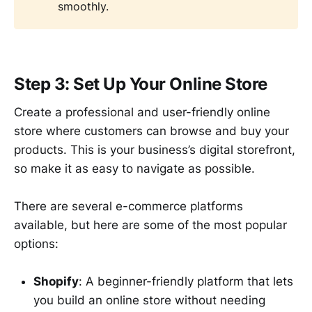
smoothly.
Step 3: Set Up Your Online Store
Create a professional and user-friendly online
store where customers can browse and buy your
products. This is your business’s digital storefront,
so make it as easy to navigate as possible.
There are several e-commerce platforms
available, but here are some of the most popular
options:
Shopify
: A beginner-friendly platform that lets
you build an online store without needing