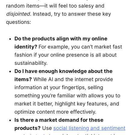
random items—it will feel too salesy and
disjointed.
Instead, try to answer these key
questions:
Do the products align with my online
identity?
For example, you can’t market fast
fashion if your online presence is all about
sustainability.
Do I have enough knowledge about the
items?
While AI and the internet provide
information at your fingertips, selling
something you’re familiar with allows you to
market it better, highlight key features, and
optimize content more effectively.
Is there a market demand for these
products?
Use
social listening and sentiment