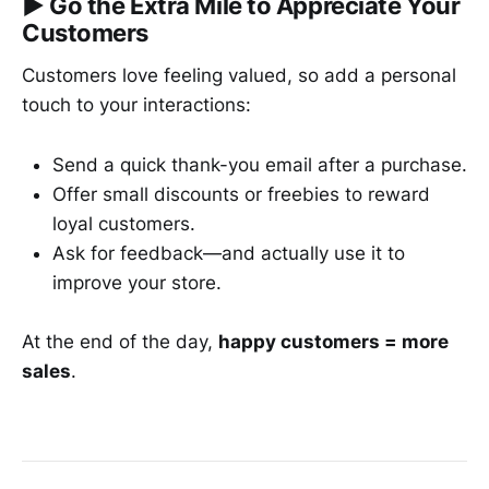
▶︎
Go the Extra Mile to Appreciate Your
Customers
Customers love feeling valued, so add a personal
touch to your interactions:
Send a quick thank-you email after a purchase.
Offer small discounts or freebies to reward
loyal customers.
Ask for feedback—and actually use it to
improve your store.
At the end of the day,
happy customers = more
sales
.