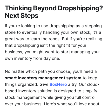
Thinking Beyond Dropshipping?
Next Steps
If you’re looking to use dropshipping as a stepping
stone to eventually handling your own stock, it’s a
great way to learn the ropes. But if you’re realizing
that dropshipping isn’t the right fit for your
business, you might want to start managing your
own inventory from day one.
No matter which path you choose, you’ll need a
smart inventory management system
to keep
things organized. Give
BoxHero
a try. Our cloud-
based inventory solution is designed to simplify
stock management while giving you full control
over your business. Here’s what you’ll love about