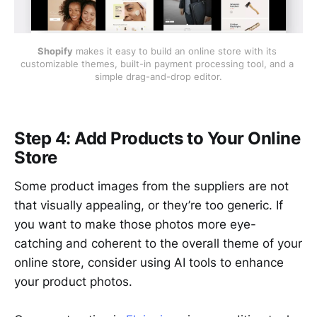
Shopify
 makes it easy to build an online store with its 
customizable themes, built-in payment processing tool, and a 
simple drag-and-drop editor.
Step 4: Add Products to Your Online
Store
Some product images from the suppliers are not
that visually appealing, or they’re too generic. If
you want to make those photos more eye-
catching and coherent to the overall theme of your
online store, consider using AI tools to enhance
your product photos.