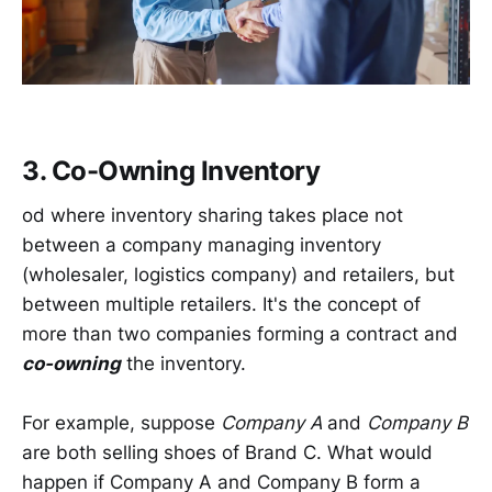
3. Co-Owning Inventory
od where inventory sharing takes place not
between a company managing inventory
(wholesaler, logistics company) and retailers, but
between multiple retailers. It's the concept of
more than two companies forming a contract and
co-owning
the inventory.
For example, suppose
Company A
and
Company B
are both selling shoes of Brand C. What would
happen if Company A and Company B form a