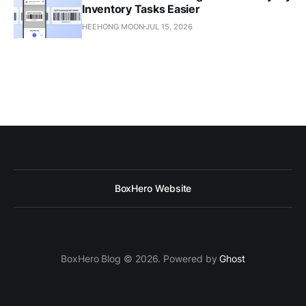
Inventory Tasks Easier
HEEHONG MOON
JUL 15, 2026
BoxHero Website
BoxHero Blog © 2026. Powered by
Ghost