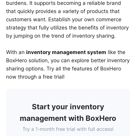
burdens. It supports becoming a reliable brand
that quickly provides a variety of products that
customers want. Establish your own commerce
strategy that fully utilizes the benefits of inventory
by jumping on the trend of inventory sharing.
With an
inventory management system
like the
BoxHero solution, you can explore better inventory
sharing options. Try all the features of BoxHero
now through a free trial!
Start your inventory
management with BoxHero
Try a 1-month free trial with full access!