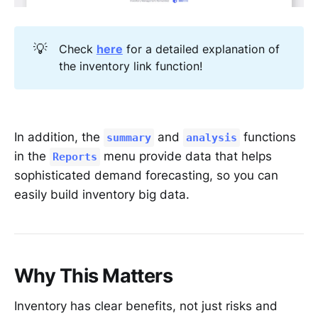
💡
Check
here
for a detailed explanation of
the inventory link function!
In addition, the
and
functions
summary
analysis
in the
menu provide data that helps
Reports
sophisticated demand forecasting, so you can
easily build inventory big data.
Why This Matters
Inventory has clear benefits, not just risks and