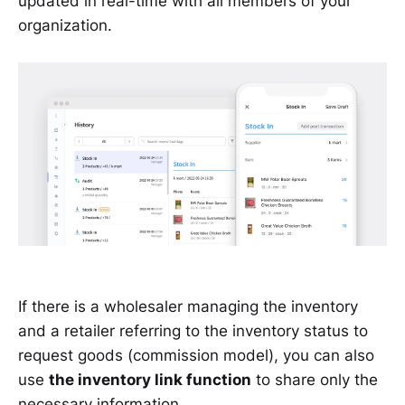
updated in real-time with all members of your
organization.
If there is a wholesaler managing the inventory
and a retailer referring to the inventory status to
request goods (commission model), you can also
use
the inventory link function
to share only the
necessary information.