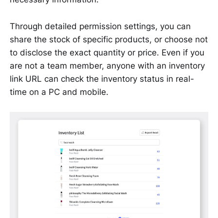
Through detailed permission settings, you can
share the stock of specific products, or choose not
to disclose the exact quantity or price. Even if you
are not a team member, anyone with an inventory
link URL can check the inventory status in real-
time on a PC and mobile.