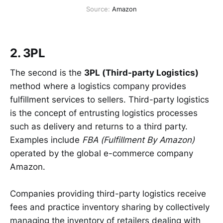
Source: 
Amazon
2. 3PL
The second is the
3PL (Third-party Logistics)
method where a logistics company provides
fulfillment services to sellers. Third-party logistics
is the concept of entrusting logistics processes
such as delivery and returns to a third party.
Examples include
FBA (Fulfillment By Amazon)
operated by the global e-commerce company
Amazon.
Companies providing third-party logistics receive
fees and practice inventory sharing by collectively
managing the inventory of retailers dealing with