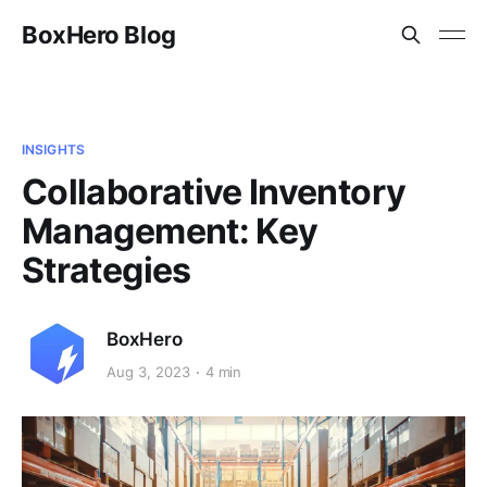
BoxHero Blog
INSIGHTS
Collaborative Inventory
Management: Key
Strategies
BoxHero
Aug 3, 2023
4 min