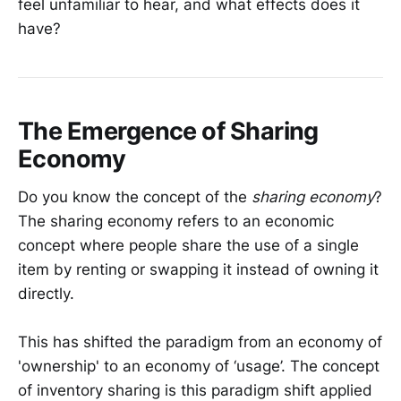
feel unfamiliar to hear, and what effects does it
have?
The Emergence of Sharing
Economy
Do you know the concept of the
sharing economy
?
The sharing economy refers to an economic
concept where people share the use of a single
item by renting or swapping it instead of owning it
directly.
This has shifted the paradigm from an economy of
'ownership' to an economy of ‘usage’. The concept
of inventory sharing is this paradigm shift applied