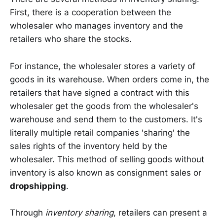
First, there is a cooperation between the
wholesaler who manages inventory and the
retailers who share the stocks.
For instance, the wholesaler stores a variety of
goods in its warehouse. When orders come in, the
retailers that have signed a contract with this
wholesaler get the goods from the wholesaler's
warehouse and send them to the customers. It's
literally multiple retail companies 'sharing' the
sales rights of the inventory held by the
wholesaler. This method of selling goods without
inventory is also known as consignment sales or
dropshipping
.
Through
inventory sharing
, retailers can present a