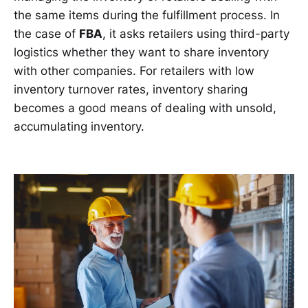
the same items during the fulfillment process. In
the case of
FBA
, it asks retailers using third-party
logistics whether they want to share inventory
with other companies. For retailers with low
inventory turnover rates, inventory sharing
becomes a good means of dealing with unsold,
accumulating inventory.