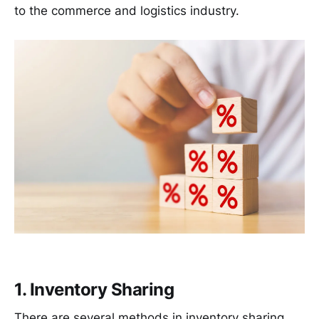
to the commerce and logistics industry.
1. Inventory Sharing
There are several methods in inventory sharing.