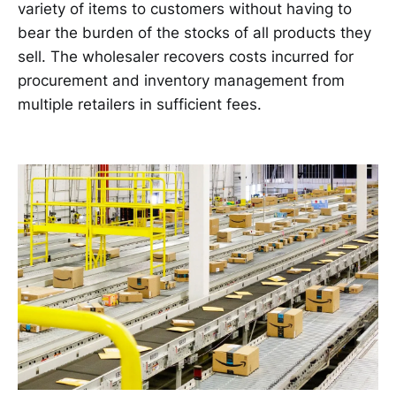
variety of items to customers without having to
bear the burden of the stocks of all products they
sell. The wholesaler recovers costs incurred for
procurement and inventory management from
multiple retailers in sufficient fees.