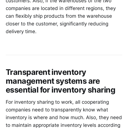
customers. Also, if the warehouses of the two
companies are located in different regions, they
can flexibly ship products from the warehouse
closer to the customer, significantly reducing
delivery time.
Transparent inventory
management systems are
essential for inventory sharing
For inventory sharing to work, all cooperating
companies need to transparently know what
inventory is where and how much. Also, they need
to maintain appropriate inventory levels according