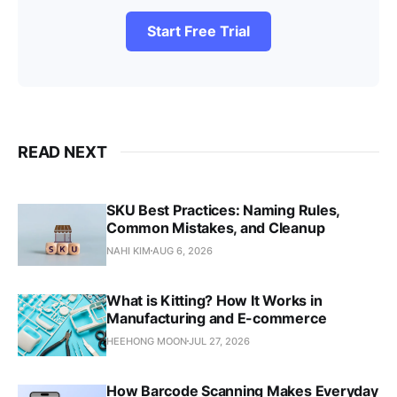
Start Free Trial
READ NEXT
SKU Best Practices: Naming Rules,
Common Mistakes, and Cleanup
NAHI KIM
AUG 6, 2026
What is Kitting? How It Works in
Manufacturing and E-commerce
HEEHONG MOON
JUL 27, 2026
How Barcode Scanning Makes Everyday