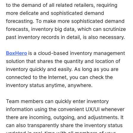
to the demand of all related retailers, requiring
more delicate and sophisticated demand
forecasting. To make more sophisticated demand
forecasts, inventory big data, which can scrutinize
past inventory records in detail, is also necessary.
BoxHero
is a cloud-based inventory management
solution that shares the quantity and location of
inventory quickly and easily. As long as you are
connected to the Internet, you can check the
inventory status anytime, anywhere.
Team members can quickly enter inventory
information using the convenient UX/UI whenever
there are incoming, outgoing, and adjustments. It
can also transparently share the inventory status