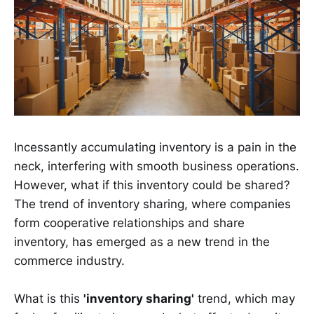
Incessantly accumulating inventory is a pain in the
neck, interfering with smooth business operations.
However, what if this inventory could be shared?
The trend of inventory sharing, where companies
form cooperative relationships and share
inventory, has emerged as a new trend in the
commerce industry.
What is this
'inventory sharing'
trend, which may