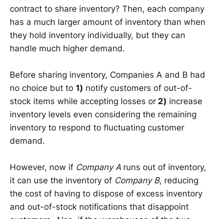
contract to share inventory? Then, each company
has a much larger amount of inventory than when
they hold inventory individually, but they can
handle much higher demand.
Before sharing inventory, Companies A and B had
no choice but to
1)
notify customers of out-of-
stock items while accepting losses or
2)
increase
inventory levels even considering the remaining
inventory to respond to fluctuating customer
demand.
However, now if
Company A
runs out of inventory,
it can use the inventory of
Company B
, reducing
the cost of having to dispose of excess inventory
and out-of-stock notifications that disappoint