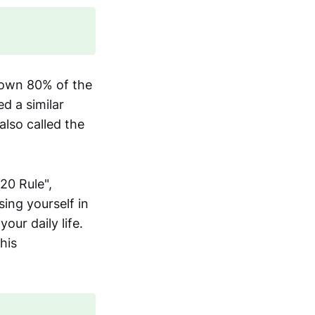
d own 80% of the
d a similar
also called the
20 Rule",
ing yourself in
ur daily life.
his