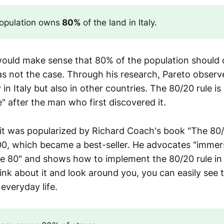
opulation owns
 80% 
of the land in Italy.
t would make sense that 80% of the population shoul
as not the case. Through his research, Pareto observe
in Italy but also in other countries. The 80/20 rule is 
e" after the man who first discovered it.
 it was popularized by Richard Coach's book "The 80/
00, which became a best-seller. He advocates "immers
e 80" and shows how to implement the 80/20 rule in yo
think about it and look around you, you can easily see t
veryday life.