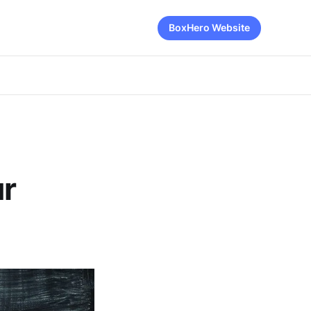
BoxHero Website
ur