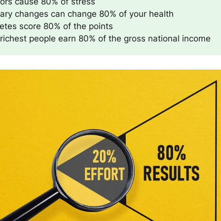
tors cause 80% of stress
tary changes can change 80% of your health
etes score 80% of the points
richest people earn 80% of the gross national income