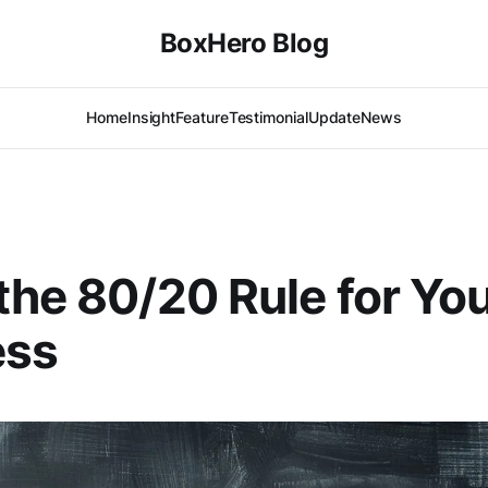
BoxHero Blog
Home
Insight
Feature
Testimonial
Update
News
the 80/20 Rule for Yo
ess