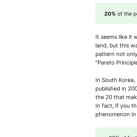
20%
of the p
It seems like i
land, but this w
pattern not only 
"Pareto Principl
In South Korea,
published in 20
the 20 that mak
In fact, if you 
phenomenon in e