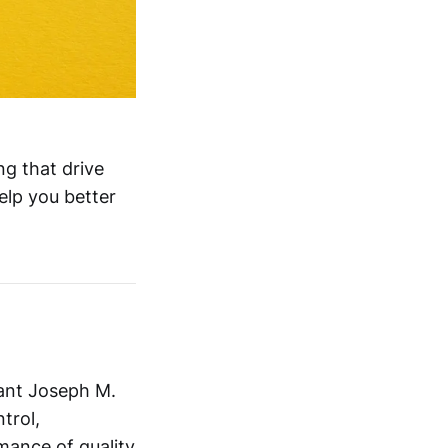
ng that drive
elp you better
tant Joseph M.
trol,
mance of quality