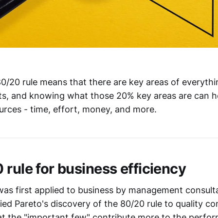
80/20 rule means that there are key areas of everythi
ults, and knowing what those 20% key areas are can h
ources - time, effort, money, and more.
 rule for business efficiency
was first applied to business by management consul
ed Pareto's discovery of the 80/20 rule to quality con
t the "important few" contribute more to the perfor