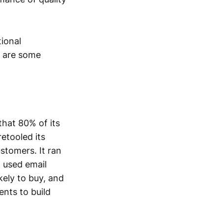
ional
e are some
that 80% of its
etooled its
stomers. It ran
 used email
ely to buy, and
nts to build