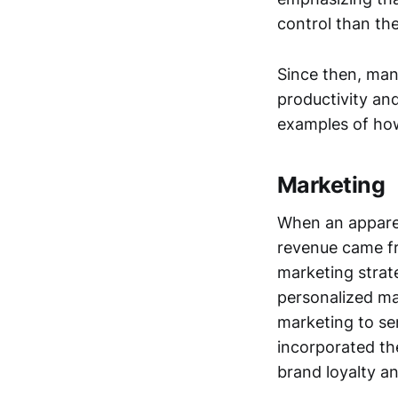
control than the
Since then, man
productivity and
examples of how
Marketing
When an apparel
revenue came fr
marketing strat
personalized ma
marketing to se
incorporated th
brand loyalty a