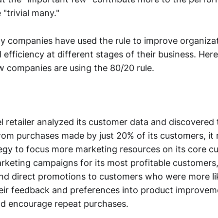
 "trivial many."
y companies have used the rule to improve organizat
 efficiency at different stages of their business. Her
 companies are using the 80/20 rule.
 retailer analyzed its customer data and discovered 
om purchases made by just 20% of its customers, it r
egy to focus more marketing resources on its core cu
rketing campaigns for its most profitable customers,
nd direct promotions to customers who were more lik
eir feedback and preferences into product improveme
nd encourage repeat purchases.