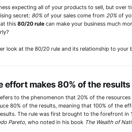
ness expecting all of your products to sell, but over t
ising secret:
80%
of your sales come from
20%
of yo
at this
80/20 rule
can make your business much more 
rly?
ser look at the 80/20 rule and its relationship to your 
e effort makes 80% of the results
refers to the phenomenon that 20% of the resources 
ce 80% of the results, meaning that 100% of the eff
esults. The rule was first brought to the forefront in 
edo Pareto
, who noted in his book
The Wealth of Nat