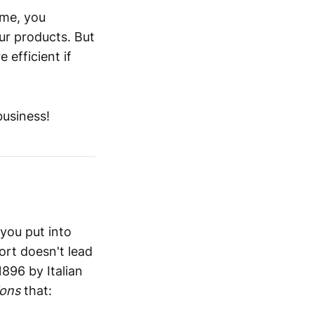
ime, you
ur products. But
efficient if
business!
you put into
ort doesn't lead
1896 by Italian
ions
that: