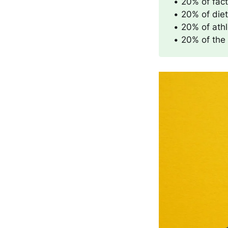
• 20% of fac
• 20% of die
• 20% of athl
• 20% of the 