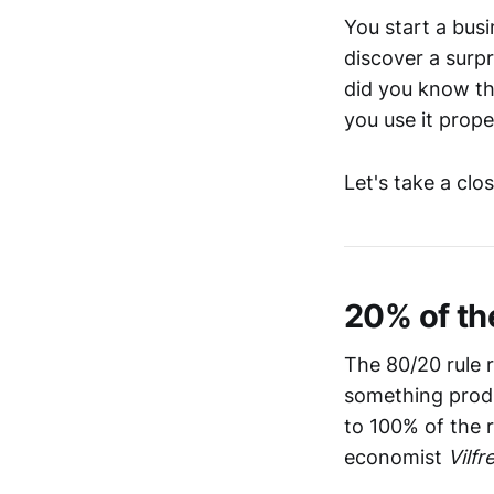
You start a busi
discover a surpr
did you know th
you use it prope
Let's take a clo
20% of th
The 80/20 rule 
something produ
to 100% of the r
economist
Vilfr