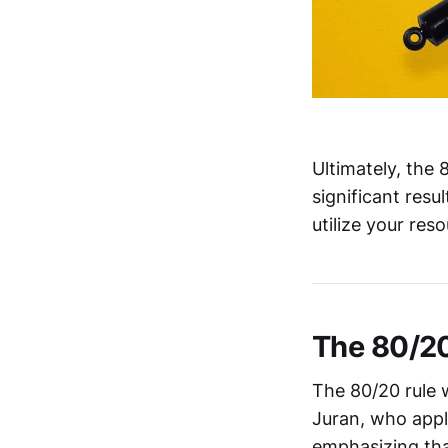
Ultimately, the 
significant res
utilize your res
The 80/20
The 80/20 rule 
Juran, who appli
emphasizing tha