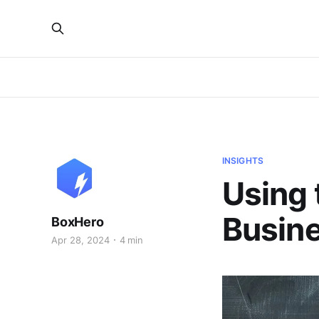
INSIGHTS
Using 
Busin
BoxHero
Apr 28, 2024
4 min