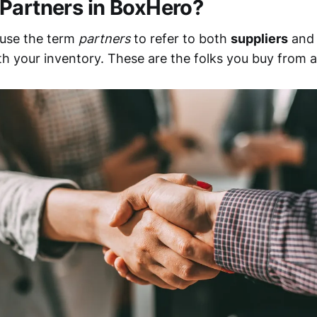
Partners in BoxHero?
 use the term
partners
to refer to both
suppliers
an
h your inventory. These are the folks you buy from an