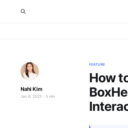
FEATURE
How to
BoxHer
Nahi Kim
Jan 6, 2025
5 min
Intera