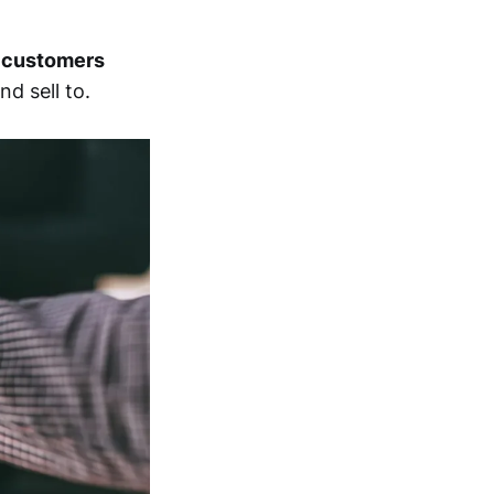
d
customers
d sell to.