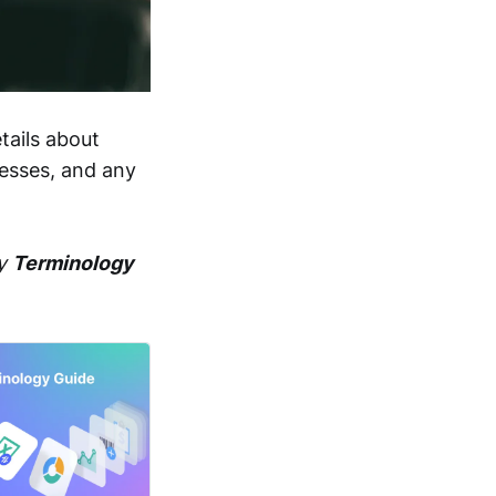
tails about
resses, and any
dy
Terminology