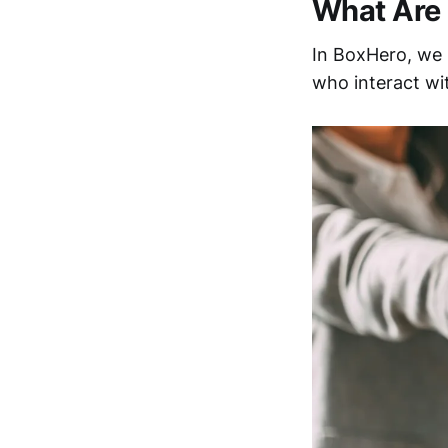
What Are 
In BoxHero, we
who interact wit