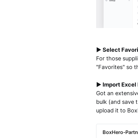
▶︎ Select Favor
For those suppl
"Favorites" so th
▶︎ Import Excel 
Got an extensive
bulk (and save t
upload it to Bo
BoxHero-Partn