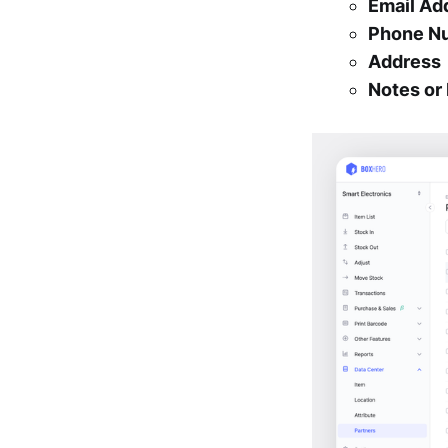
Email Ad
Phone N
Address
Notes o