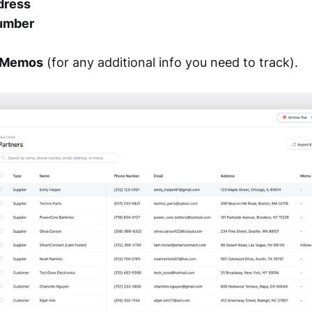
dress
umber
r Memos
(for any additional info you need to track).