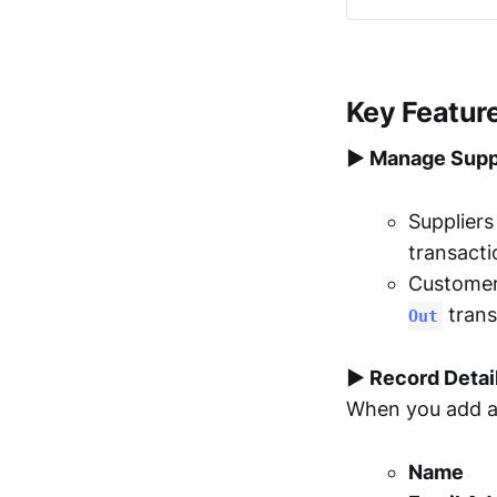
Key Featur
▶︎ Manage Supp
Supplier
transacti
Custome
trans
Out
▶︎ Record Detai
When you add a 
Name