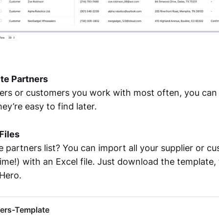
ite Partners
iers or customers you work with most often, you ca
ey’re easy to find later.
Files
 partners list? You can import all your supplier or cu
ime!) with an Excel file. Just download the template, fi
xHero.
ers-Template