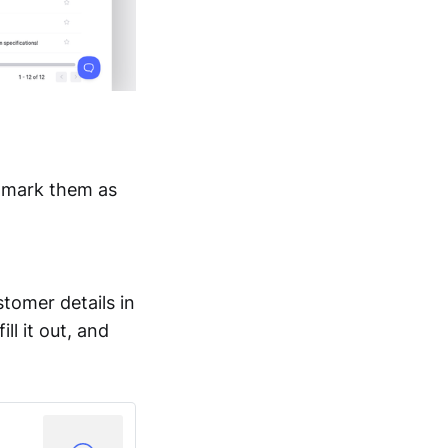
n mark them as
stomer details in
ll it out, and