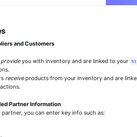
es
liers and Customers
s
provide
you with inventory and are linked to your
St
ons.
rs
receive
products from your inventory and are link
actions.
led Partner Information
partner, you can enter key info such as: