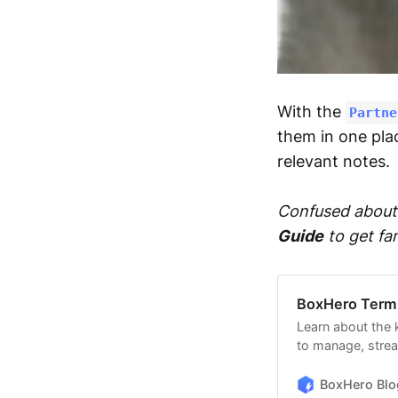
With the
Partne
them in one pla
relevant notes.
Confused about 
Guide
to get fa
BoxHero Term
Learn about the
to manage, strea
BoxHero’s unique
BoxHero Blo