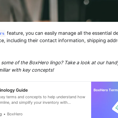
feature, you can easily manage all the essential de
rs
ce, including their contact information, shipping add
some of the BoxHero lingo? Take a look at our han
miliar with key concepts!
inology Guide
 key terms and concepts to help understand how
mline, and simplify your inventory with
 solution.
g
BoxHero