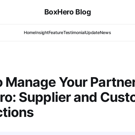
BoxHero Blog
Home
Insight
Feature
Testimonial
Update
News
 Manage Your Partne
o: Supplier and Cust
ctions