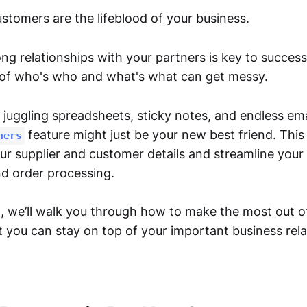
stomers are the lifeblood of your business.
ng relationships with your partners is key to success, 
 of who's who and what's what can get messy.
of juggling spreadsheets, sticky notes, and endless ema
feature might just be your new best friend. This
ners
ur supplier and customer details and streamline your
 order processing.
st, we’ll walk you through how to make the most out 
 you can stay on top of your important business rela