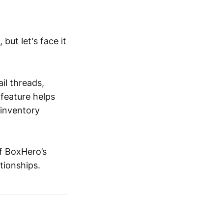
but let's face it
il threads,
 feature helps
 inventory
of BoxHero’s
tionships.