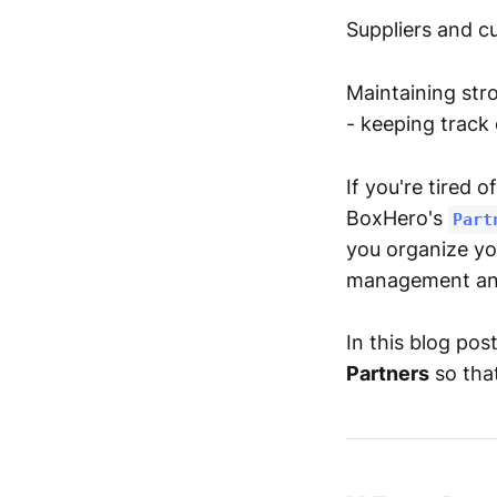
Suppliers and cu
Maintaining stro
- keeping track
If you're tired 
BoxHero's
Part
you organize yo
management and
In this blog po
Partners
so that