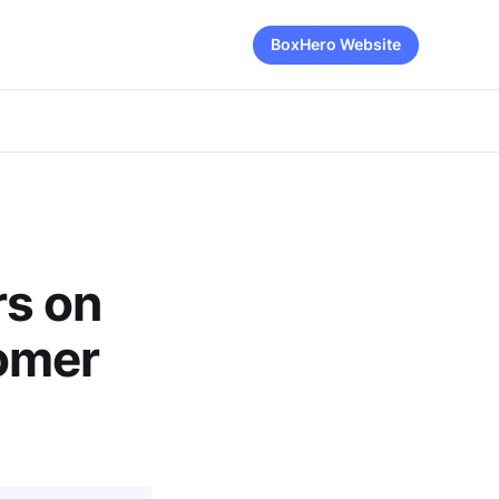
BoxHero Website
rs on
omer