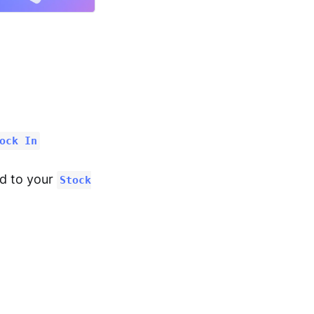
ock In
ed to your
Stock