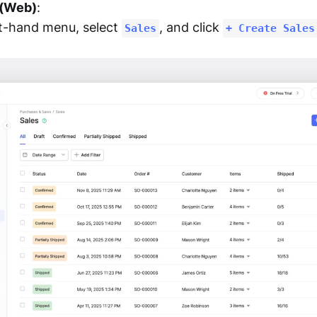
 (Web)
:
ft-hand menu, select
, and click
Sales
+ Create Sales