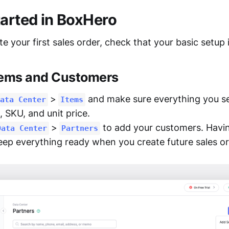
tarted in BoxHero
e your first sales order, check that your basic setup 
tems and Customers
>
and make sure everything you sell
ata Center
Items
, SKU, and unit price.
>
to add your customers. Havi
Data Center
Partners
eep everything ready when you create future sales or