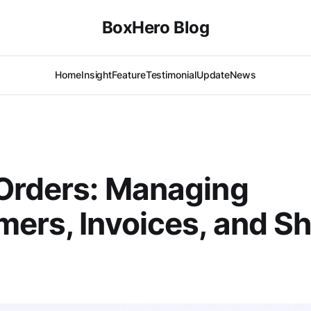
BoxHero Blog
Home
Insight
Feature
Testimonial
Update
News
Orders: Managing
ers, Invoices, and S