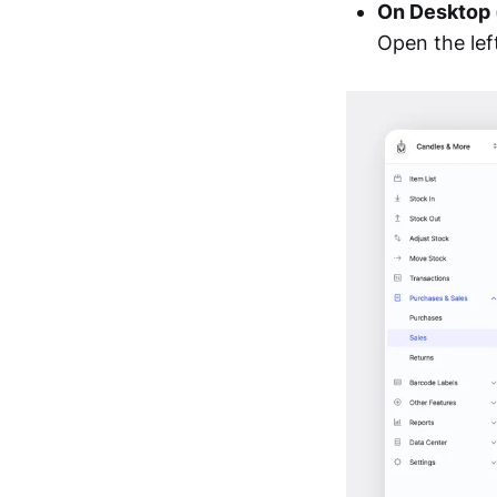
On Desktop
Open the le