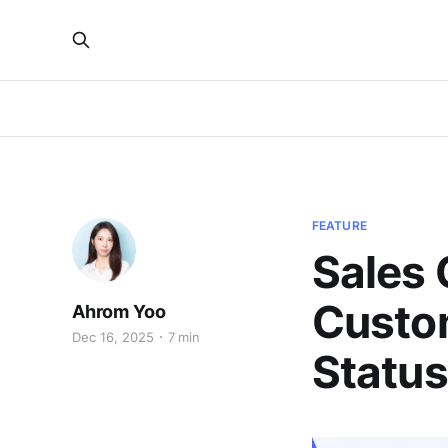
FEATURE
Sales 
Custom
Ahrom Yoo
Dec 16, 2025
7 min
Status