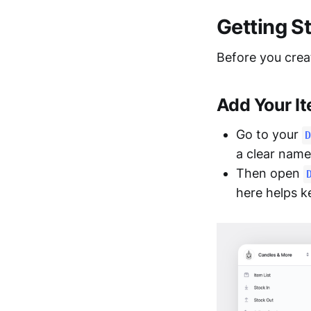
Getting S
Before you creat
Add Your I
Go to your
D
a clear name
Then open
here helps k