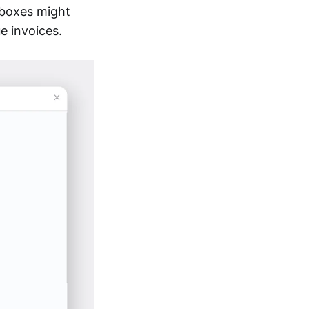
 boxes might
e invoices.