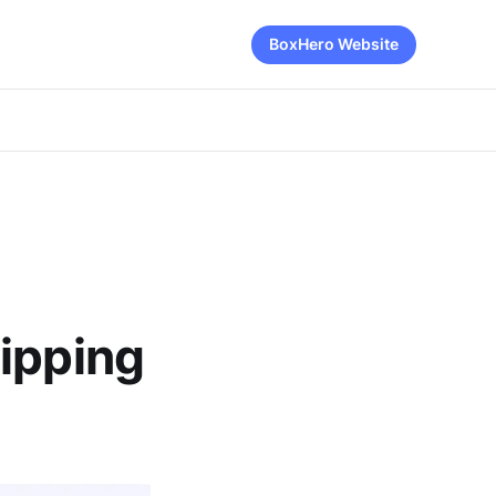
BoxHero Website
hipping