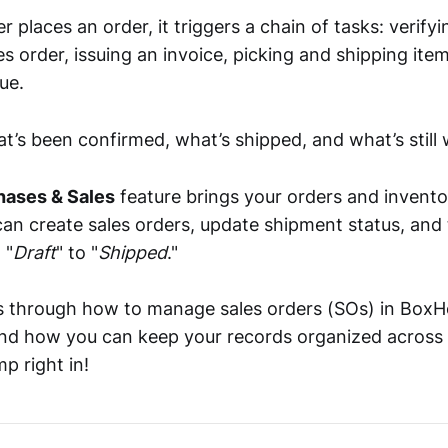
places an order, it triggers a chain of tasks: verifyi
es order, issuing an invoice, picking and shipping item
ue.
’s been confirmed, what’s shipped, and what’s still 
hases & Sales
feature brings your orders and invento
can create sales orders, update shipment status, and
 "
Draft
" to "
Shipped
."
s through how to manage sales orders (SOs) in BoxH
and how you can keep your records organized across
mp right in!