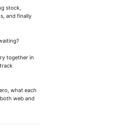
ng stock,
s, and finally
waiting?
ry together in
 track
ero, what each
 both web and