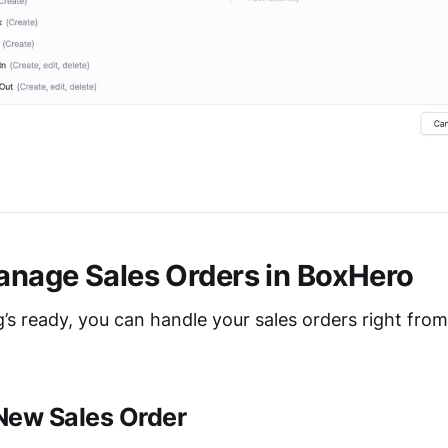
nage Sales Orders in BoxHero
’s ready, you can handle your sales orders right fro
 New Sales Order