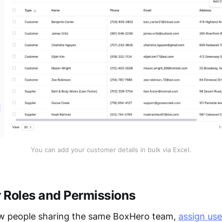
You can add your customer details in bulk via Excel.
 Roles and Permissions
ew people sharing the same BoxHero team,
assign use