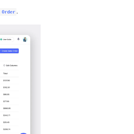
.
 Order