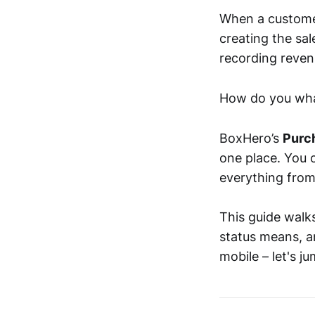
When a customer 
creating the sal
recording reven
How do you what
BoxHero’s
Purc
one place. You 
everything from
This guide walk
status means, 
mobile – let's ju