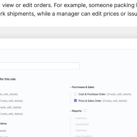
n view or edit orders. For example, someone packing
rk shipments, while a manager can edit prices or issu