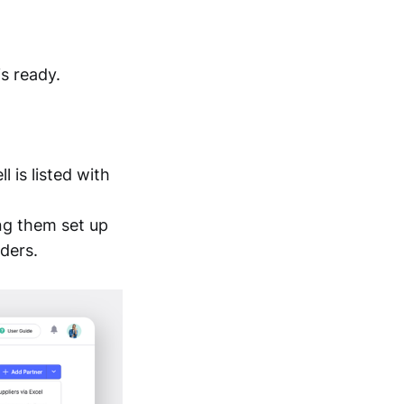
is ready.
 is listed with
ng them set up
ders.