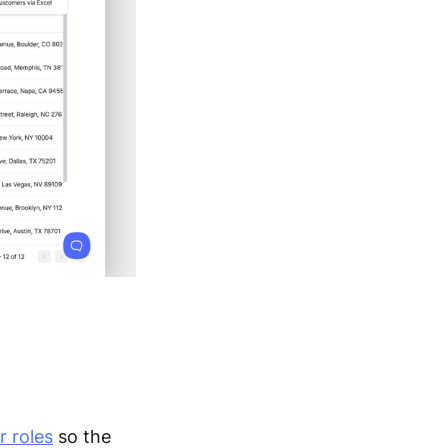
r roles
so the