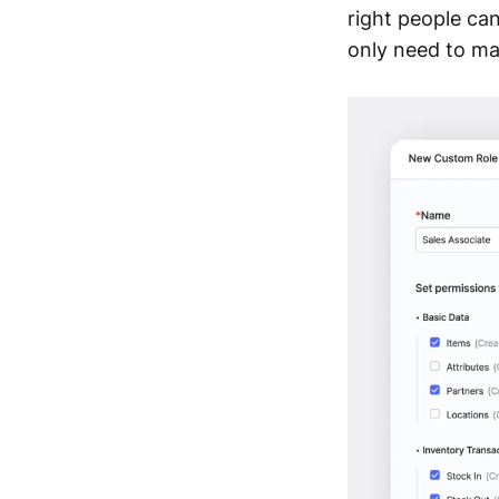
right people ca
only need to ma