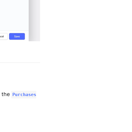
m the
Purchases