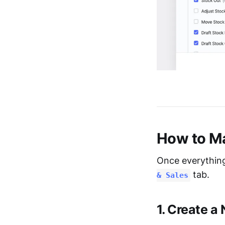
How to Ma
Once everything
tab.
& Sales
1. Create a