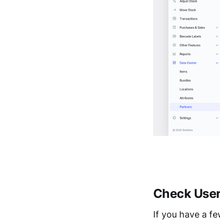
Check User
If you have a f