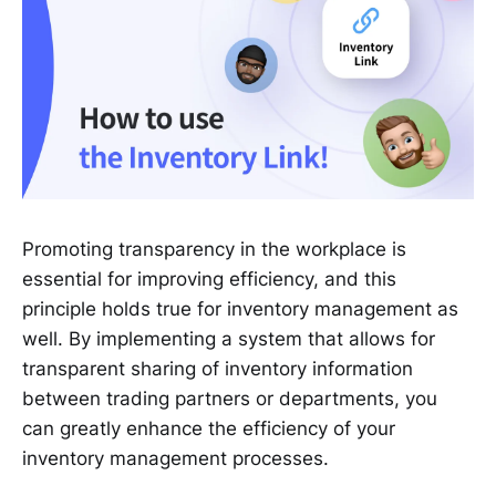
Promoting transparency in the workplace is
essential for improving efficiency, and this
principle holds true for inventory management as
well. By implementing a system that allows for
transparent sharing of inventory information
between trading partners or departments, you
can greatly enhance the efficiency of your
inventory management processes.