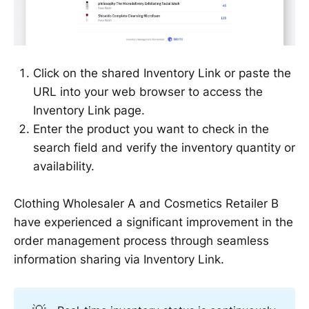
Click on the shared Inventory Link or paste the
URL into your web browser to access the
Inventory Link page.
Enter the product you want to check in the
search field and verify the inventory quantity or
availability.
Clothing Wholesaler A and Cosmetics Retailer B
have experienced a significant improvement in the
order management process through seamless
information sharing via Inventory Link.