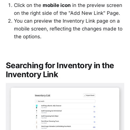
Click on the
mobile icon
in the preview screen
on the right side of the "Add New Link" Page.
You can preview the Inventory Link page on a
mobile screen, reflecting the changes made to
the options.
Searching for Inventory in the
Inventory Link