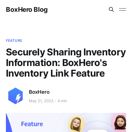
BoxHero Blog
FEATURE
Securely Sharing Inventory
Information: BoxHero's
Inventory Link Feature
BoxHero
May 21, 2023
4 min