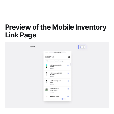
Preview of the Mobile Inventory
Link Page