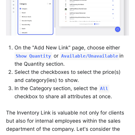
On the "Add New Link" page, choose either
or
in
Show Quantity
Available/Unavailable
the Quantity section.
Select the checkboxes to select the price(s)
and category(ies) to show.
In the Category section, select the
All
checkbox to share all attributes at once.
The Inventory Link is valuable not only for clients
but also for internal employees within the sales
department of the company. Let's consider the