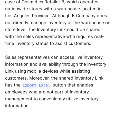
case of Cosmetics Retailer B, which operates
nationwide stores with a warehouse located in
Los Angeles Province. Although B Company does
not directly manage inventory at the warehouse or
store level, the Inventory Link could be shared
with the sales representative who requires real-
time inventory status to assist customers.
Sales representatives can access live inventory
information and availability through the Inventory
Link using mobile devices while assisting
customers. Moreover, the shared Inventory Link
has the
button that enables
Export Excel
employees who are not part of inventory
management to conveniently utilize inventory
information.