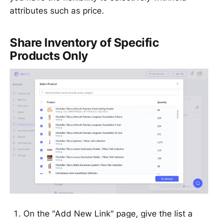
attributes such as price.
Share Inventory of Specific
Products Only
On the "Add New Link" page, give the list a