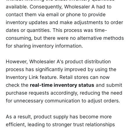
available. Consequently, Wholesaler A had to
contact them via email or phone to provide
inventory updates and make adjustments to order
dates or quantities. This process was time-
consuming, but there were no alternative methods
for sharing inventory information.
However, Wholesaler A's product distribution
process has significantly improved by using the
Inventory Link feature. Retail stores can now
check the
real-time inventory status
and submit
purchase requests accordingly, reducing the need
for unnecessary communication to adjust orders.
As a result, product supply has become more
efficient, leading to stronger trust relationships