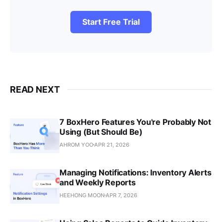
Start Free Trial
READ NEXT
7 BoxHero Features You're Probably Not
Using (But Should Be)
AHROM YOO
APR 21, 2026
Managing Notifications: Inventory Alerts
and Weekly Reports
HEEHONG MOON
APR 7, 2026