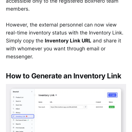
accessible only to the registered BoxHero team
members.
However, the external personnel can now view
real-time inventory status with the Inventory Link.
Simply copy the
Inventory Link URL
and share it
with whomever you want through email or
messenger.
How to Generate an Inventory Link