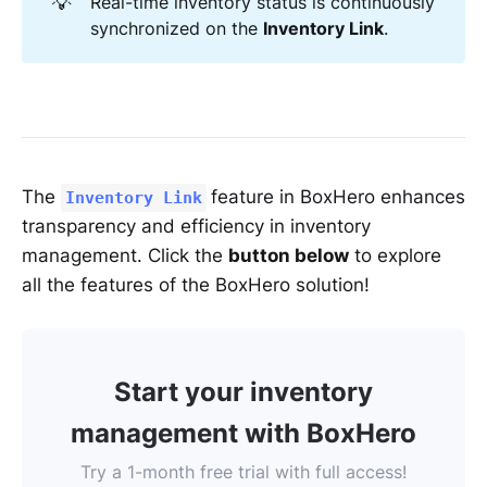
💡
Real-time inventory status is continuously
synchronized on the
Inventory Link
.
The
feature in BoxHero enhances
Inventory Link
transparency and efficiency in inventory
management. Click the
button below
to explore
all the features of the BoxHero solution!
Start your inventory
management with BoxHero
Try a 1-month free trial with full access!