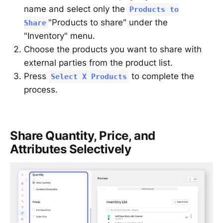
name and select only the
Products to
"Products to share" under the
Share
"Inventory" menu.
Choose the products you want to share with
external parties from the product list.
Press
to complete the
Select X Products
process.
Share Quantity, Price, and
Attributes Selectively