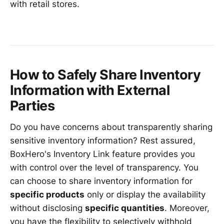
with retail stores.
How to Safely Share Inventory
Information with External
Parties
Do you have concerns about transparently sharing
sensitive inventory information? Rest assured,
BoxHero's Inventory Link feature provides you
with control over the level of transparency. You
can choose to share inventory information for
specific products
only or display the availability
without disclosing
specific quantities
. Moreover,
you have the flexibility to selectively withhold