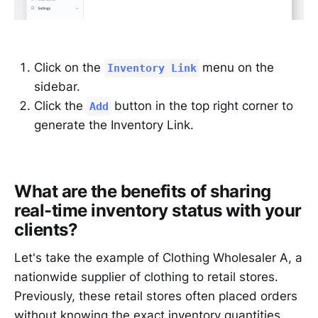
Click on the
menu on the
Inventory Link
sidebar.
Click the
button in the top right corner to
Add
generate the Inventory Link.
What are the benefits of sharing
real-time inventory status with your
clients?
Let's take the example of Clothing Wholesaler A, a
nationwide supplier of clothing to retail stores.
Previously, these retail stores often placed orders
without knowing the exact inventory quantities