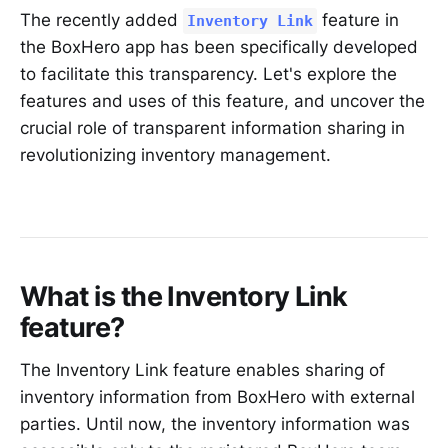
The recently added
feature in
Inventory Link
the BoxHero app has been specifically developed
to facilitate this transparency. Let's explore the
features and uses of this feature, and uncover the
crucial role of transparent information sharing in
revolutionizing inventory management.
What is the Inventory Link
feature?
The Inventory Link feature enables sharing of
inventory information from BoxHero with external
parties. Until now, the inventory information was