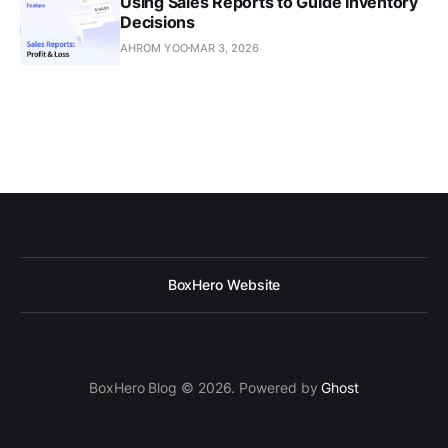
Using Sales Reports to Guide Inventory
Decisions
AHROM YOO
MAR 3, 2026
BoxHero Website
BoxHero Blog © 2026. Powered by
Ghost