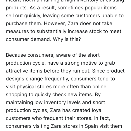
products. As a result, sometimes popular items
sell out quickly, leaving some customers unable to
purchase them. However, Zara does not take
measures to substantially increase stock to meet
consumer demand. Why is this?
Because consumers, aware of the short
production cycle, have a strong motive to grab
attractive items before they run out. Since product
designs change frequently, consumers tend to
visit physical stores more often than online
shopping to quickly check new items. By
maintaining low inventory levels and short
production cycles, Zara has created loyal
customers who frequent their stores. In fact,
consumers visiting Zara stores in Spain visit them