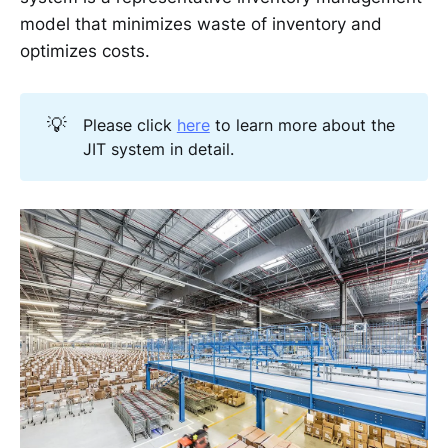
model that minimizes waste of inventory and
optimizes costs.
💡
Please click
here
to learn more about the
JIT system in detail.