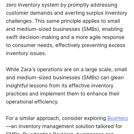
zero inventory system by promptly addressing
customer demands and averting surplus inventory
challenges. This same principle applies to small
and medium-sized businesses (SMBs), enabling
swift decision-making and a more agile response
to consumer needs, effectively preventing excess
inventory issues.
While Zara's operations are on a large scale, small
and medium-sized businesses (SMBs) can glean
insightful lessons from its effective inventory
practices and implement them to enhance their
operational efficiency.
For a similar approach, consider exploring
BoxHero
—an inventory management solution tailored for