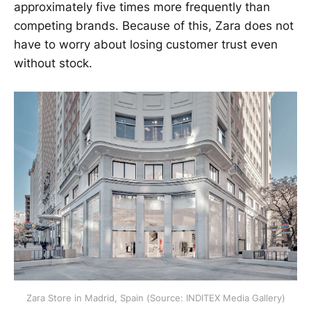
approximately five times more frequently than
competing brands. Because of this, Zara does not
have to worry about losing customer trust even
without stock.
Zara Store in Madrid, Spain (Source: INDITEX Media Gallery)