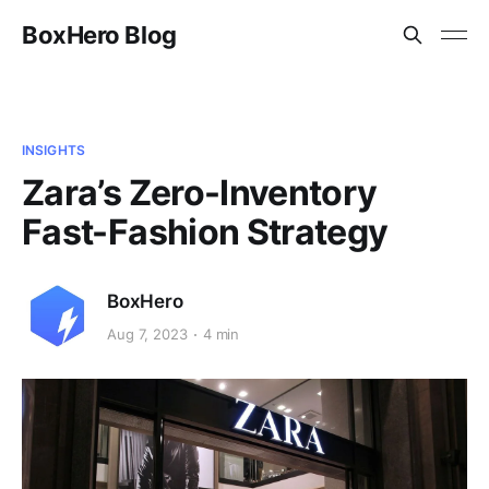
BoxHero Blog
INSIGHTS
Zara’s Zero-Inventory
Fast-Fashion Strategy
BoxHero
Aug 7, 2023
4 min