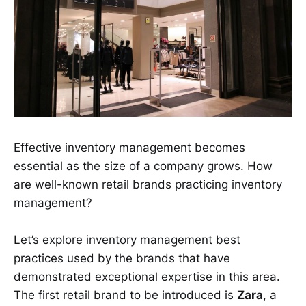
Effective inventory management becomes
essential as the size of a company grows. How
are well-known retail brands practicing inventory
management?
Let’s explore inventory management best
practices used by the brands that have
demonstrated exceptional expertise in this area.
The first retail brand to be introduced is
Zara
, a