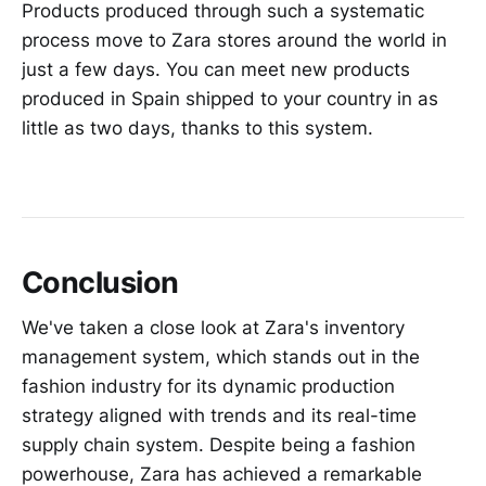
Products produced through such a systematic
process move to Zara stores around the world in
just a few days. You can meet new products
produced in Spain shipped to your country in as
little as two days, thanks to this system.
Conclusion
We've taken a close look at Zara's inventory
management system, which stands out in the
fashion industry for its dynamic production
strategy aligned with trends and its real-time
supply chain system. Despite being a fashion
powerhouse, Zara has achieved a remarkable