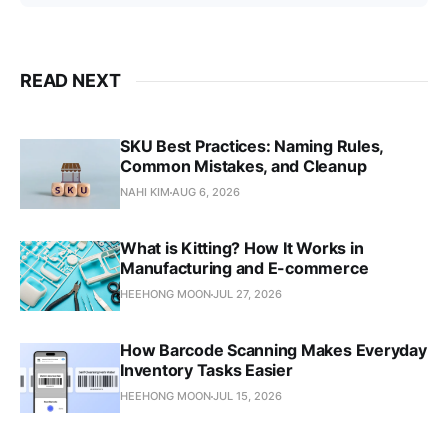
READ NEXT
SKU Best Practices: Naming Rules,
Common Mistakes, and Cleanup
NAHI KIM
AUG 6, 2026
What is Kitting? How It Works in
Manufacturing and E-commerce
HEEHONG MOON
JUL 27, 2026
How Barcode Scanning Makes Everyday
Inventory Tasks Easier
HEEHONG MOON
JUL 15, 2026