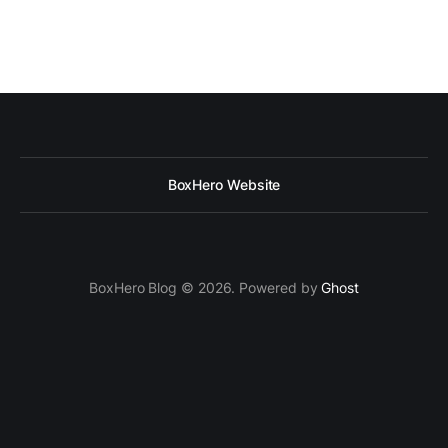
BoxHero Website
BoxHero Blog © 2026. Powered by
Ghost