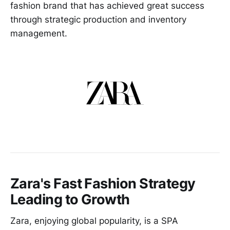
fashion brand that has achieved great success
through strategic production and inventory
management.
Zara's Fast Fashion Strategy
Leading to Growth
Zara, enjoying global popularity, is a SPA