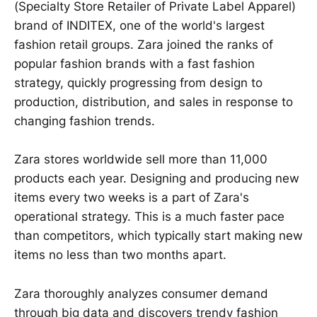
(Specialty Store Retailer of Private Label Apparel)
brand of INDITEX, one of the world's largest
fashion retail groups. Zara joined the ranks of
popular fashion brands with a fast fashion
strategy, quickly progressing from design to
production, distribution, and sales in response to
changing fashion trends.
Zara stores worldwide sell more than 11,000
products each year. Designing and producing new
items every two weeks is a part of Zara's
operational strategy. This is a much faster pace
than competitors, which typically start making new
items no less than two months apart.
Zara thoroughly analyzes consumer demand
through big data and discovers trendy fashion