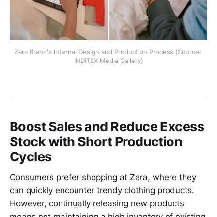
Zara Brand's Internal Design and Production Process (Source: 
INDITEX Media Gallery)
Boost Sales and Reduce Excess
Stock with Short Production
Cycles
Consumers prefer shopping at Zara, where they
can quickly encounter trendy clothing products.
However, continually releasing new products
means not maintaining a high inventory of existing