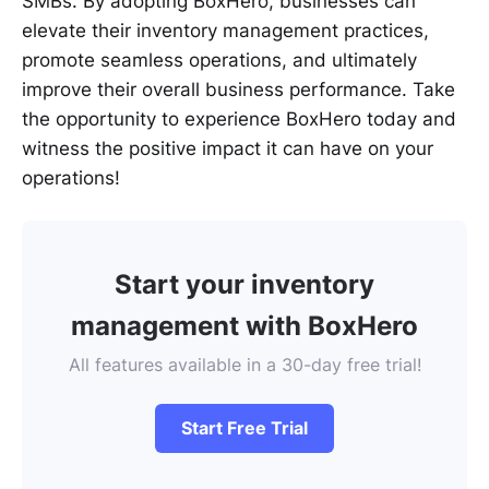
SMBs. By adopting BoxHero, businesses can
elevate their inventory management practices,
promote seamless operations, and ultimately
improve their overall business performance. Take
the opportunity to experience BoxHero today and
witness the positive impact it can have on your
operations!
Start your inventory
management with BoxHero
All features available in a 30-day free trial!
Start Free Trial