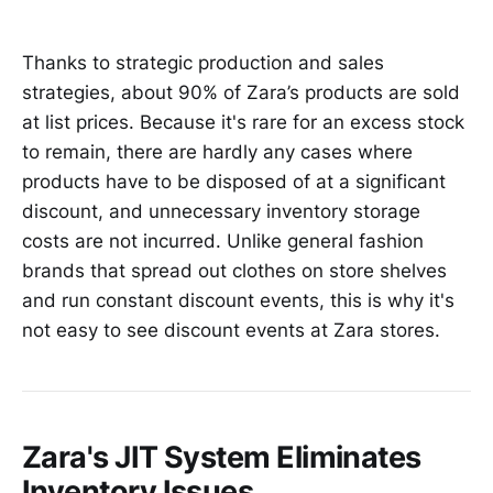
Thanks to strategic production and sales
strategies, about 90% of Zara’s products are sold
at list prices. Because it's rare for an excess stock
to remain, there are hardly any cases where
products have to be disposed of at a significant
discount, and unnecessary inventory storage
costs are not incurred. Unlike general fashion
brands that spread out clothes on store shelves
and run constant discount events, this is why it's
not easy to see discount events at Zara stores.
Zara's JIT System Eliminates
Inventory Issues