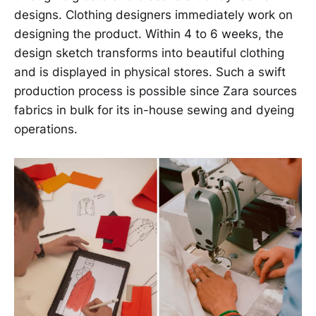
designs. Clothing designers immediately work on
designing the product. Within 4 to 6 weeks, the
design sketch transforms into beautiful clothing
and is displayed in physical stores. Such a swift
production process is possible since Zara sources
fabrics in bulk for its in-house sewing and dyeing
operations.