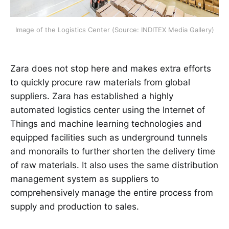
Image of the Logistics Center (Source: INDITEX Media Gallery)
Zara does not stop here and makes extra efforts
to quickly procure raw materials from global
suppliers. Zara has established a highly
automated logistics center using the Internet of
Things and machine learning technologies and
equipped facilities such as underground tunnels
and monorails to further shorten the delivery time
of raw materials. It also uses the same distribution
management system as suppliers to
comprehensively manage the entire process from
supply and production to sales.