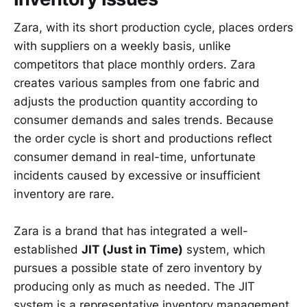
Zara, with its short production cycle, places orders
with suppliers on a weekly basis, unlike
competitors that place monthly orders. Zara
creates various samples from one fabric and
adjusts the production quantity according to
consumer demands and sales trends. Because
the order cycle is short and productions reflect
consumer demand in real-time, unfortunate
incidents caused by excessive or insufficient
inventory are rare.
Zara is a brand that has integrated a well-
established
JIT (Just in Time)
system, which
pursues a possible state of zero inventory by
producing only as much as needed. The JIT
system is a representative inventory management