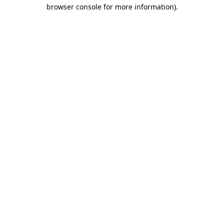
browser console for more information).