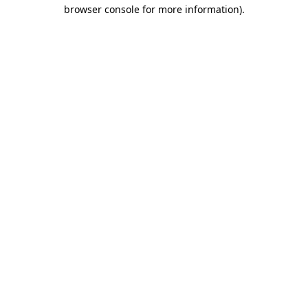
browser console for more information).