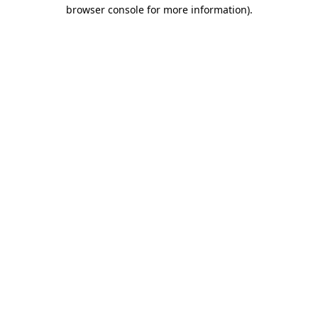
browser console for more information).