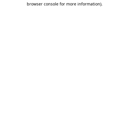
browser console for more information).