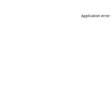
Application error: