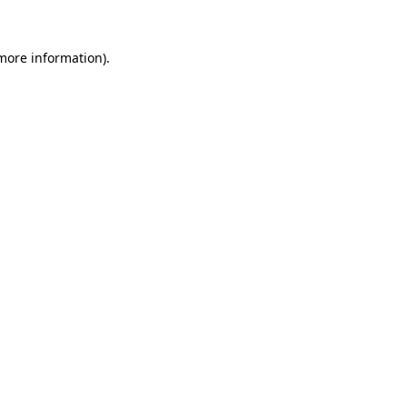
 more information).