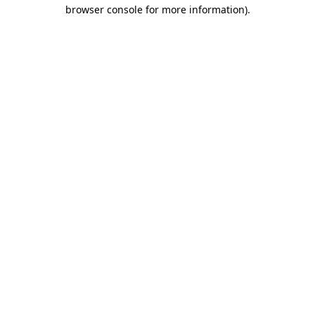
browser console for more information).