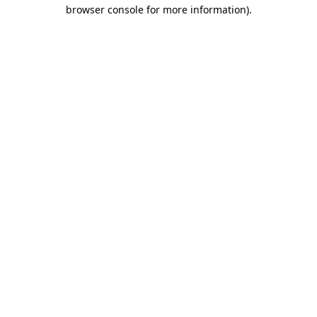
browser console for more information).