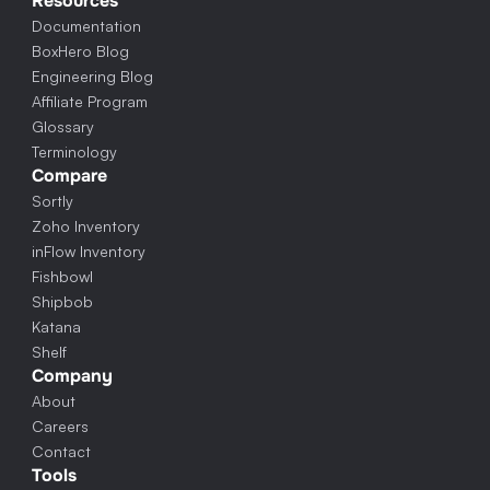
Resources
Documentation
BoxHero Blog
Engineering Blog
Affiliate Program
Glossary
Terminology
Compare
Sortly
Zoho Inventory
inFlow Inventory
Fishbowl
Shipbob
Katana
Shelf
Company
About
Careers
Contact
Tools