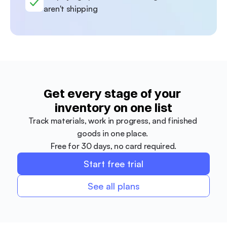
aren't shipping
Get every stage of your 
inventory on one list
Track materials, work in progress, and finished 
goods in one place. 
Free for 30 days, no card required.
Start free trial
See all plans