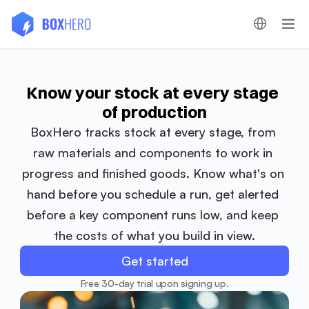
Know your stock at every stage 
of production
BoxHero tracks stock at every stage, from 
raw materials and components to work in 
progress and finished goods. Know what's on 
hand before you schedule a run, get alerted 
before a key component runs low, and keep 
the costs of what you build in view.
Get started
Free 30-day trial upon signing up.