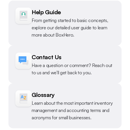
Help Guide
From getting started to basic concepts, 
explore our detailed user guide to learn 
more about BoxHero.
Contact Us
Have a question or comment? Reach out 
to us and we’ll get back to you.
Glossary
Learn about the most important inventory 
management and accounting terms and 
acronyms for small businesses.