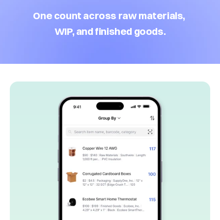
One count across raw materials, 
WIP, and finished goods.