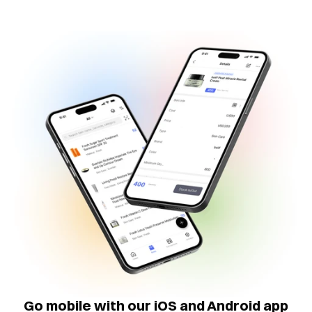
Go mobile with our iOS and Android app