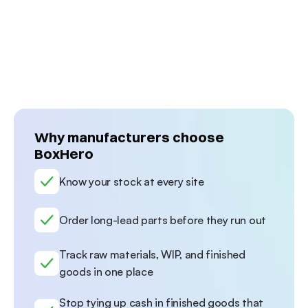
o 
laser-cutting materials such as stainless 
fit t
 
steel, aluminum sheets, and more. 
BOM e
Discover how they manage hundreds of 
inven
.
thousands of pieces with BoxHero.
and m
Why manufacturers choose 
BoxHero
Know your stock at every site 
Order long-lead parts before they run out
Track raw materials, WIP, and finished 
goods in one place
Stop tying up cash in finished goods that 