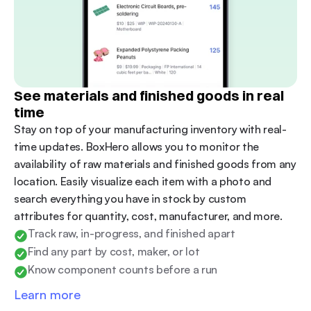
See materials and finished goods in real 
time
Stay on top of your manufacturing inventory with real-
time updates. BoxHero allows you to monitor the 
availability of raw materials and finished goods from any 
location. Easily visualize each item with a photo and 
search everything you have in stock by custom 
attributes for quantity, cost, manufacturer, and more.
Track raw, in-progress, and finished apart
Find any part by cost, maker, or lot
Know component counts before a run
Learn more