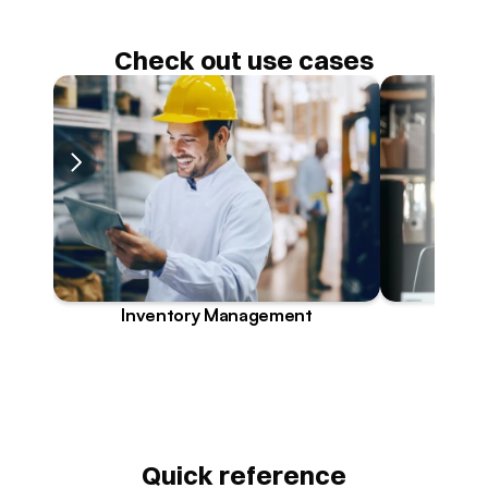
Check out use cases
Inventory Management
Quick reference