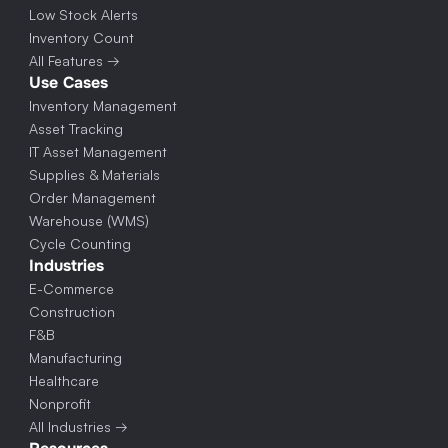
Low Stock Alerts
Inventory Count
All Features →
Use Cases
Inventory Management
Asset Tracking
IT Asset Management
Supplies & Materials
Order Management
Warehouse (WMS)
Cycle Counting
Industries
E-Commerce
Construction
F&B
Manufacturing
Healthcare
Nonprofit
All Industries →