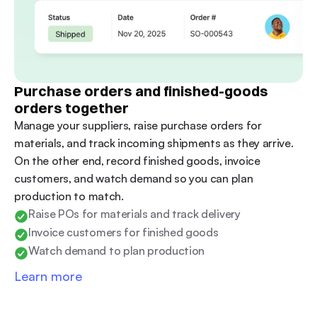
Purchase orders and finished-goods 
orders together
Manage your suppliers, raise purchase orders for 
materials, and track incoming shipments as they arrive. 
On the other end, record finished goods, invoice 
customers, and watch demand so you can plan 
production to match.
Raise POs for materials and track delivery
Invoice customers for finished goods
Watch demand to plan production
Learn more