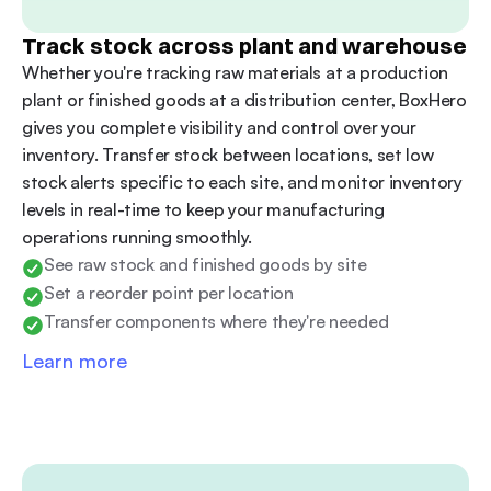
Track stock across plant and warehouse
Whether you're tracking raw materials at a production 
plant or finished goods at a distribution center, BoxHero 
gives you complete visibility and control over your 
inventory. Transfer stock between locations, set low 
stock alerts specific to each site, and monitor inventory 
levels in real-time to keep your manufacturing 
operations running smoothly.
See raw stock and finished goods by site
Set a reorder point per location
Transfer components where they're needed
Learn more