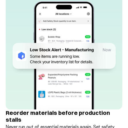
Reorder materials before production 
stalls
Never run out of essential materials again. Set safety 