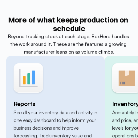
More of what keeps production on 
schedule
Beyond tracking stock at each stage, BoxHero handles 
the work around it. These are the features a growing 
manufacturer leans on as volume climbs.
Reports
Inventor
See all your inventory data and activity in 
Accurately t
one easy dashboard to help inform your 
and price, a
business decisions and improve 
levels for yo
forecasting. Track inventory value and 
operations b