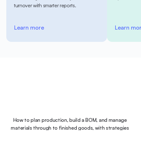
turnover with smarter reports.
Learn more
Learn mo
How to plan production, build a BOM, and manage 
materials through to finished goods, with strategies 
and examples.