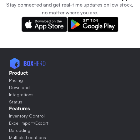
Stay connected and get real-time updates on low stock, 
no matter where you are.
Product
Pricing
Download
Integrations
Status
Features
Inventory Control
Excel Import/Export
Barcoding
Multiple Locations