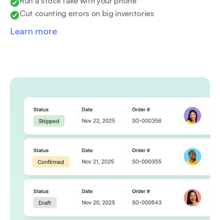
Run a stock take with your phone
Cut counting errors on big inventories
Learn more