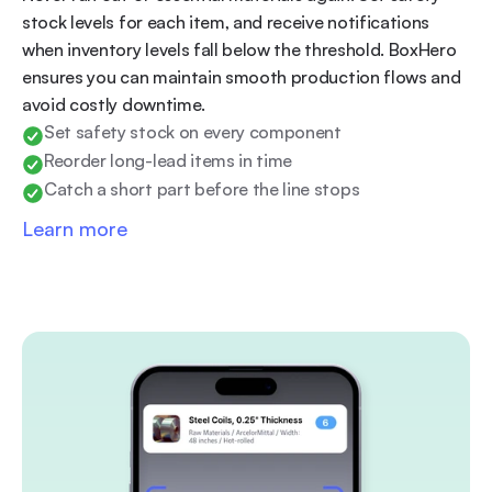
stock levels for each item, and receive notifications 
when inventory levels fall below the threshold. BoxHero 
ensures you can maintain smooth production flows and 
avoid costly downtime.
Set safety stock on every component
Reorder long-lead items in time
Catch a short part before the line stops
Learn more