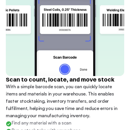
Scan to count, locate, and move stock
With a simple barcode scan, you can quickly locate 
items and materials in your warehouse. This enables 
faster stocktaking, inventory transfers, and order 
fulfillment, helping you save time and reduce errors in 
managing your manufacturing inventory.
Find any material with a scan