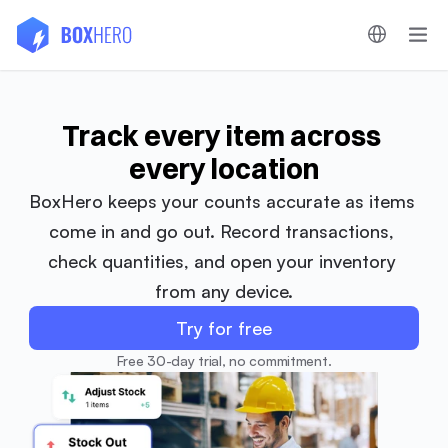
Track every item across 
every location
BoxHero keeps your counts accurate as items 
come in and go out. Record transactions, 
check quantities, and open your inventory 
from any device.
Try for free
Free 30-day trial, no commitment.