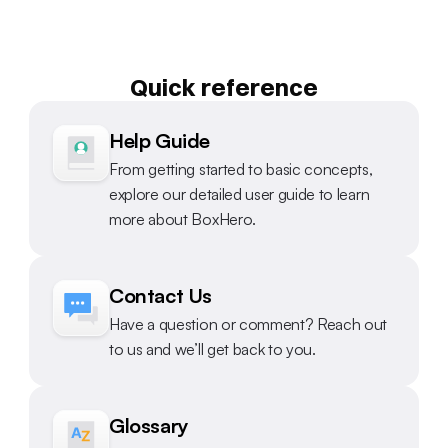
Quick reference
Help Guide
From getting started to basic concepts, 
explore our detailed user guide to learn 
more about BoxHero.
Contact Us
Have a question or comment? Reach out 
to us and we’ll get back to you.
Glossary