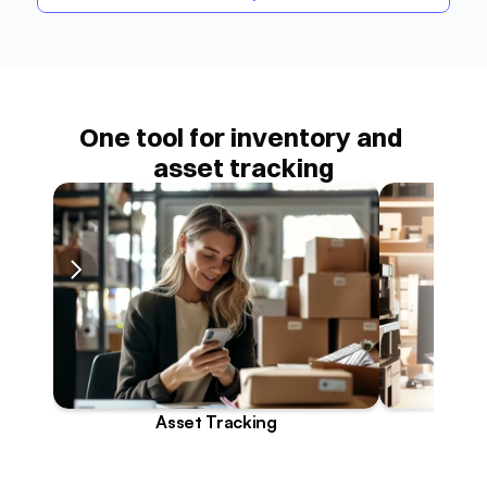
One tool for inventory and 
asset tracking
Asset Tracking
I