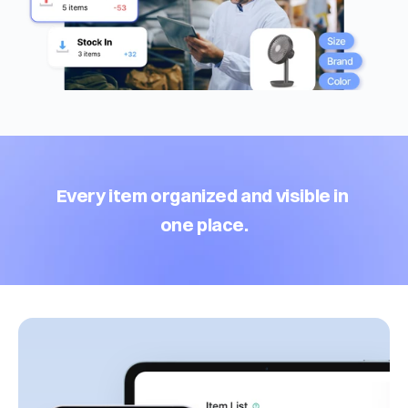
Every item organized and visible in 
one place.