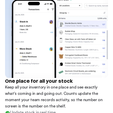
One place for all your stock
Keep all your inventory in one place and see exactly 
what's coming in and going out. Counts update the 
moment your team records activity, so the number on 
screen is the number on the shelf. 
Update stock in real time