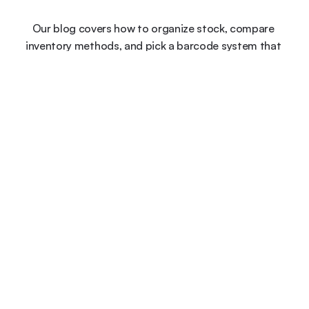
Our blog covers how to organize stock, compare 
inventory methods, and pick a barcode system that 
keeps your data accurate.