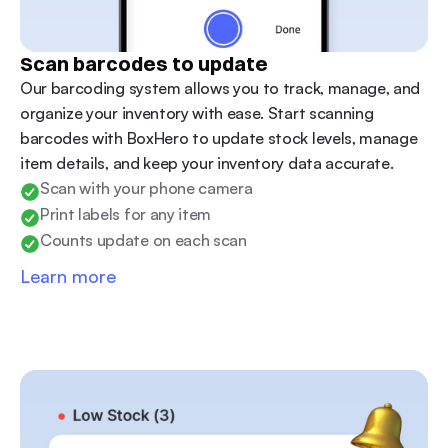
Scan barcodes to update
Our barcoding system allows you to track, manage, and 
organize your inventory with ease. Start scanning 
barcodes with BoxHero to update stock levels, manage 
item details, and keep your inventory data accurate.
Scan with your phone camera
Print labels for any item
Counts update on each scan
Learn more