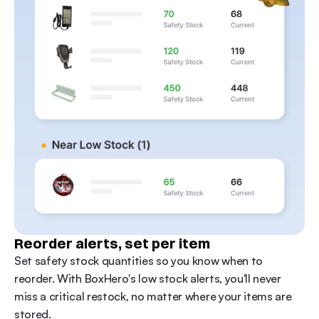
Reorder alerts, set per item
Set safety stock quantities so you know when to 
reorder. With BoxHero's low stock alerts, you'll never 
miss a critical restock, no matter where your items are 
stored.