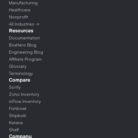
Manufacturing
Healthcare
Nonprofit
All Industries →
Resources
Documentation
BoxHero Blog
Engineering Blog
Affiliate Program
Glossary
Terminology
Compare
Sortly
Zoho Inventory
inFlow Inventory
Fishbowl
Shipbob
Katana
Shelf
Company