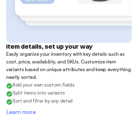
Item details, set up your way 
Easily organize your inventory with key details such as 
cost, price, availability, and SKUs. Customize item 
variants based on unique attributes and keep everything 
neatly sorted.
Add your own custom fields
Split items into variants
Sort and filter by any detail
Learn more