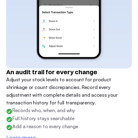
An audit trail for every change
Adjust your stock levels to account for product 
shrinkage or count discrepancies. Record every 
adjustment with complete details and access your 
transaction history for full transparency.
Records who, when, and why
Full history stays searchable
Add a reason to every change
Learn more