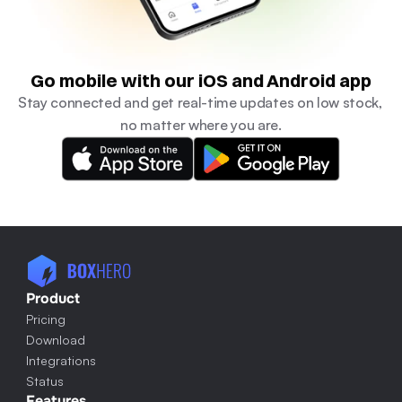
Go mobile with our iOS and Android app
Stay connected and get real-time updates on low stock, 
no matter where you are.
Product
Pricing
Download
Integrations
Status
Features