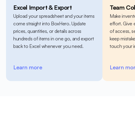
Excel Import & Export
Team Col
Upload your spreadsheet and your items 
Make invent
come straight into BoxHero. Update 
effort. Give 
prices, quantities, or details across 
of access, 
hundreds of items in one go, and export 
keep mistak
back to Excel whenever you need.
touch your i
Learn more
Learn mo