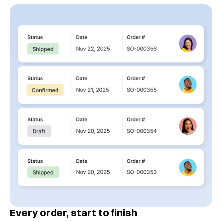
Every order, start to finish