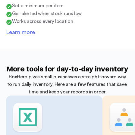
Set a minimum per item
Get alerted when stock runs low
Works across every location
Learn more
More tools for day-to-day inventory
 BoxHero gives small businesses a straightforward way 
to run daily inventory. Here are a few features that save 
time and keep your records in order.