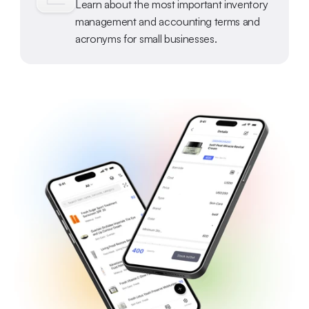
Learn about the most important inventory 
management and accounting terms and 
acronyms for small businesses.