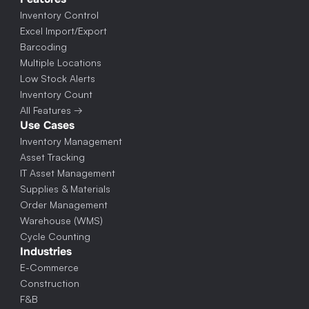
Inventory Control
Excel Import/Export
Barcoding
Multiple Locations
Low Stock Alerts
Inventory Count
All Features →
Use Cases
Inventory Management
Asset Tracking
IT Asset Management
Supplies & Materials
Order Management
Warehouse (WMS)
Cycle Counting
Industries
E-Commerce
Construction
F&B