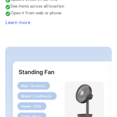
See items across all location
Open it from web or phone
Learn more