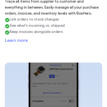
Trace all items from supplier to customer and 
everything in between. Easily manage all your purchase 
orders, invoices, and inventory levels with BoxHero.
Link orders to stock changes
See what's incoming vs. shipped
Keep invoices alongside orders
Learn more