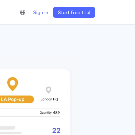
Sign in
Start free trial