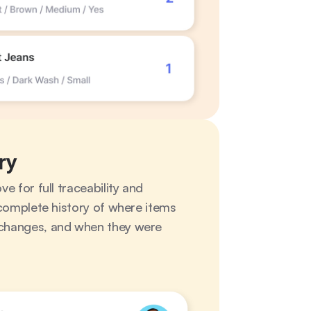
ry
 for full traceability and 
complete history of where items 
hanges, and when they were 