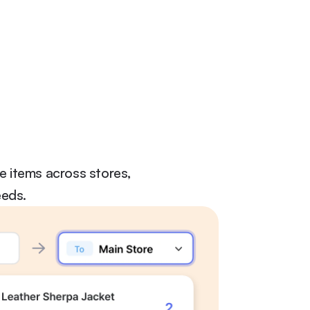
 items across stores, 
eeds.