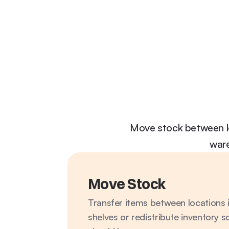
Move stock between lo
ware
Move Stock
Transfer items between locations i
shelves or redistribute inventory s