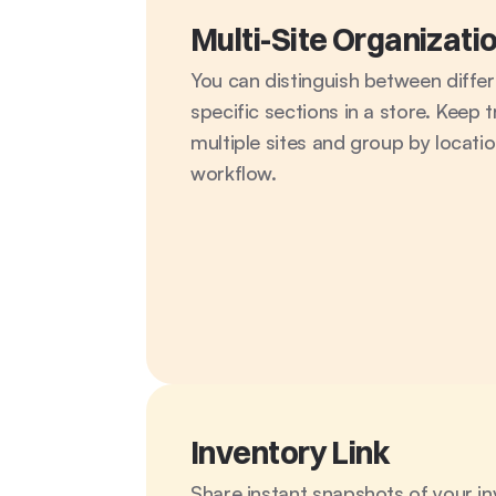
Multi-Site Organizati
You can distinguish between differ
specific sections in a store. Keep t
multiple sites and group by location
workflow.
Inventory Link
Share instant snapshots of your inv