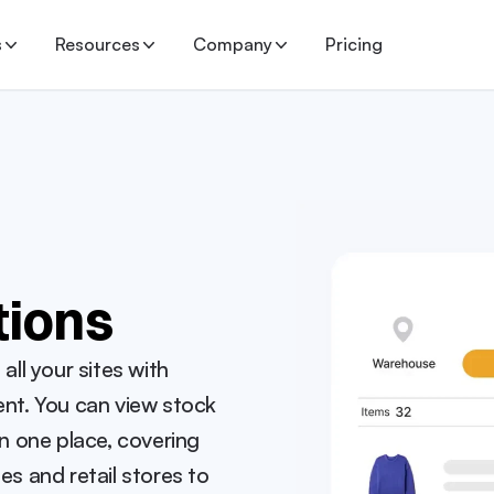
s
Resources
Company
Pricing
tions
l your sites with 
t. You can view stock 
in one place, covering 
 and retail stores to 