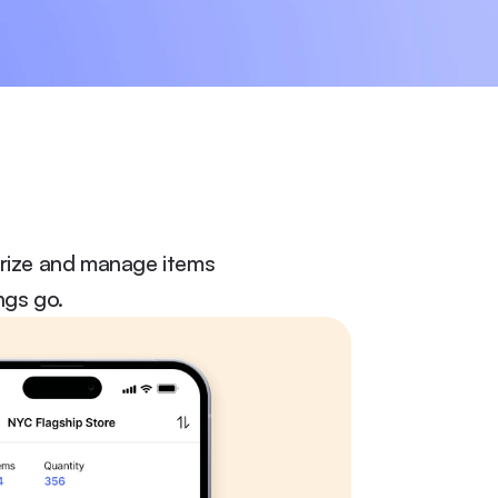
orize and manage items 
ngs go.