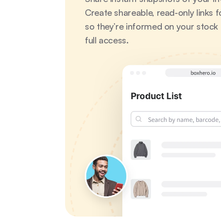
Create shareable, read-only links fo
so they’re informed on your stock l
full access.