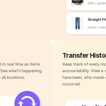
Transfer Histo
in real time as items 
Keep track of every move
 See what’s happening 
accountability. View a 
all locations.
have been, who made c
occurred.