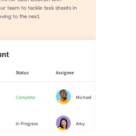
r team to tackle task sheets in 
ving to the next.