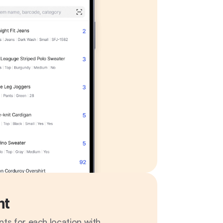
nt
ts for each location with 