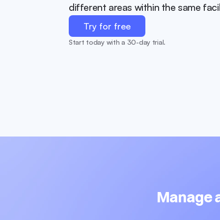
different areas within the same facil
Try for free
Start today with a 30-day trial.
Manage al