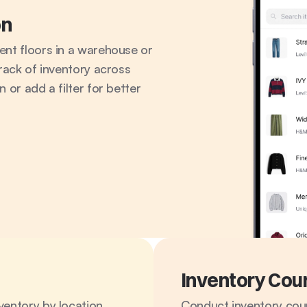
on
ent floors in a warehouse or 
rack of inventory across 
 or add a filter for better 
Inventory Cou
entory by location. 
Conduct inventory coun