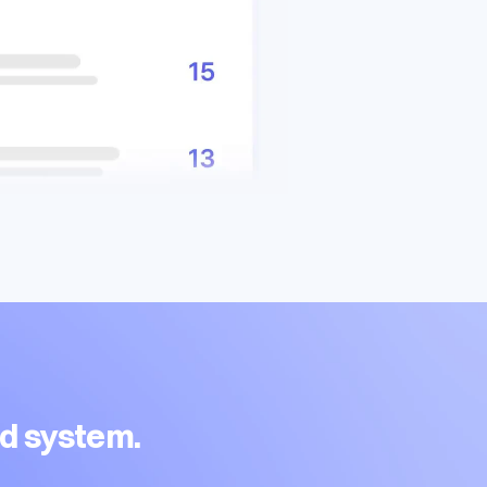
ed system.