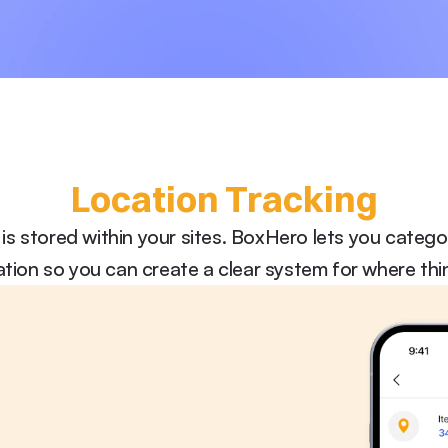
Location Tracking
is stored within your sites. BoxHero lets you categ
ation so you can create a clear system for where thi