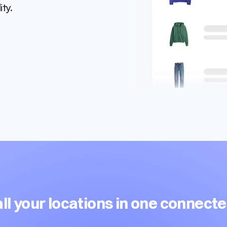
ity.
l your locations in one connect