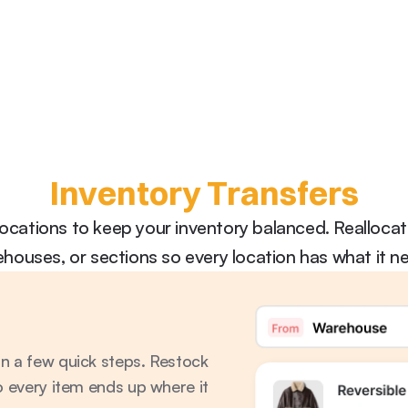
Inventory Transfers
cations to keep your inventory balanced. Reallocate
houses, or sections so every location has what it n
n a few quick steps. Restock 
o every item ends up where it 