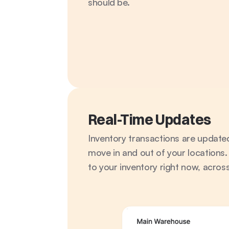
should be.
Real-Time Updates
Inventory transactions are updated 
move in and out of your locations.
to your inventory right now, across 