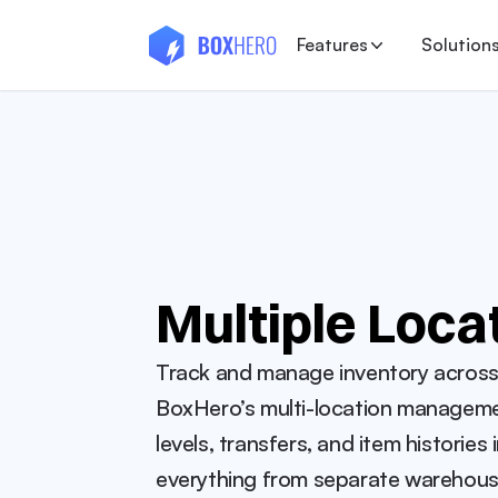
Features
Solution
Multiple Loca
Track and manage inventory across al
BoxHero’s multi-location managemen
levels, transfers, and item histories 
everything from separate warehouses