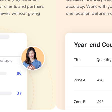
r clients and partners 
accuracy. Work with you
evels without giving 
one location before mo