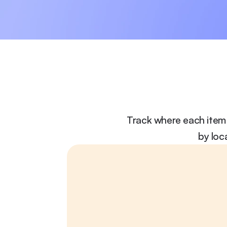
Track where each item 
by loc