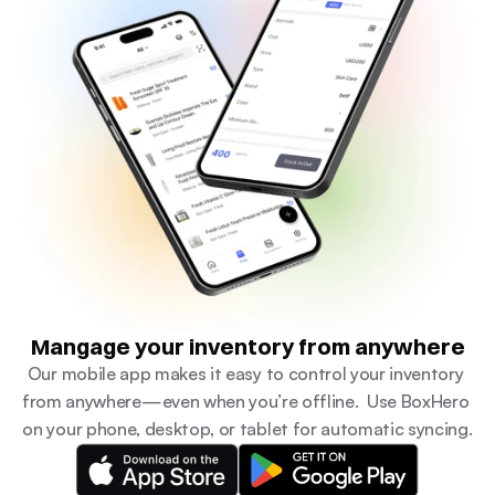
Mangage your inventory from anywhere
Our mobile app makes it easy to control your inventory 
from anywhere—even when you’re offline.  Use BoxHero 
on your phone, desktop, or tablet for automatic syncing.