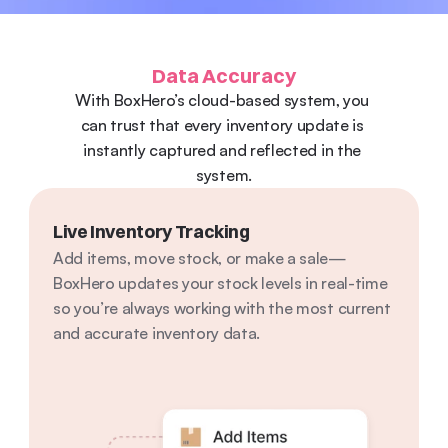
Data Accuracy
With BoxHero’s cloud-based system, you 
can trust that every inventory update is 
instantly captured and reflected in the 
system.
Live Inventory Tracking
Add items, move stock, or make a sale—
BoxHero updates your stock levels in real-time 
so you’re always working with the most current 
and accurate inventory data.