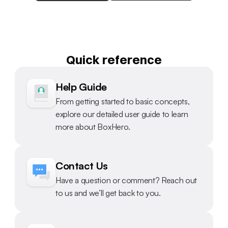
Quick reference
Help Guide
From getting started to basic concepts, 
explore our detailed user guide to learn 
more about BoxHero.
Contact Us
Have a question or comment? Reach out 
to us and we’ll get back to you.