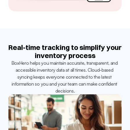
Real-time tracking to simplify your 
inventory process
BoxHero helps you maintain accurate, transparent, and 
accessible inventory data at all times. Cloud-based 
syncing keeps everyone connected to the latest 
information so you and your team can make confident 
decisions.