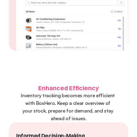
Enhanced Efficiency
Inventory tracking becomes more efficient 
with BoxHero. Keep a clear overview of 
your stock, prepare for demand, and stay 
ahead of issues.
Informed Decision-Making