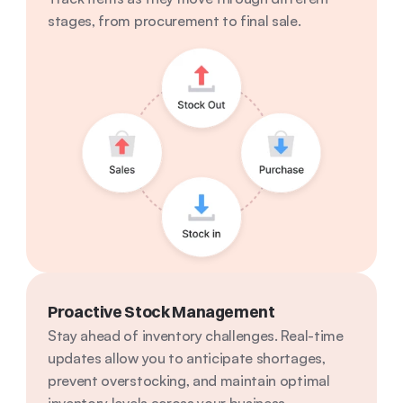
stages, from procurement to final sale.
Proactive Stock Management
Stay ahead of inventory challenges. Real-time 
updates allow you to anticipate shortages, 
prevent overstocking, and maintain optimal 