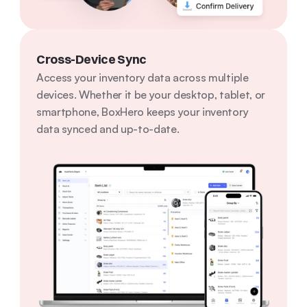
Cross-Device Sync
Access your inventory data across multiple 
devices. Whether it be your desktop, tablet, or 
smartphone, BoxHero keeps your inventory 
data synced and up-to-date.