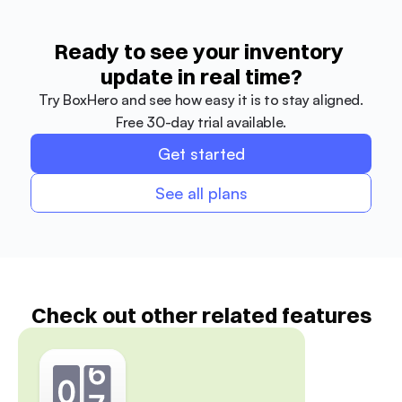
Ready to see your inventory 
update in real time?
Try BoxHero and see how easy it is to stay aligned.
Free 30-day trial available.
Get started
See all plans
Check out other related features