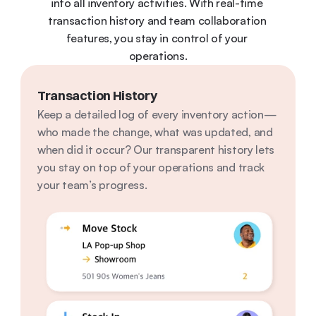
into all inventory activities. With real-time 
transaction history and team collaboration 
features, you stay in control of your 
operations.
Transaction History
Keep a detailed log of every inventory action—
who made the change, what was updated, and 
when did it occur? Our transparent history lets 
you stay on top of your operations and track 
your team’s progress.