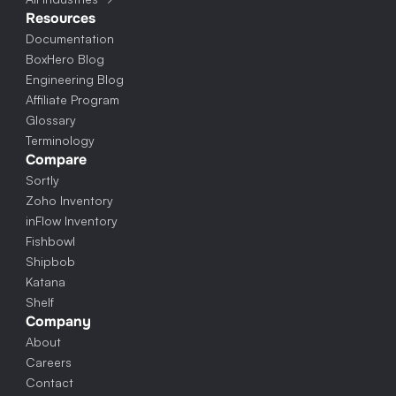
Resources
Documentation
BoxHero Blog
Engineering Blog
Affiliate Program
Glossary
Terminology
Compare
Sortly
Zoho Inventory
inFlow Inventory
Fishbowl
Shipbob
Katana
Shelf
Company
About
Careers
Contact