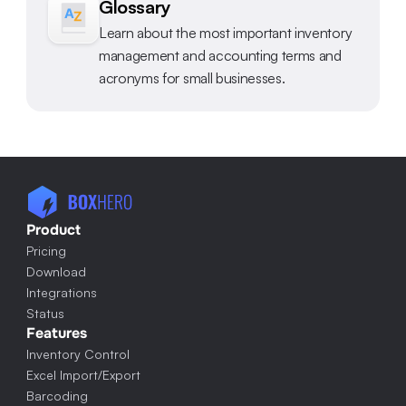
Glossary
Learn about the most important inventory 
management and accounting terms and 
acronyms for small businesses.
Product
Pricing
Download
Integrations
Status
Features
Inventory Control
Excel Import/Export
Barcoding