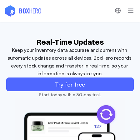
Real-Time Updates
Keep your inventory data accurate and current with 
automatic updates across all devices. BoxHero records 
every stock change and transfer in real time, so your 
information is always in sync.
Try for free
Start today with a 30-day trial.