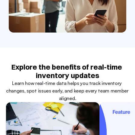
Explore the benefits of real-time 
inventory updates
Learn how real-time data helps you track inventory 
changes, spot issues early, and keep every team member 
aligned.