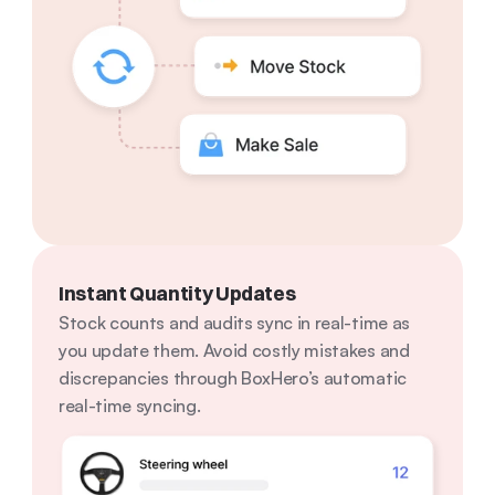
Instant Quantity Updates
Stock counts and audits sync in real-time as 
you update them. Avoid costly mistakes and 
discrepancies through BoxHero’s automatic 
real-time syncing.