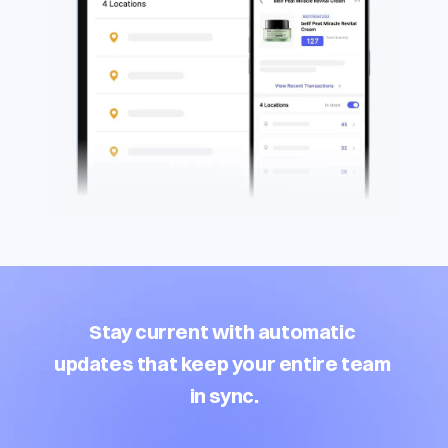
Stay current with automatic 
updates that keep your entire team 
in sync.