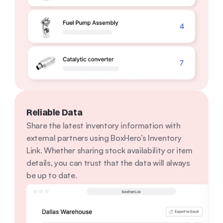
Reliable Data
Share the latest inventory information with 
external partners using BoxHero’s Inventory 
Link. Whether sharing stock availability or item 
details, you can trust that the data will always 
be up to date.