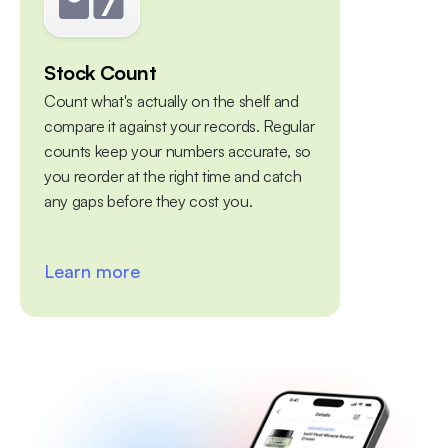
Stock Count
Multiple 
Count what's actually on the shelf and 
Centralize yo
compare it against your records. Regular 
warehouses, 
counts keep your numbers accurate, so 
platform. Tra
you reorder at the right time and catch 
between diff
any gaps before they cost you. 
Learn more
Learn mo