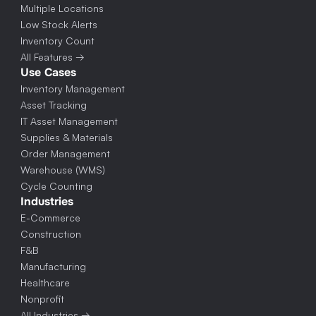
Multiple Locations
Low Stock Alerts
Inventory Count
All Features →
Use Cases
Inventory Management
Asset Tracking
IT Asset Management
Supplies & Materials
Order Management
Warehouse (WMS)
Cycle Counting
Industries
E-Commerce
Construction
F&B
Manufacturing
Healthcare
Nonprofit
All Industries →