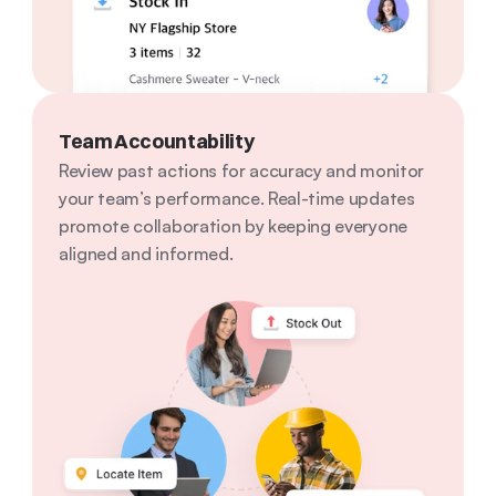
Team Accountability
Review past actions for accuracy and monitor 
your team’s performance. Real-time updates 
promote collaboration by keeping everyone 
aligned and informed.