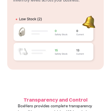
inventory levels across your business.
Transparency and Control
BoxHero provides complete transparency 