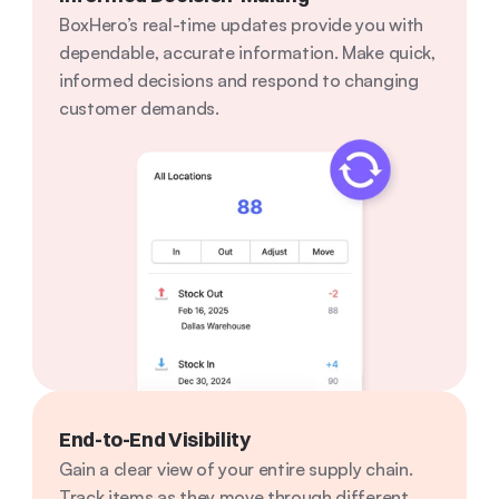
BoxHero’s real-time updates provide you with 
dependable, accurate information. Make quick, 
informed decisions and respond to changing 
customer demands.
End-to-End Visibility
Gain a clear view of your entire supply chain. 
Track items as they move through different 