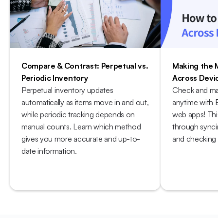
Compare & Contrast: Perpetual vs. 
Making the 
Periodic Inventory
Across Devi
Perpetual inventory updates 
Check and ma
automatically as items move in and out, 
anytime with 
while periodic tracking depends on 
web apps! Thi
manual counts. Learn which method 
through syncin
gives you more accurate and up-to-
and checking s
date information.